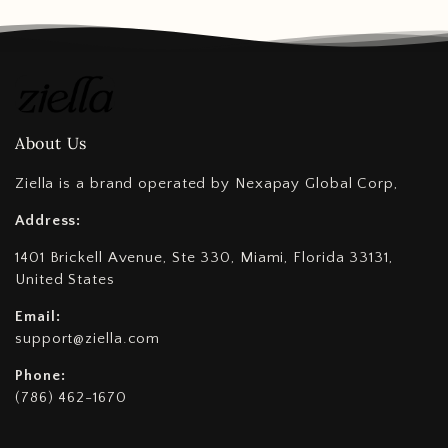
About Us
Ziella is a brand operated by Nexapay Global Corp,
Address:
1401 Brickell Avenue, Ste 330, Miami, Florida 33131,
United States
Email:
support@ziella.com
Phone:
(786) 462-1670