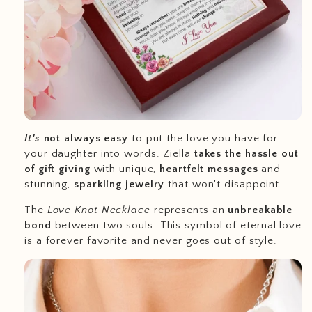
It's
not always easy
to put the love you have for
your daughter into words. Ziella
takes the hassle out
of gift giving
with unique,
heartfelt messages
and
stunning,
sparkling jewelry
that won't disappoint.
The
Love Knot Necklace
represents an
unbreakable
bond
between two souls. This symbol of eternal love
is a forever favorite and never goes out of style.