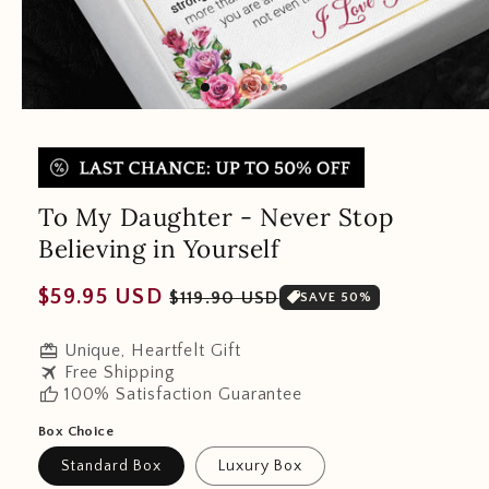
To My Daughter - Never Stop
Believing in Yourself
Regular
Sale
$59.95 USD
$119.90 USD
SAVE 50%
price
price
redeem
Unique, Heartfelt Gift
travel
Free Shipping
thumb_up
100% Satisfaction Guarantee
Box Choice
Standard Box
Luxury Box