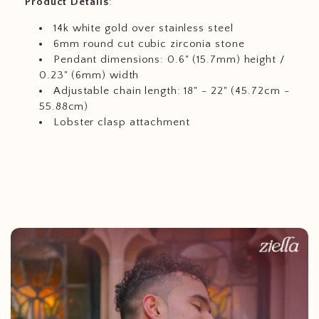
Product
Details
:
14k white gold over stainless steel
6mm round cut cubic zirconia stone
Pendant dimensions: 0.6" (15.7mm) height /
0.23" (6mm) width
Adjustable chain length: 18" - 22" (45.72cm -
55.88cm)
Lobster clasp attachment