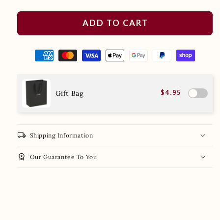
ADD TO CART
Gift Bag
$4.95
local_shipping
Shipping Information
workspace_premium
Our Guarantee To You