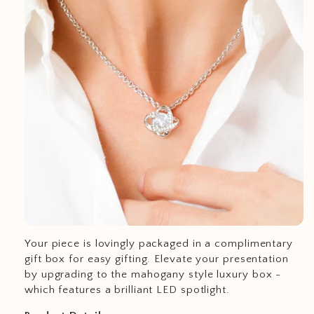
Your piece is lovingly packaged in a complimentary
gift box for easy gifting. Elevate your presentation
by upgrading to the mahogany style luxury box -
which features a brilliant LED spotlight.