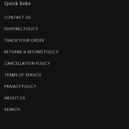
Quick links
CONTACT US
SHIPPING POLICY
TRACK YOUR ORDER
RETURNS & REFUND POLICY
CANCELLATION POLICY
TERMS OF SERVICE
PRIVACY POLICY
ABOUT US
SEARCH