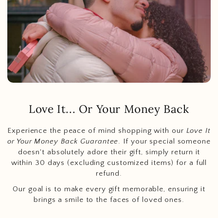
Love It... Or Your Money Back
Experience the peace of mind shopping with our
Love It
or Your Money Back Guarantee
. If your special someone
doesn't absolutely adore their gift, simply return it
within 30 days (excluding customized items) for a full
refund.
Our goal is to make every gift memorable, ensuring it
brings a smile to the faces of loved ones.