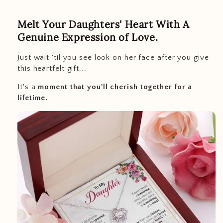
Melt Your Daughters' Heart With A
Genuine Expression of Love.
Just wait 'til you see look on her face after you give
this heartfelt gift...
It's a
moment that you'll cherish together for a
lifetime.