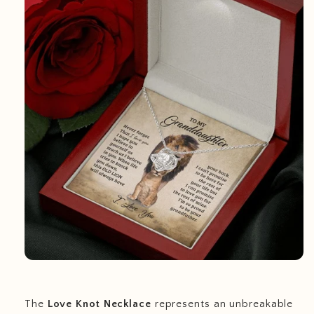
The
Love Knot Necklace
represents an unbreakable