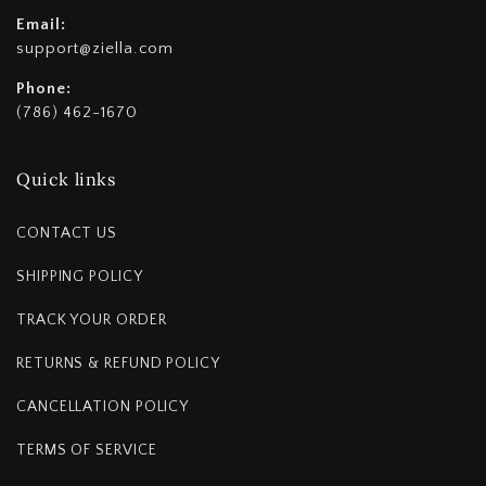
Email:
support@ziella.com
Phone:
(786) 462-1670
Quick links
CONTACT US
SHIPPING POLICY
TRACK YOUR ORDER
RETURNS & REFUND POLICY
CANCELLATION POLICY
TERMS OF SERVICE