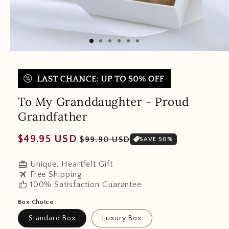
To My Granddaughter - Proud
Grandfather
Regular
Sale
$49.95 USD
$99.90 USD
SAVE 50%
price
price
redeem
Unique, Heartfelt Gift
travel
Free Shipping
thumb_up
100% Satisfaction Guarantee
Box Choice
Standard Box
Luxury Box