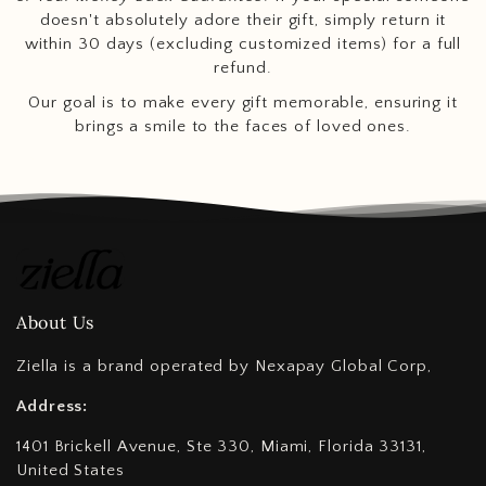
doesn't absolutely adore their gift, simply return it
within 30 days (excluding customized items) for a full
refund.
Our goal is to make every gift memorable, ensuring it
brings a smile to the faces of loved ones.
About Us
Ziella is a brand operated by Nexapay Global Corp,
Address:
1401 Brickell Avenue, Ste 330, Miami, Florida 33131,
United States