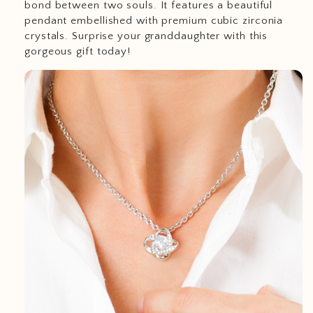
bond between two souls. It features a beautiful
pendant embellished with premium cubic zirconia
crystals. Surprise your granddaughter with this
gorgeous gift today!