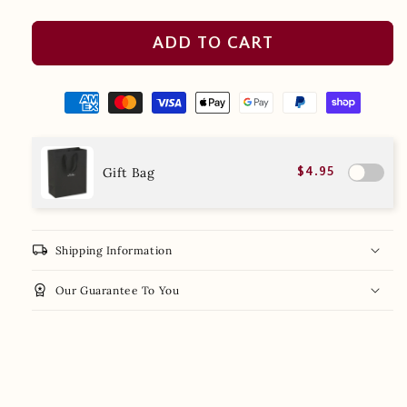
ADD TO CART
Gift Bag
$4.95
local_shipping
Shipping Information
workspace_premium
Our Guarantee To You