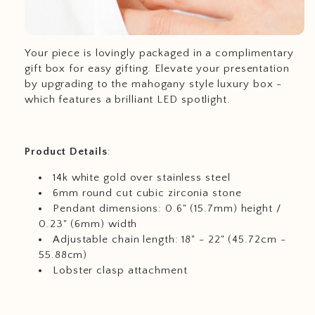
Your piece is lovingly packaged in a complimentary
gift box for easy gifting. Elevate your presentation
by upgrading to the mahogany style luxury box -
which features a brilliant LED spotlight.
Product
Details
:
14k white gold over stainless steel
6mm round cut cubic zirconia stone
Pendant dimensions: 0.6" (15.7mm) height /
0.23" (6mm) width
Adjustable chain length: 18" - 22" (45.72cm -
55.88cm)
Lobster clasp attachment