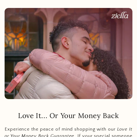
Love It... Or Your Money Back
Experience the peace of mind shopping with our
Love It
or Your Money Back Guarantee
. If your special someone