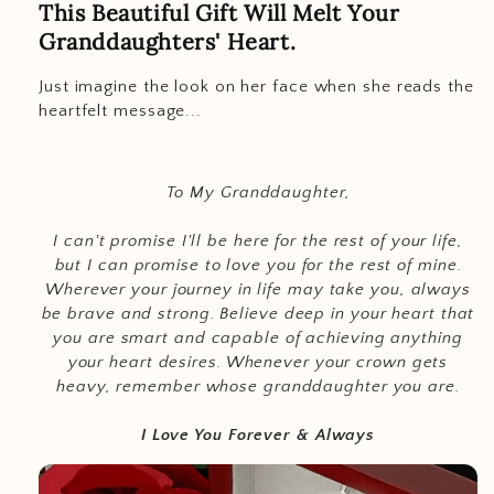
This Beautiful Gift Will Melt Your
Granddaughters' Heart.
Just imagine the look on her face when she reads the
heartfelt message...
To My Granddaughter,
I can't promise I'll be here for the rest of your life,
but I can promise to love you for the rest of mine.
Wherever your journey in life may take you, always
be brave and strong. Believe deep in your heart that
you are smart and capable of achieving anything
your heart desires. Whenever your crown gets
heavy, remember whose granddaughter you are.
I Love You Forever & Always