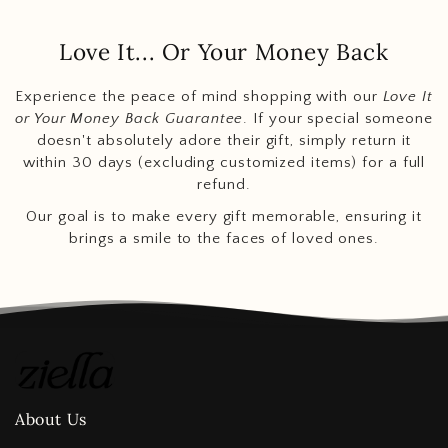
Love It... Or Your Money Back
Experience the peace of mind shopping with our
Love It
or Your Money Back Guarantee
. If your special someone
doesn't absolutely adore their gift, simply return it
within 30 days (excluding customized items) for a full
refund.
Our goal is to make every gift memorable, ensuring it
brings a smile to the faces of loved ones.
About Us