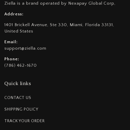
Ziella is a brand operated by Nexapay Global Corp,
Address:
1401 Brickell Avenue, Ste 330, Miami, Florida 33131,
United States
Email:
support@ziella.com
Phone:
(786) 462-1670
Quick links
CONTACT US
SHIPPING POLICY
TRACK YOUR ORDER