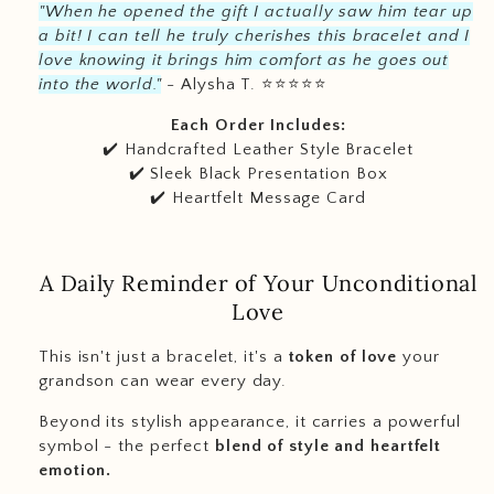
"When he opened the gift I actually saw him tear up
a bit! I can tell he truly cherishes this bracelet and I
love knowing it brings him comfort as he goes out
into the world."
- Alysha T.
⭐️
⭐️
⭐️
⭐️
⭐️
Each Order Includes:
✔️ Handcrafted Leather Style Bracelet
✔️ Sleek Black Presentation Box
✔️ Heartfelt Message Card
A Daily Reminder of Your Unconditional
Love
This isn't just a bracelet, it's a
token of love
your
grandson can wear every day.
Beyond its stylish appearance, it carries a powerful
symbol - the perfect
blend of style and heartfelt
emotion.