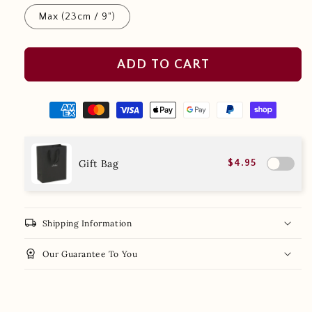
Max (23cm / 9")
ADD TO CART
Gift Bag
$4.95
local_shipping
Shipping Information
workspace_premium
Our Guarantee To You