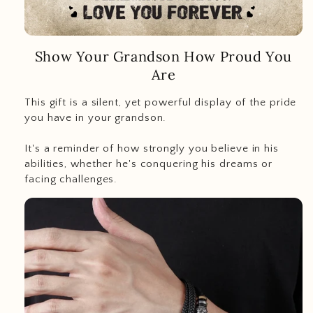
Show Your Grandson How Proud You
Are
This gift is a silent, yet powerful display of the pride
you have in your grandson.
It's a reminder of how strongly you believe in his
abilities, whether he's conquering his dreams or
facing challenges.