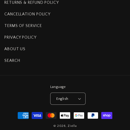
RETURNS & REFUND POLICY
CANCELLATION POLICY
TERMS OF SERVICE
PRIVACY POLICY
ABOUT US
SEARCH
Language
English
Payment
methods
© 2026,
Ziella