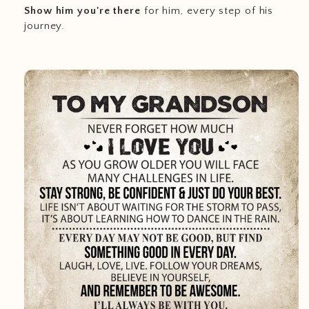
Show him you're there
for him, every step of his
journey.