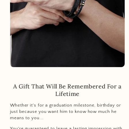
A Gift That Will Be Remembered For a
Lifetime
Whether it's for a graduation milestone, birthday or
just because you want him to know how much he
means to you...
You're guaranteed to leave a lasting impression with