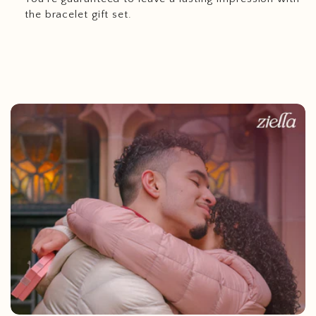
the bracelet gift set.