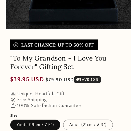
"To My Grandson - I Love You
Forever" Gifting Set
Regular
Sale
$39.95 USD
$79.90 USD
SAVE 50%
price
price
redeem
Unique, Heartfelt Gift
travel
Free Shipping
thumb_up
100% Satisfaction Guarantee
Size
Youth (19cm / 7.5")
Adult (21cm / 8.3")