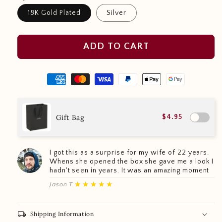
18K Gold Plated
Silver
ADD TO CART
Gift Bag
$4.95
I got this as a surprise for my wife of 22 years.
Whens she opened the box she gave me a look I
hadn't seen in years. It was an amazing moment
★★★★★
Jason T.
local_shipping
Shipping Information