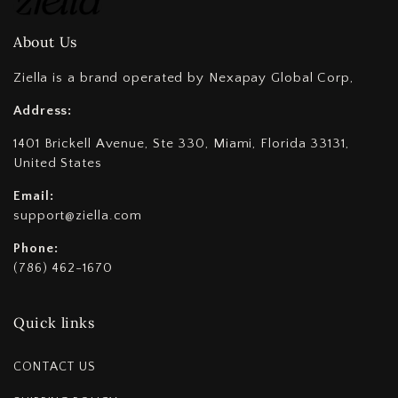
About Us
Ziella is a brand operated by Nexapay Global Corp,
Address:
1401 Brickell Avenue, Ste 330, Miami, Florida 33131,
United States
Email:
support@ziella.com
Phone:
(786) 462-1670
Quick links
CONTACT US