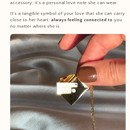
accessory; it's a personal love note she can wear.
It's a tangible symbol of your love that she can carry
close to her heart,
always feeling connected to
you
no matter where she is.