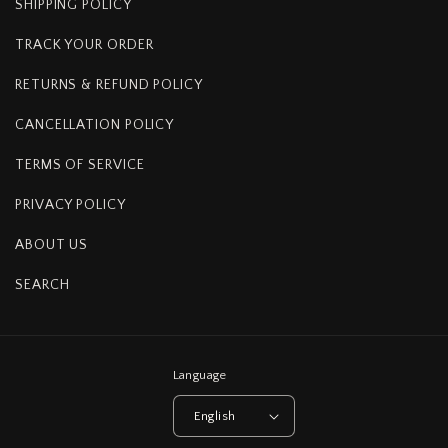
SHIPPING POLICY
TRACK YOUR ORDER
RETURNS & REFUND POLICY
CANCELLATION POLICY
TERMS OF SERVICE
PRIVACY POLICY
ABOUT US
SEARCH
Language
English