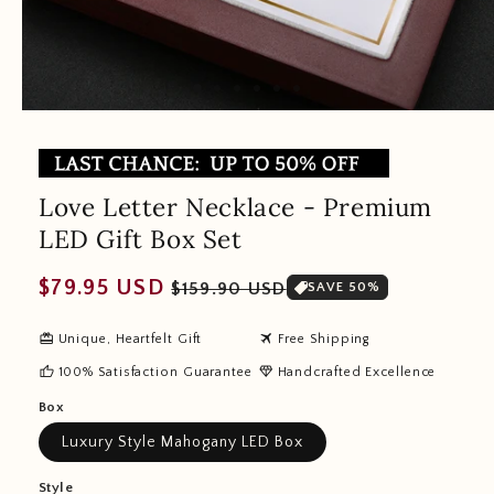
Love Letter Necklace - Premium
LED Gift Box Set
Regular
Sale
$79.95 USD
$159.90 USD
SAVE 50%
price
price
redeem
travel
Unique, Heartfelt Gift
Free Shipping
thumb_up
diamond
100% Satisfaction Guarantee
Handcrafted Excellence
Box
Luxury Style Mahogany LED Box
Style