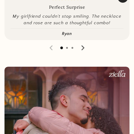
Perfect Surprise
My girlfriend couldn’t stop smiling. The necklace
and rose are such a thoughtful combo!
Ryan