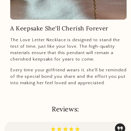
A Keepsake She'll Cherish Forever
The Love Letter Necklace is designed to stand the
test of time, just like your love. The high-quality
materials ensure that this pendant will remain a
cherished keepsake for years to come.
Every time your girlfriend wears it, she'll be reminded
of the special bond you share and the effort you put
into making her feel loved and appreciated.
Reviews:
★★★★★