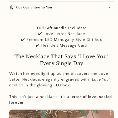
workspace_premium
Our Guarantee To You
Full Gift Bundle Includes:
✔️ Love Letter Necklace
✔️ Premium LED Mahogany Style Gift Box
✔️ Heartfelt Message Card
The Necklace That Says "I Love You"
Every Single Day
Watch her eyes light up as she discovers the Love
Letter Necklace, elegantly engraved with "
Love You
",
nestled in the glowing LED box.
This isn't just a necklace. It's a
letter of love, sealed
forever.