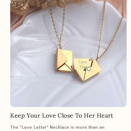
Keep Your Love Close To Her Heart
The "Love Letter" Necklace is more than an