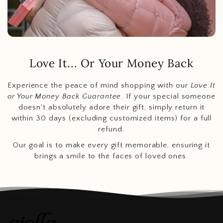
Love It... Or Your Money Back
Experience the peace of mind shopping with our
Love It
or Your Money Back Guarantee
. If your special someone
doesn't absolutely adore their gift, simply return it
within 30 days (excluding customized items) for a full
refund.
Our goal is to make every gift memorable, ensuring it
brings a smile to the faces of loved ones.