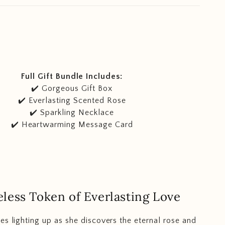
Full Gift Bundle Includes:
✔️ Gorgeous Gift Box
✔️ Everlasting Scented Rose
✔️ Sparkling Necklace
✔️ Heartwarming Message Card
less Token of Everlasting Love
es lighting up as she discovers the eternal rose and