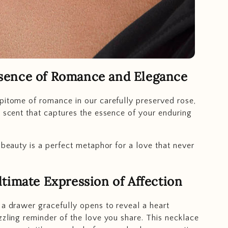
sence of Romance and Elegance
pitome of romance in our carefully preserved rose,
e scent that captures the essence of your enduring
g beauty is a perfect metaphor for a love that never
timate Expression of Affection
 a drawer gracefully opens to reveal a heart
zzling reminder of the love you share. This necklace