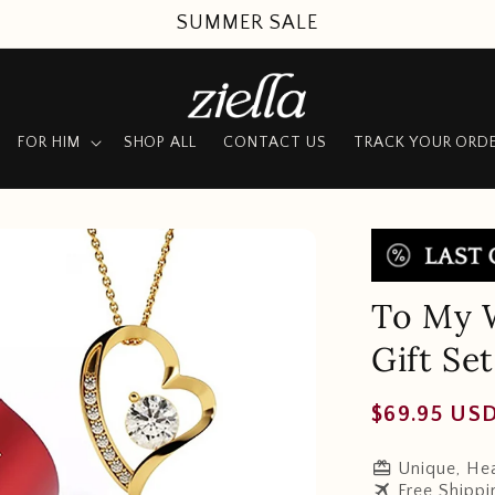
SUMMER SALE
FOR HIM
SHOP ALL
CONTACT US
TRACK YOUR ORD
To My W
Gift Set
Regular
$69.95 US
price
redeem
Unique, Hea
travel
Free Shippi