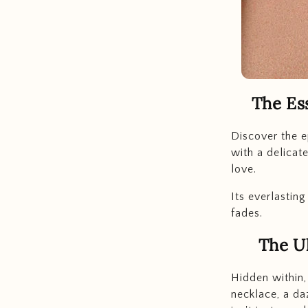
The Es
Discover the e
with a delicat
love.
Its everlastin
fades.
The Ul
Hidden within,
necklace, a da