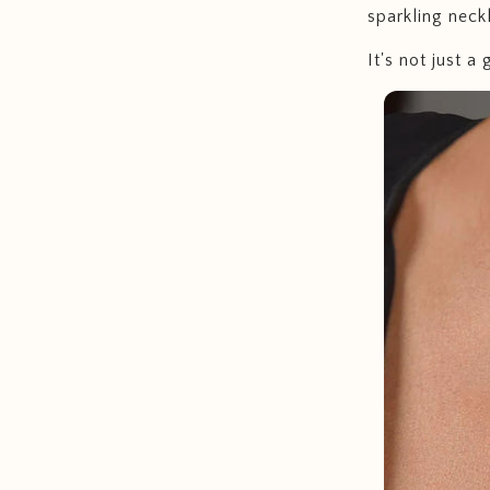
sparkling neckl
It's not just a g