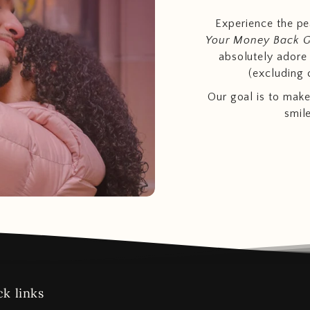
Experience the p
Your Money Back 
absolutely adore t
(excluding 
Our goal is to make
smil
k links