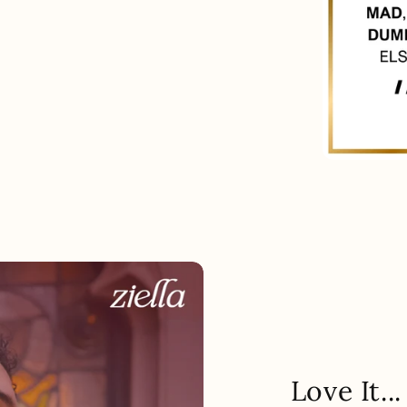
Love It.