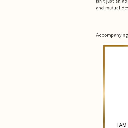
isn't just an 
and mutual de
Accompanying t