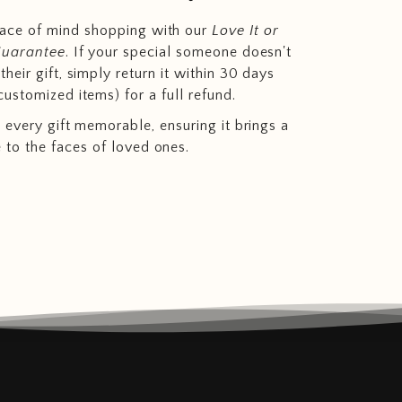
eace of mind shopping with our
Love It or
Guarantee
. If your special someone doesn't
heir gift, simply return it within 30 days
customized items) for a full refund.
 every gift memorable, ensuring it brings a
e to the faces of loved ones.