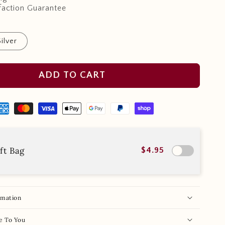
faction Guarantee
Silver
ADD TO CART
ft Bag
$4.95
rmation
e To You