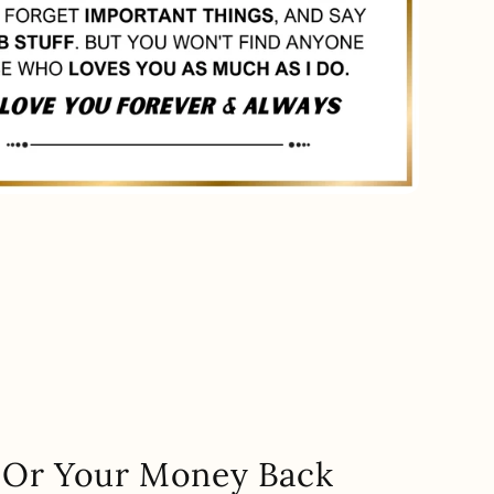
.. Or Your Money Back