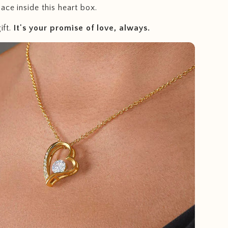
ace inside this heart box.
ift.
I
t's your promise of love, always.