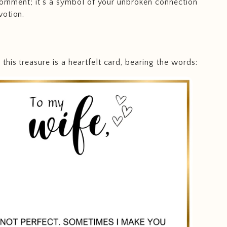
adornment; it's a symbol of your unbroken connection
votion.
his treasure is a heartfelt card, bearing the words: