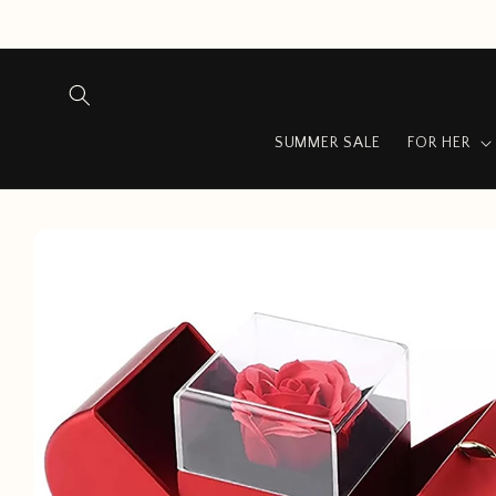
Skip to
content
SUMMER SALE
FOR HER
Skip to
product
information