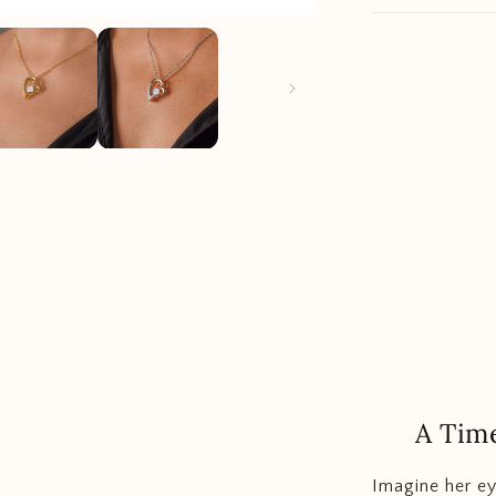
A Time
Imagine her ey