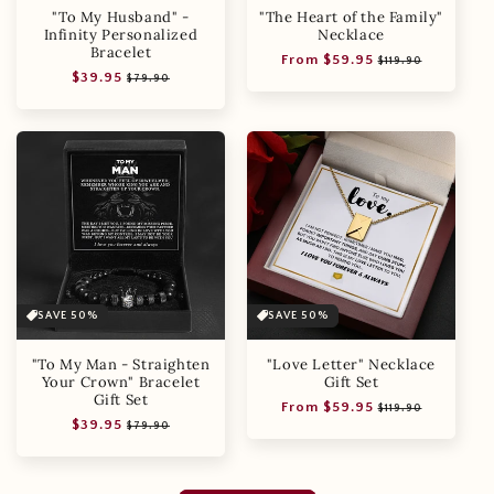
"To My Husband" -
"The Heart of the Family"
Infinity Personalized
Necklace
Bracelet
Regular
Sale
From $59.95
$119.90
Regular
Sale
$39.95
price
price
$79.90
price
price
SAVE 50%
SAVE 50%
"To My Man - Straighten
"Love Letter" Necklace
Your Crown" Bracelet
Gift Set
Gift Set
Regular
Sale
From $59.95
$119.90
Regular
Sale
$39.95
price
price
$79.90
price
price