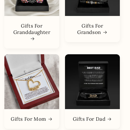
Gifts For
Gifts For
Granddaughter
Grandson
Gifts For Mom
Gifts For Dad