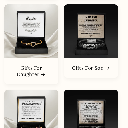
Gifts For
Gifts For Son
Daughter