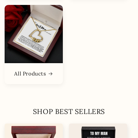
All Products
SHOP BEST SELLERS