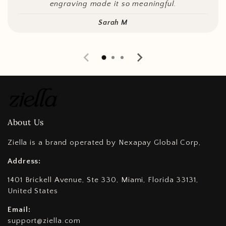
engraving made it so meaningful.
Sarah M
About Us
Ziella is a brand operated by Nexapay Global Corp,
Address:
1401 Brickell Avenue, Ste 330, Miami, Florida 33131,
United States
Email:
support@ziella.com