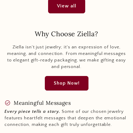
View all
Why Choose Ziella?
Ziella isn't just jewelry; it's an expression of love,
meaning, and connection. From meaningful messages
to elegant gift-ready packaging, we make gifting easy
and personal.
Shop Now!
check_circle
Meaningful Messages
Every piece tells a story.
Some of our chosen jewelry
features heartfelt messages that deepen the emotional
connection, making each gift truly unforgettable.