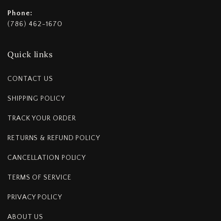
Phone:
(786) 462-1670
Quick links
CONTACT US
SHIPPING POLICY
TRACK YOUR ORDER
RETURNS & REFUND POLICY
CANCELLATION POLICY
TERMS OF SERVICE
PRIVACY POLICY
ABOUT US