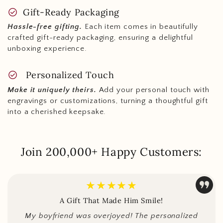
check_circle
Gift-Ready Packaging
Hassle-free gifting.
Each item comes in beautifully
crafted gift-ready packaging, ensuring a delightful
unboxing experience.
check_circle
Personalized Touch
Make it uniquely theirs.
Add your personal touch with
engravings or customizations, turning a thoughtful gift
into a cherished keepsake.
Join 200,000+ Happy Customers:
★★★★★
A Gift That Made Him Smile!
My boyfriend was overjoyed! The personalized