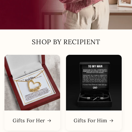
SHOP BY RECIPIENT
Gifts For Her
Gifts For Him