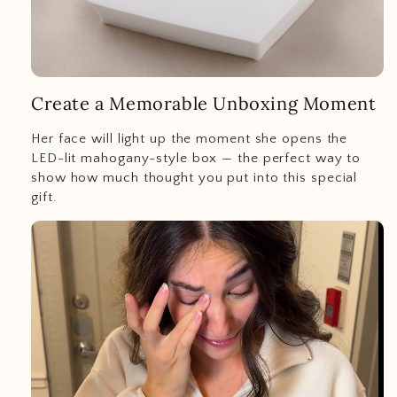
Create a Memorable Unboxing Moment
Her face will light up the moment she opens the
LED-lit mahogany-style box — the perfect way to
show how much thought you put into this special
gift.