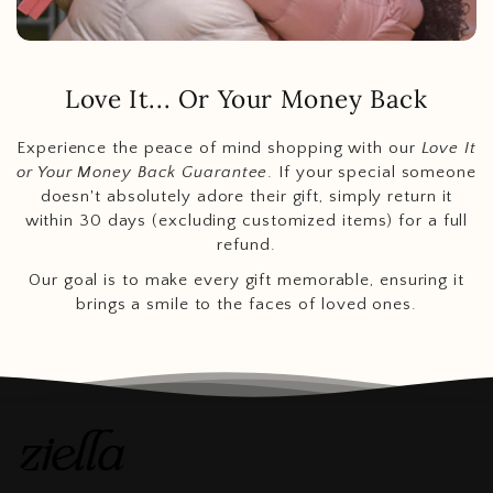
Love It... Or Your Money Back
Experience the peace of mind shopping with our
Love It
or Your Money Back Guarantee
. If your special someone
doesn't absolutely adore their gift, simply return it
within 30 days (excluding customized items) for a full
refund.
Our goal is to make every gift memorable, ensuring it
brings a smile to the faces of loved ones.