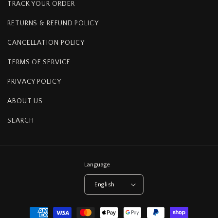
TRACK YOUR ORDER
RETURNS & REFUND POLICY
CANCELLATION POLICY
TERMS OF SERVICE
PRIVACY POLICY
ABOUT US
SEARCH
Language
English
Payment
methods