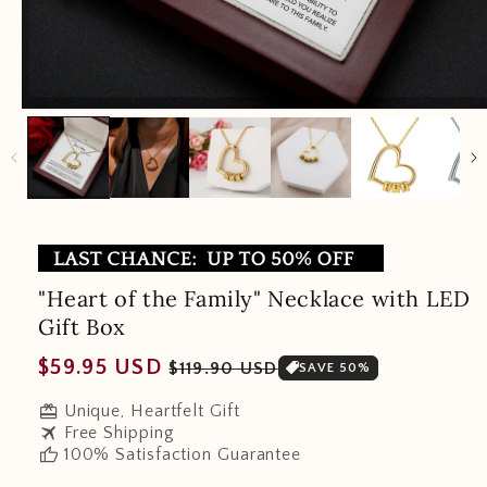
"Heart of the Family" Necklace with LED
Gift Box
Regular
Sale
$59.95 USD
$119.90 USD
SAVE 50%
price
price
redeem
Unique, Heartfelt Gift
travel
Free Shipping
thumb_up
100% Satisfaction Guarantee