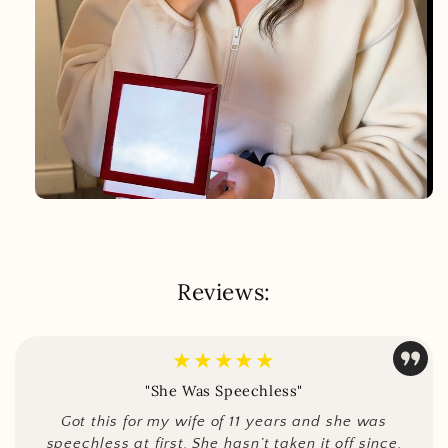
Reviews:
★★★★★
"She Was Speechless"
Got this for my wife of 11 years and she was
speechless at first. She hasn’t taken it off since.