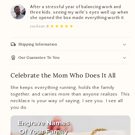
After a stressful year of balancing work and
three kids, seeing my wife's eyes well up when
she opened the box made everything worth it.
★★★★★
Jackson B.
local_shipping
Shipping Information
workspace_premium
Our Guarantee To You
Celebrate the Mom Who Does It All
She keeps everything running, holds the family
together, and carries more than anyone realizes. This
necklace is your way of saying, I see you. I see all
you do.