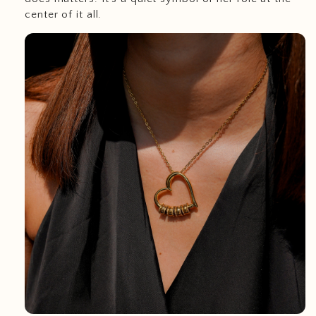
center of it all.