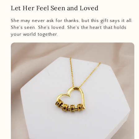
Let Her Feel Seen and Loved
She may never ask for thanks, but this gift says it all.
She’s seen. She’s loved. She’s the heart that holds
your world together.