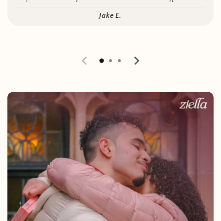
Jake E.