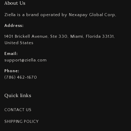
About Us
Ziella is a brand operated by Nexapay Global Corp,
Address:
1401 Brickell Avenue, Ste 330, Miami, Florida 33131,
United States
Email:
support@ziella.com
Phone:
(786) 462-1670
Quick links
CONTACT US
SHIPPING POLICY