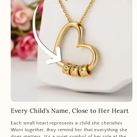
Every Child’s Name, Close to Her Heart
Each small heart represents a child she cherishes.
Worn together, they remind her that everything she
does matters. It’s a quiet symbol of her role at the