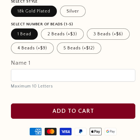
SELECT STYLE
18k Gold Plated
Silver
SELECT NUMBER OF BEADS (1-5)
1 Bead
2 Beads (+$3)
3 Beads (+$6)
4 Beads (+$9)
5 Beads (+$12)
Name 1
Maximum 10 Letters
ADD TO CART