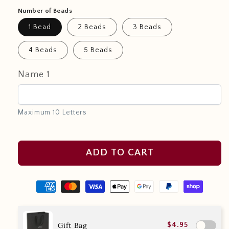
Number of Beads
1 Bead
2 Beads
3 Beads
4 Beads
5 Beads
Name 1
Maximum 10 Letters
ADD TO CART
Gift Bag
$4.95