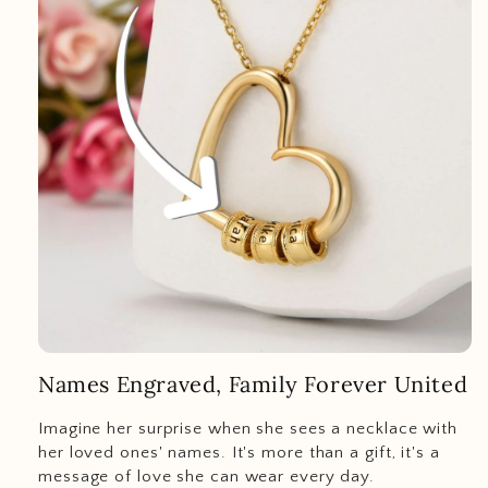
Names Engraved, Family Forever United
Imagine her surprise when she sees a necklace with
her loved ones' names. It's more than a gift, it's a
message of love she can wear every day.