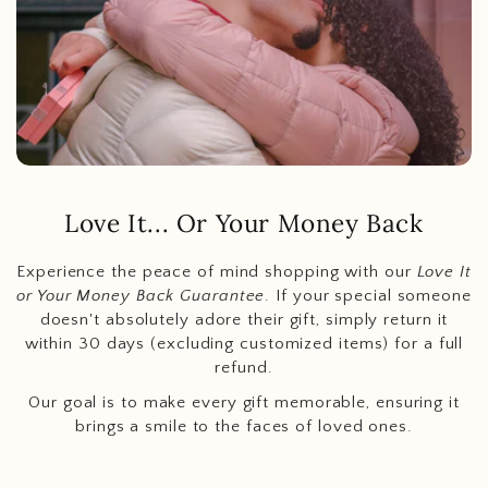
Love It... Or Your Money Back
Experience the peace of mind shopping with our
Love It
or Your Money Back Guarantee
. If your special someone
doesn't absolutely adore their gift, simply return it
within 30 days (excluding customized items) for a full
refund.
Our goal is to make every gift memorable, ensuring it
brings a smile to the faces of loved ones.