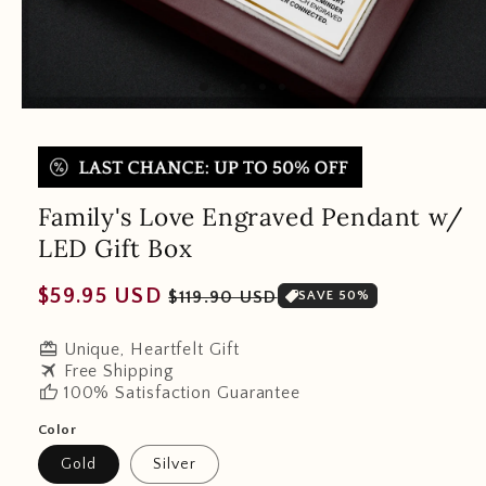
Family's Love Engraved Pendant w/
LED Gift Box
Regular
Sale
$59.95 USD
$119.90 USD
SAVE 50%
price
price
redeem
Unique, Heartfelt Gift
travel
Free Shipping
thumb_up
100% Satisfaction Guarantee
Color
Gold
Silver