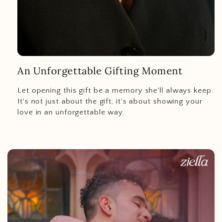
An Unforgettable Gifting Moment
Let opening this gift be a memory she'll always keep.
It's not just about the gift; it's about showing your
love in an unforgettable way.