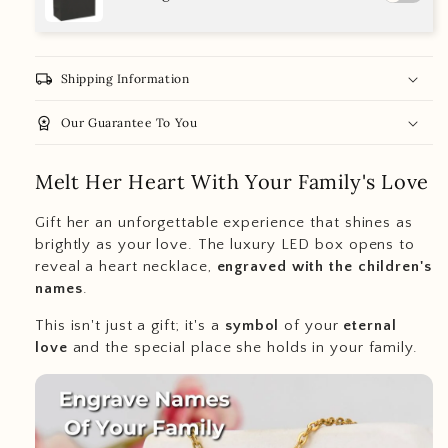
local_shipping
Shipping Information
workspace_premium
Our Guarantee To You
Melt Her Heart With Your Family's Love
Gift her an unforgettable experience that shines as
brightly as your love. The luxury LED box opens to
reveal a heart necklace,
engraved with the children's
names
.
This isn't just a gift; it's a
symbol
of your
eternal
love
and the special place she holds in your family.