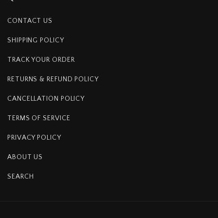
CONTACT US
SHIPPING POLICY
TRACK YOUR ORDER
RETURNS & REFUND POLICY
CANCELLATION POLICY
TERMS OF SERVICE
PRIVACY POLICY
ABOUT US
SEARCH