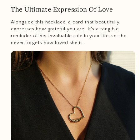
The Ultimate Expression Of Love
Alongside this necklace, a card that beautifully
expresses how grateful you are. It's a tangible
reminder of her invaluable role in your life, so she
never forgets how loved she is.