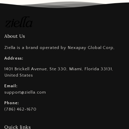
About Us
Ziella is a brand operated by Nexapay Global Corp,
Address:
1401 Brickell Avenue, Ste 330, Miami, Florida 33131,
United States
Email:
support@ziella.com
Phone:
(786) 462-1670
Quick links