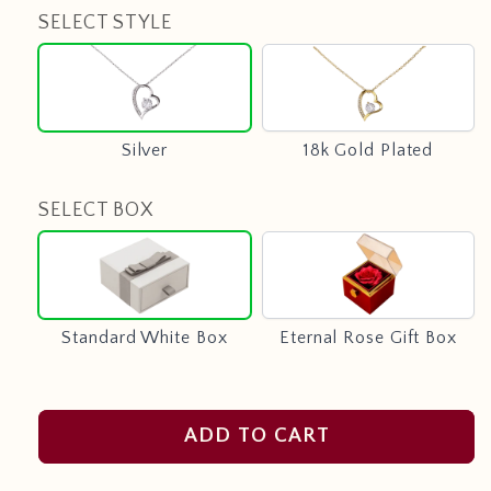
SELECT STYLE
Silver
18k
Gold
Plated
Silver
18k Gold Plated
SELECT BOX
Standard
Eternal
White
Rose
Box
Gift
Box
Standard White Box
Eternal Rose Gift Box
ADD TO CART