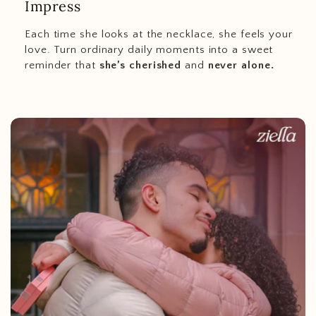
Impress
Each time she looks at the necklace, she feels your
love. Turn ordinary daily moments into a sweet
reminder that
she’s cherished
and
never alone.