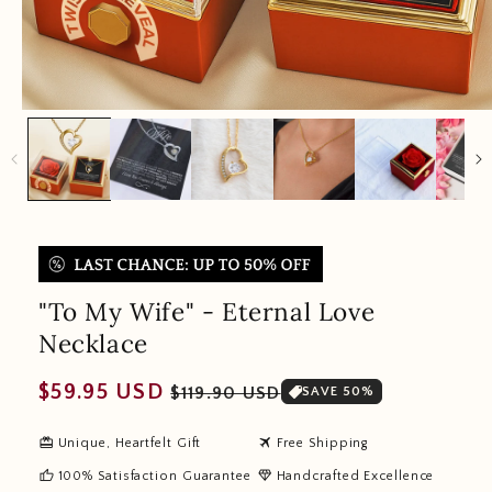
"To My Wife" - Eternal Love
Necklace
Regular
Sale
$59.95 USD
$119.90 USD
SAVE 50%
price
price
redeem
travel
Unique, Heartfelt Gift
Free Shipping
thumb_up
diamond
100% Satisfaction Guarantee
Handcrafted Excellence