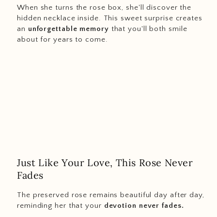
When she turns the rose box, she'll discover the
hidden necklace inside. This sweet surprise creates
an
unforgettable memory
that you'll both smile
about for years to come.
Just Like Your Love, This Rose Never
Fades
The preserved rose remains beautiful day after day,
reminding her that your
devotion never fades.