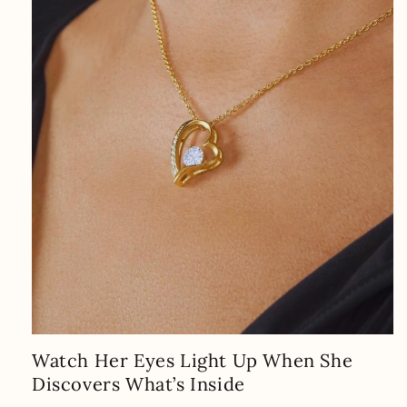
Watch Her Eyes Light Up When She
Discovers What’s Inside