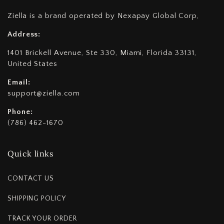
Ziella is a brand operated by Nexapay Global Corp,
Address:
1401 Brickell Avenue, Ste 330, Miami, Florida 33131,
United States
Email:
support@ziella.com
Phone:
(786) 462-1670
Quick links
CONTACT US
SHIPPING POLICY
TRACK YOUR ORDER