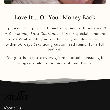
Love It... Or Your Money Back
Experience the peace of mind shopping with our
Love It
or Your Money Back Guarantee
. If your special someone
doesn't absolutely adore their gift, simply return it
within 30 days (excluding customized items) for a full
refund.
Our goal is to make every gift memorable, ensuring it
brings a smile to the faces of loved ones.
About Us