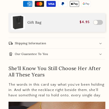
Gift Bag
$4.95
local_shipping
Shipping Information
workspace_premium
Our Guarantee To You
She'll Know You Still Choose Her After
All These Years
The words in this card say what you’ve been holding
in. And with the necklace right beside them, she’ll
have something real to hold onto, every single day.