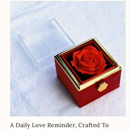
A Daily Love Reminder, Crafted To