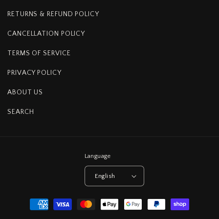
RETURNS & REFUND POLICY
CANCELLATION POLICY
TERMS OF SERVICE
PRIVACY POLICY
ABOUT US
SEARCH
Language
English
Payment
methods