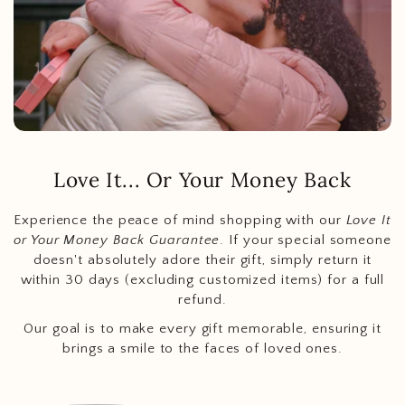
Love It... Or Your Money Back
Experience the peace of mind shopping with our
Love It
or Your Money Back Guarantee
. If your special someone
doesn't absolutely adore their gift, simply return it
within 30 days (excluding customized items) for a full
refund.
Our goal is to make every gift memorable, ensuring it
brings a smile to the faces of loved ones.