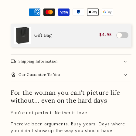
Gift Bag
$4.95
local_shipping
Shipping Information
workspace_premium
Our Guarantee To You
For the woman you can't picture life
without... even on the hard days
You're not perfect. Neither is love.
There've been arguments. Busy years. Days where
you didn't show up the way you should have.