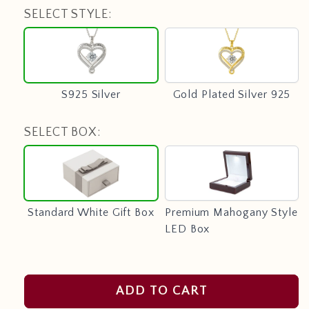
SELECT STYLE:
S925
Gold
Silver
Plated
Silver
925
S925 Silver
Gold Plated Silver 925
SELECT BOX:
Standard
Premium
White
Mahogany
Gift
Style
Box
LED
Standard White Gift Box
Premium Mahogany Style
Box
LED Box
ADD TO CART