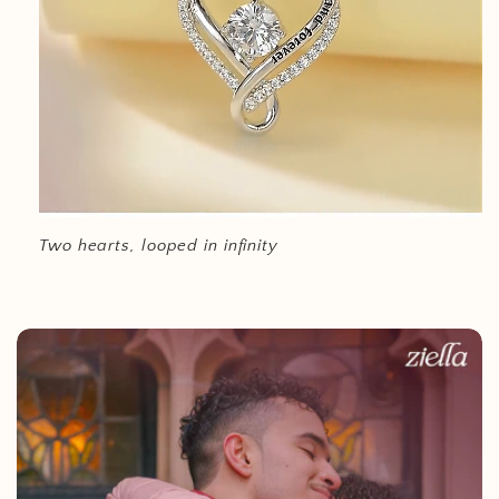
Two hearts, looped in infinity