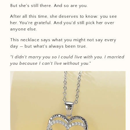
But she's still there. And so are you.
After all this time, she deserves to know: you see
her. You're grateful. And you'd still pick her over
anyone else.
This necklace says what you might not say every
day — but what's always been true.
"I didn't marry you so I could live with you. I married
you because I can't live without you."