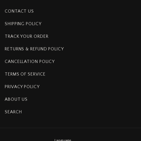
CONTACT US
SHIPPING POLICY
TRACK YOUR ORDER
RETURNS & REFUND POLICY
CANCELLATION POLICY
TERMS OF SERVICE
PRIVACY POLICY
ABOUT US
SEARCH
Language