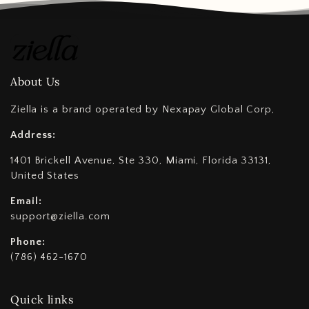
About Us
Ziella is a brand operated by Nexapay Global Corp,
Address:
1401 Brickell Avenue, Ste 330, Miami, Florida 33131,
United States
Email:
support@ziella.com
Phone:
(786) 462-1670
Quick links