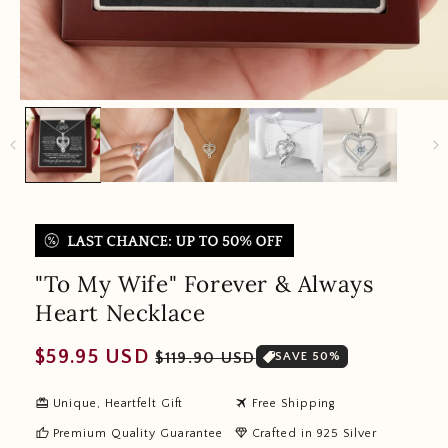
"To My Wife" Forever & Always
Heart Necklace
Regular
Sale
$59.95 USD
$119.90 USD
SAVE 50%
price
price
redeem
travel
Unique, Heartfelt Gift
Free Shipping
thumb_up
diamond
Premium Quality Guarantee
Crafted in 925 Silver