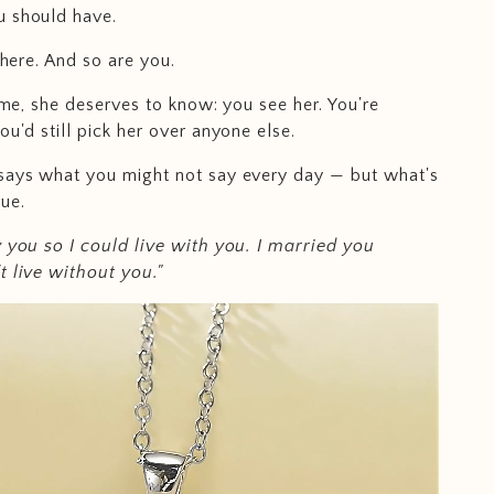
u should have.
 there. And so are you.
time, she deserves to know: you see her. You're
ou'd still pick her over anyone else.
says what you might not say every day — but what's
ue.
y you so I could live with you. I married you
t live without you."