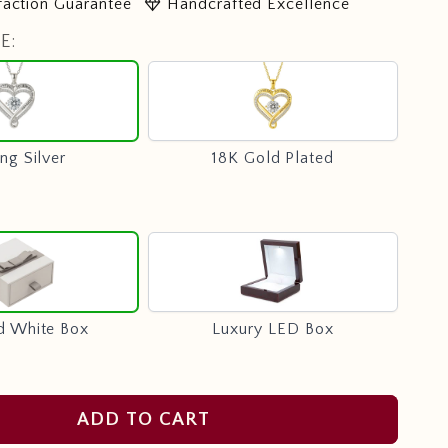
diamond
faction Guarantee
Handcrafted Excellence
E:
Sterling
18K
Silver
Gold
Plated
ing Silver
18K Gold Plated
Standard
Luxury
White
LED
Box
Box
d White Box
Luxury LED Box
ADD TO CART