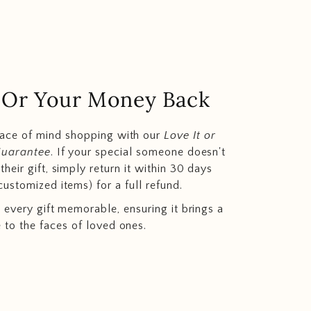
.. Or Your Money Back
eace of mind shopping with our
Love It or
Guarantee
. If your special someone doesn't
heir gift, simply return it within 30 days
customized items) for a full refund.
 every gift memorable, ensuring it brings a
e to the faces of loved ones.