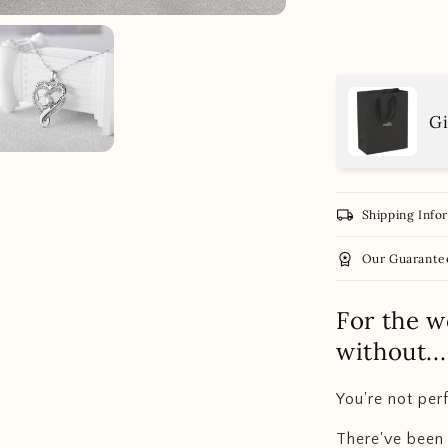
Gi
local_shipping
Shipping Info
workspace_premium
Our Guarante
For the w
without..
You're not perf
There've been