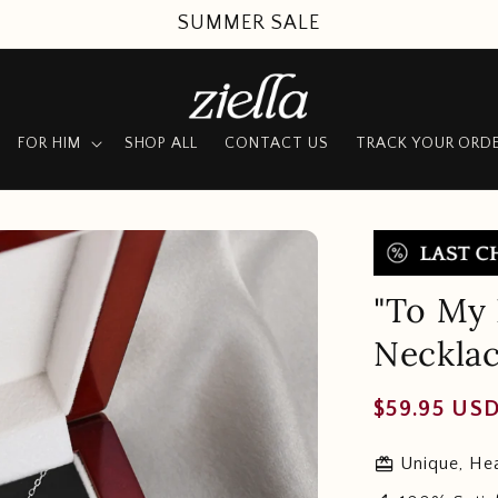
SUMMER SALE
FOR HIM
SHOP ALL
CONTACT US
TRACK YOUR ORD
"To My 
Neckla
Regular
$59.95 US
price
redeem
Unique, Hea