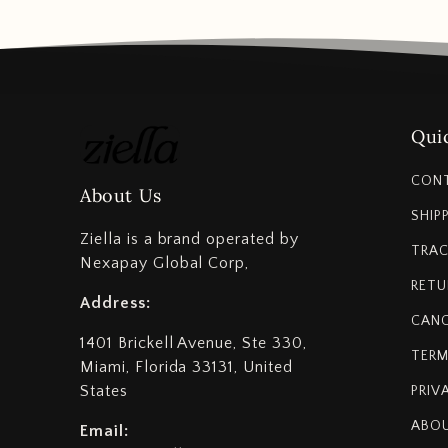
Quic
CON
About Us
SHIP
Ziella is a brand operated by
TRAC
Nexapay Global Corp,
RETU
Address:
CANC
1401 Brickell Avenue, Ste 330,
TERM
Miami, Florida 33131, United
States
PRIV
ABOU
Email: