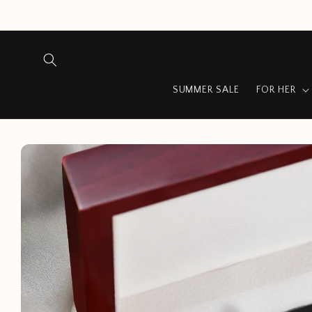
Skip to
content
SUMMER SALE
FOR HER
Skip to
product
information