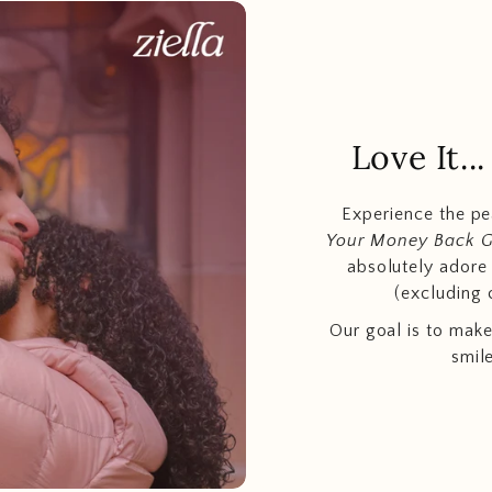
Love It.
Experience the p
Your Money Back 
absolutely adore t
(excluding 
Our goal is to make
smil