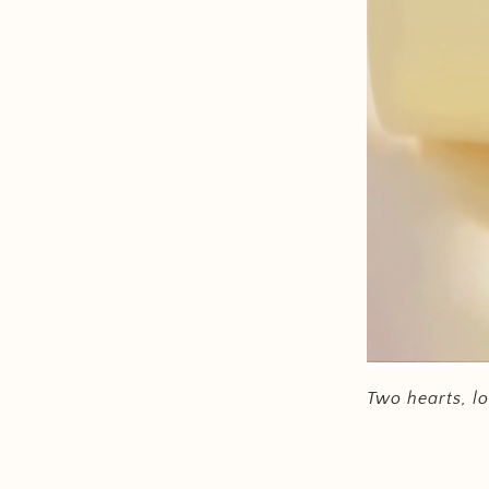
Two hearts, lo