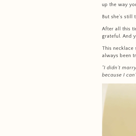
up the way yo
But she's still
After all this 
grateful. And y
This necklace 
always been tr
"I didn't marr
because I can'