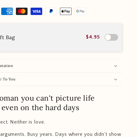
ft Bag
$4.95
rmation
e To You
oman you can't picture life
. even on the hard days
ect. Neither is love.
 arguments. Busy years. Days where you didn't show