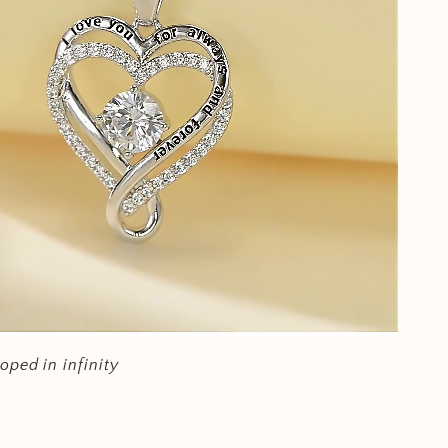
oped in infinity