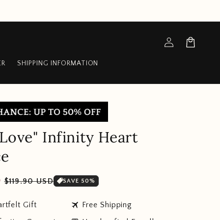
Log
Cart
in
ER
SHIPPING INFORMATION
Love" Infinity Heart
ce
Sale
D
$119.90 USD
SAVE 50%
price
travel
rtfelt Gift
Free Shipping