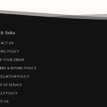
k links
TACT US
PING POLICY
K YOUR ORDER
RNS & REFUND POLICY
ELLATION POLICY
S OF SERVICE
ACY POLICY
T US