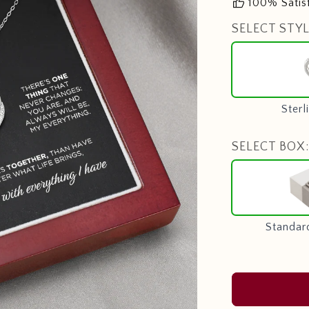
thumb_up
100% Satis
SELECT STYL
Sterl
SELECT BOX:
Standar