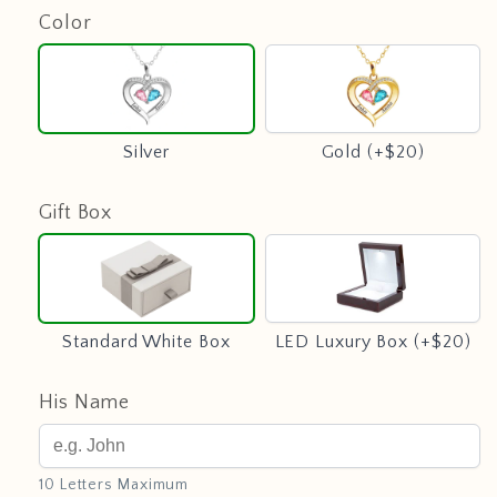
Color
Silver
Gold
(+$20)
Silver
Gold (+$20)
Gift Box
Standard
LED
White
Luxury
Box
Box
(+$20)
Standard White Box
LED Luxury Box (+$20)
His Name
10 Letters Maximum