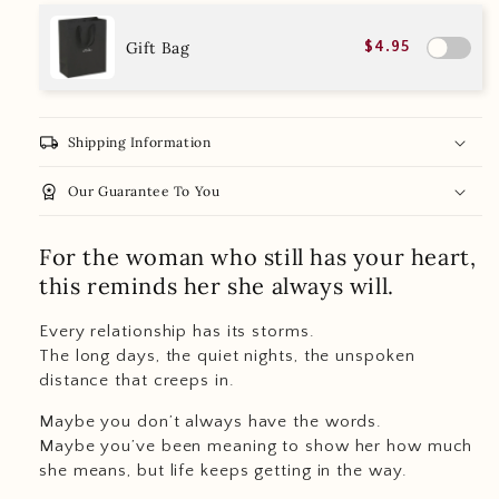
Gift Bag
$4.95
local_shipping
Shipping Information
workspace_premium
Our Guarantee To You
For the woman who still has your heart,
this reminds her she always will.
Every relationship has its storms.
The long days, the quiet nights, the unspoken
distance that creeps in.
Maybe you don’t always have the words.
Maybe you’ve been meaning to show her how much
she means, but life keeps getting in the way.