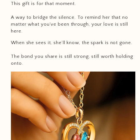
This gift is for that moment.
A way to bridge the silence. To remind her that no
matter what you’ve been through, your love is still
here.
When she sees it, she’ll know, the spark is not gone.
The bond you share is still strong, still worth holding
onto.