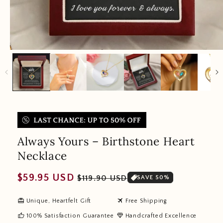
Always Yours – Birthstone Heart
Necklace
Regular
Sale
$59.95 USD
$119.90 USD
SAVE 50%
price
price
redeem
travel
Unique, Heartfelt Gift
Free Shipping
thumb_up
diamond
100% Satisfaction Guarantee
Handcrafted Excellence