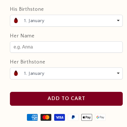
His Birthstone
1. January
Her Name
Her Birthstone
1. January
ADD TO CART