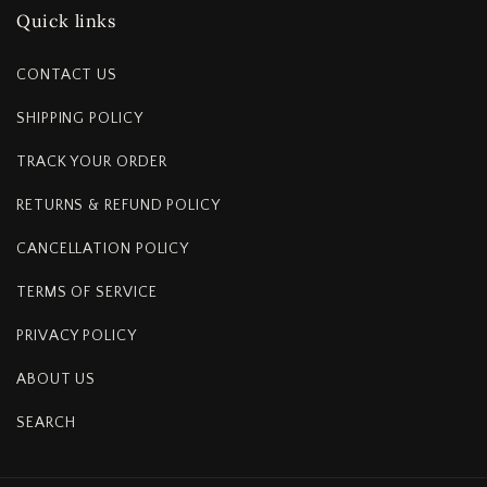
Quick links
CONTACT US
SHIPPING POLICY
TRACK YOUR ORDER
RETURNS & REFUND POLICY
CANCELLATION POLICY
TERMS OF SERVICE
PRIVACY POLICY
ABOUT US
SEARCH