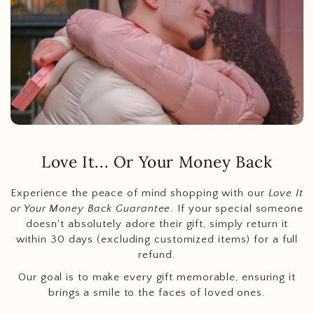
Love It... Or Your Money Back
Experience the peace of mind shopping with our
Love It
or Your Money Back Guarantee
. If your special someone
doesn't absolutely adore their gift, simply return it
within 30 days (excluding customized items) for a full
refund.
Our goal is to make every gift memorable, ensuring it
brings a smile to the faces of loved ones.