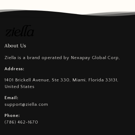
About Us
Ziella is a brand operated by Nexapay Global Corp,
Address:
1401 Brickell Avenue, Ste 330, Miami, Florida 33131,
United States
Email:
support@ziella.com
Phone:
(786) 462-1670