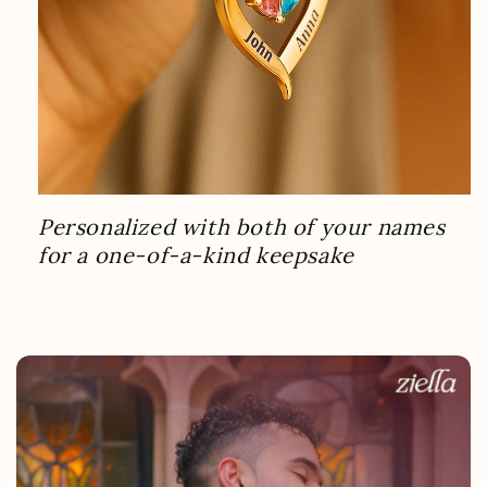
Personalized with both of your names
for a one-of-a-kind keepsake