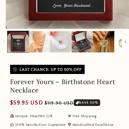
Forever Yours – Birthstone Heart
Necklace
Regular
Sale
$59.95 USD
$119.90 USD
SAVE 50%
price
price
redeem
travel
Unique, Heartfelt Gift
Free Shipping
thumb_up
diamond
100% Satisfaction Guarantee
Handcrafted Excellence