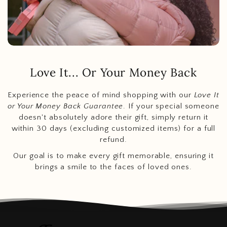
Love It... Or Your Money Back
Experience the peace of mind shopping with our
Love It
or Your Money Back Guarantee
. If your special someone
doesn't absolutely adore their gift, simply return it
within 30 days (excluding customized items) for a full
refund.
Our goal is to make every gift memorable, ensuring it
brings a smile to the faces of loved ones.