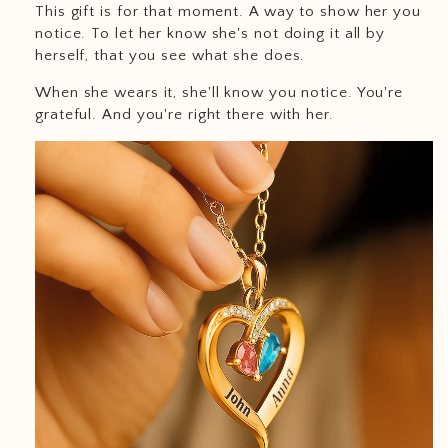
This gift is for that moment. A way to show her you
notice. To let her know she's not doing it all by
herself, that you see what she does.
When she wears it, she'll know you notice. You're
grateful. And you're right there with her.