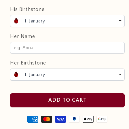
His Birthstone
1. January
Her Name
Her Birthstone
1. January
ADD TO CART