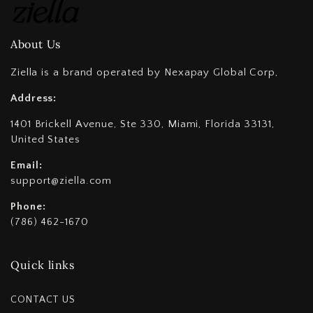
About Us
Ziella is a brand operated by Nexapay Global Corp,
Address:
1401 Brickell Avenue, Ste 330, Miami, Florida 33131,
United States
Email:
support@ziella.com
Phone:
(786) 462-1670
Quick links
CONTACT US