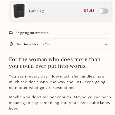
Gift Bag
$4.95
local_shipping
Shipping Information
workspace_premium
Our Guarantee To You
For the woman who does more than
you could ever put into words.
You see it every day. How much she handles, how
much she deals with, the way she just keeps going
no matter what gets thrown at her.
Maybe you don't tell her enough. Maybe you've been
meaning to say something, but you never quite know
how.