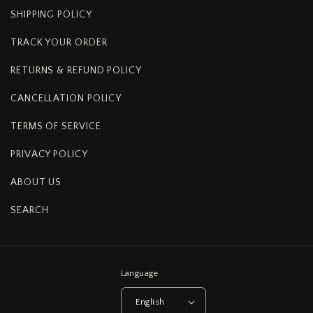
SHIPPING POLICY
TRACK YOUR ORDER
RETURNS & REFUND POLICY
CANCELLATION POLICY
TERMS OF SERVICE
PRIVACY POLICY
ABOUT US
SEARCH
Language
English