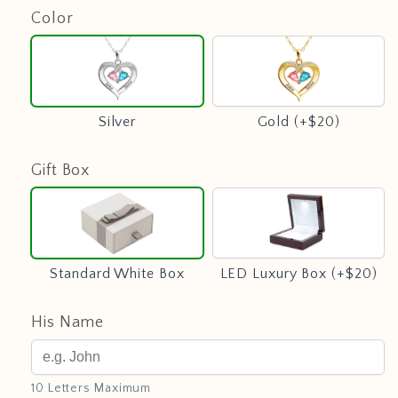
Color
Silver
Gold
(+$20)
Silver
Gold (+$20)
Gift Box
Standard
LED
White
Luxury
Box
Box
(+$20)
Standard White Box
LED Luxury Box (+$20)
His Name
10 Letters Maximum