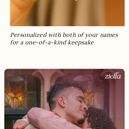
Personalized with both of your names
for a one-of-a-kind keepsake