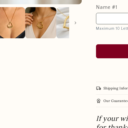
Name #1
Maximum 10 Let
local_shipping
Shipping Info
workspace_premium
Our Guarante
If your w
for thank