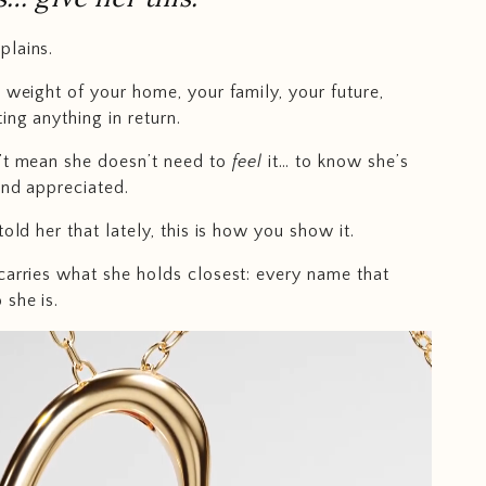
plains.
e weight of your home, your family, your future,
ing anything in return.
’t mean she doesn’t need to
feel
it… to know she’s
and appreciated.
told her that lately, this is how you show it.
carries what she holds closest: every name that
she is.