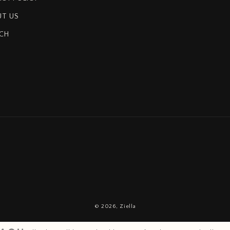
T US
CH
© 2026,
Ziella