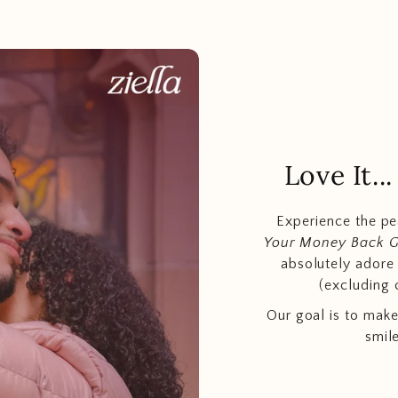
Love It.
Experience the p
Your Money Back 
absolutely adore t
(excluding 
Our goal is to make
smil