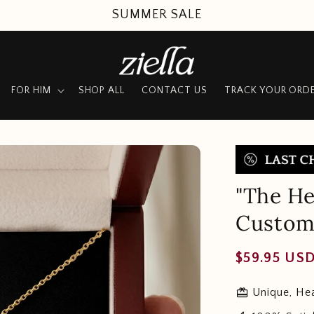
SUMMER SALE
FOR HIM
SHOP ALL
CONTACT US
TRACK YOUR ORD
"The He
Custom
Regular
$59.95 US
price
redeem
Unique, Hea