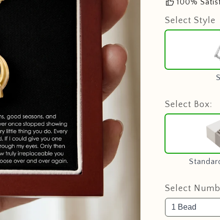
thumb_up
100% Satis
Select Style
S
Select Box:
Standar
Select Numbe