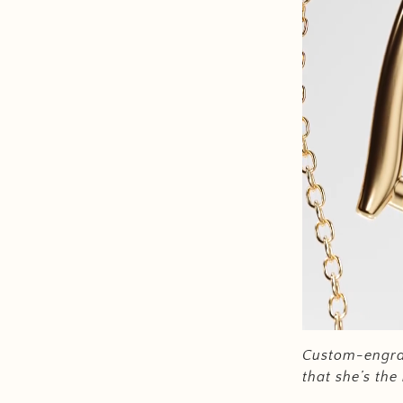
Custom-engra
that she’s th