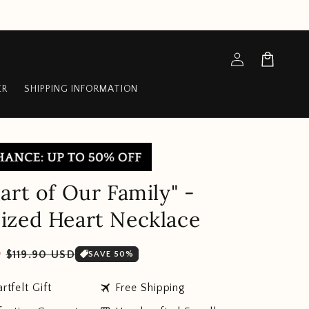
Log
Cart
in
ER
SHIPPING INFORMATION
art of Our Family" -
ized Heart Necklace
Sale
D
$119.90 USD
SAVE 50%
price
travel
rtfelt Gift
Free Shipping