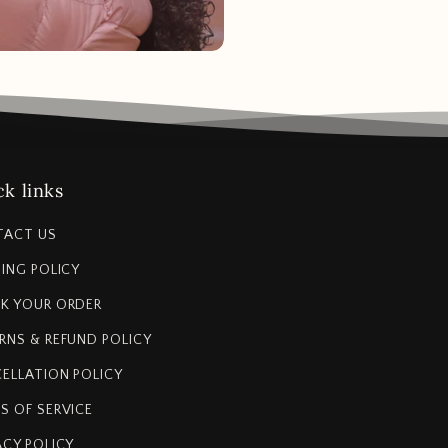
k links
TACT US
PING POLICY
K YOUR ORDER
RNS & REFUND POLICY
ELLATION POLICY
S OF SERVICE
ACY POLICY