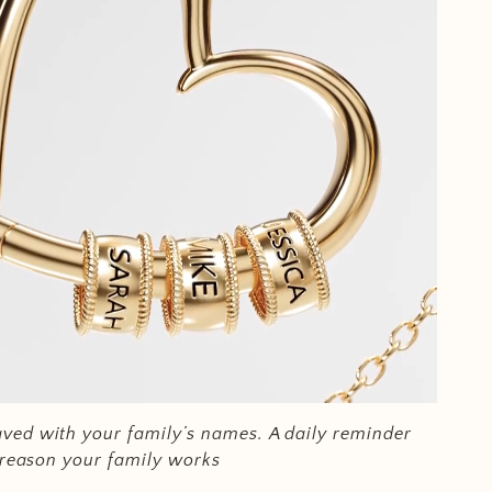
ved with your family’s names.
A daily reminder
e reason your family works