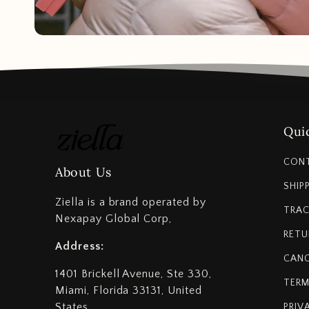
Quic
CON
About Us
SHIP
Ziella is a brand operated by
TRAC
Nexapay Global Corp,
RETU
Address:
CANC
1401 Brickell Avenue, Ste 330,
TERM
Miami, Florida 33131, United
States
PRIV