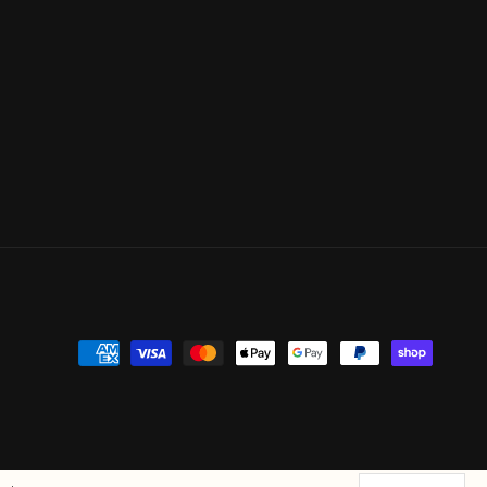
Payment
methods