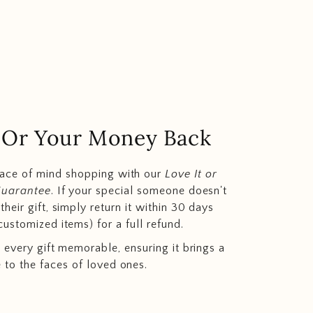
.. Or Your Money Back
eace of mind shopping with our
Love It or
Guarantee
. If your special someone doesn't
heir gift, simply return it within 30 days
customized items) for a full refund.
 every gift memorable, ensuring it brings a
e to the faces of loved ones.