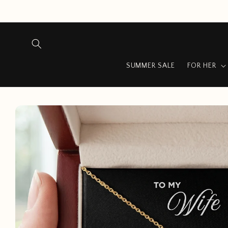
Skip to
content
SUMMER SALE
FOR HER
Skip to
product
information