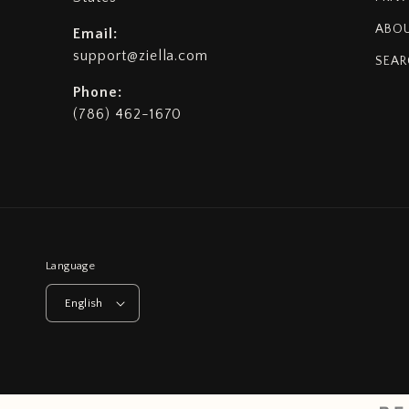
ABOU
Email:
support@ziella.com
SEAR
Phone:
(786) 462-1670
Language
English