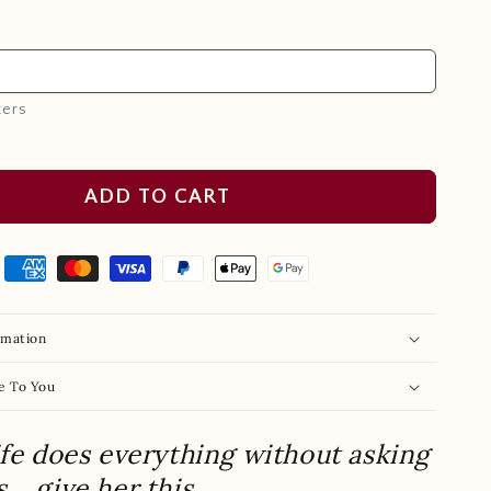
ters
ADD TO CART
rmation
e To You
ife does everything without asking
s… give her this.