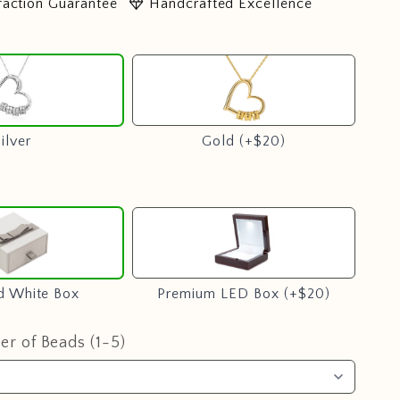
diamond
faction Guarantee
Handcrafted Excellence
Silver
Gold
(+$20)
Play
video
ilver
Gold (+$20)
Standard
Premium
White
LED
Box
Box
(+$20)
d White Box
Premium LED Box (+$20)
r of Beads (1-5)