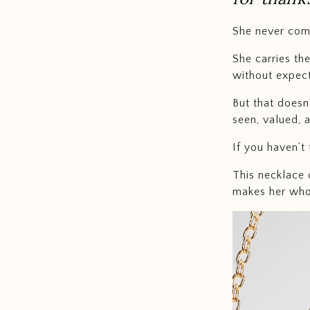
She never com
She carries th
without expect
But that doesn
seen, valued, 
If you haven’t 
This necklace 
makes her who 