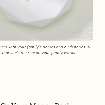
ed with your family’s names and birthstones.
A
r that she’s the reason your family works