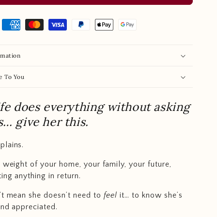
rmation
e To You
ife does everything without asking
s… give her this.
plains.
e weight of your home, your family, your future,
ing anything in return.
’t mean she doesn’t need to
feel
it… to know she’s
and appreciated.