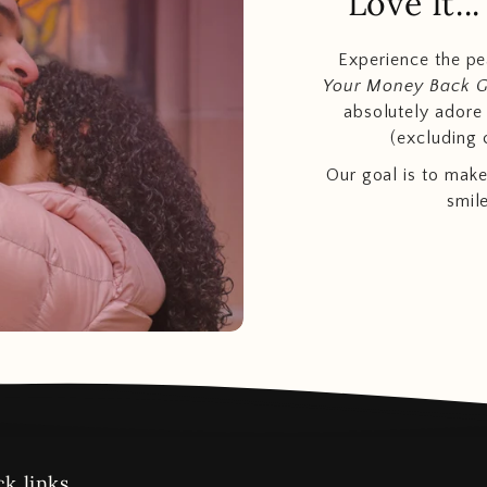
Love It.
Experience the p
Your Money Back 
absolutely adore t
(excluding 
Our goal is to make
smil
k links