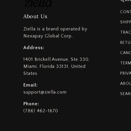
CON
About Us
SHIP
Ziella is a brand operated by
TRAC
Nexapay Global Corp,
RETU
Address:
CANC
1401 Brickell Avenue, Ste 330,
TERM
Miami, Florida 33131, United
States
PRIV
ABOU
Email:
support@ziella.com
SEAR
Phone:
(786) 462-1670