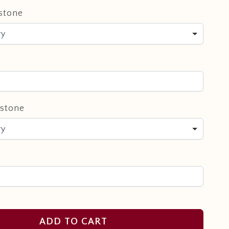
stone
ry
hstone
ry
ADD TO CART