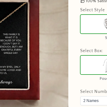
thumb_up
100% Satis
Select Style
S
Select Box:
Pou
Select Numb