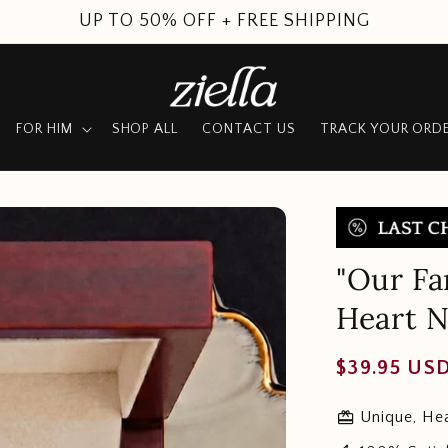
SUMMER SALE
FOR HIM
SHOP ALL
CONTACT US
TRACK YOUR ORD
"Our Fa
Heart N
Regular
$39.95 US
price
redeem
Unique, Hea