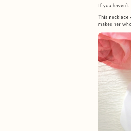
If you haven’t 
This necklace 
makes her who 