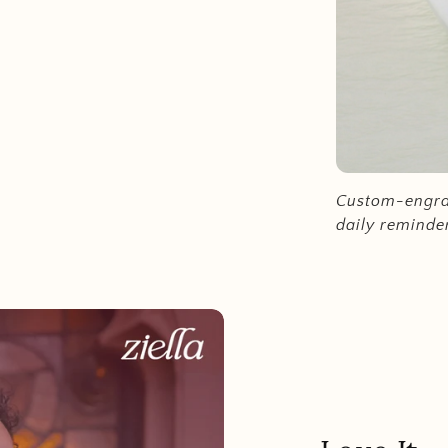
Custom-engrav
daily reminde