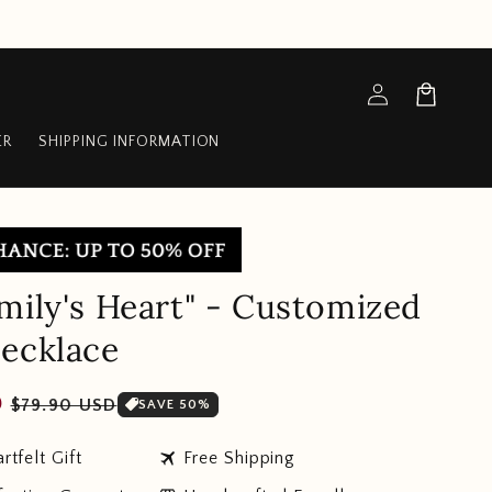
Log
Cart
in
ER
SHIPPING INFORMATION
mily's Heart" - Customized
ecklace
Sale
D
$79.90 USD
SAVE 50%
price
travel
rtfelt Gift
Free Shipping