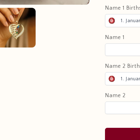
Name 1 Birth
1. Janua
Name 1
Name 2 Birt
1. Janua
Name 2