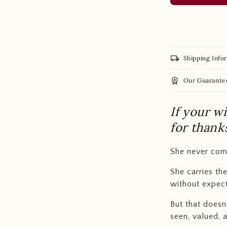
local_shipping
Shipping Info
workspace_premium
Our Guarante
If your w
for thank
She never com
She carries th
without expect
But that doesn
seen, valued, 