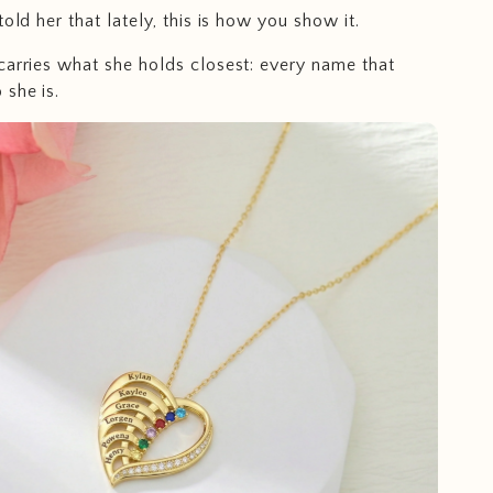
told her that lately, this is how you show it.
carries what she holds closest: every name that
she is.