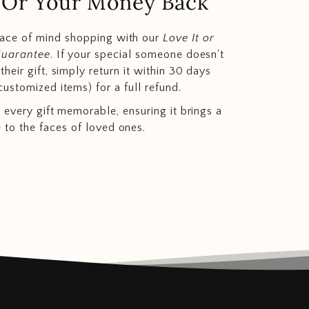
.. Or Your Money Back
eace of mind shopping with our
Love It or
Guarantee
. If your special someone doesn't
heir gift, simply return it within 30 days
customized items) for a full refund.
 every gift memorable, ensuring it brings a
e to the faces of loved ones.