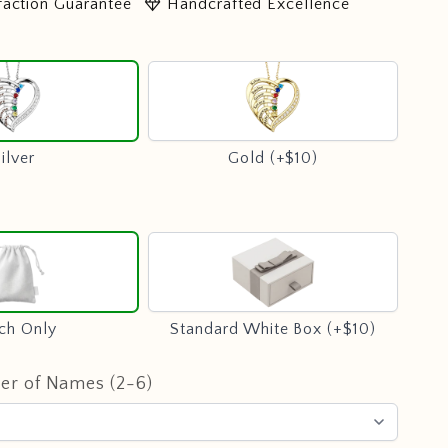
diamond
faction Guarantee
Handcrafted Excellence
Silver
Gold
(+$10)
ilver
Gold (+$10)
Pouch
Standard
Only
White
Box
(+$10)
ch Only
Standard White Box (+$10)
er of Names (2-6)