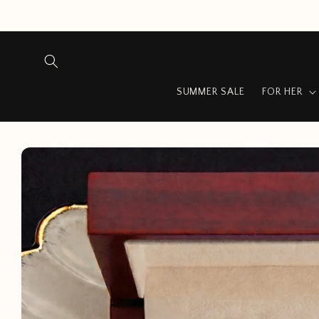
Skip to
content
SUMMER SALE
FOR HER
Skip to
product
information