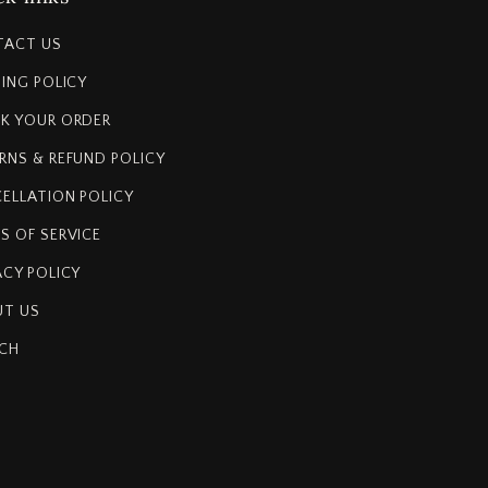
TACT US
PING POLICY
K YOUR ORDER
RNS & REFUND POLICY
ELLATION POLICY
S OF SERVICE
ACY POLICY
T US
CH