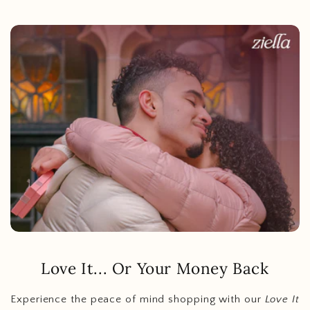
Love It... Or Your Money Back
Experience the peace of mind shopping with our
Love It