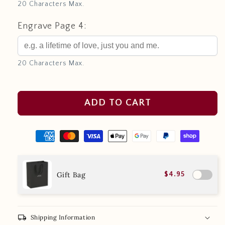
20 Characters Max.
Engrave Page 4:
20 Characters Max.
ADD TO CART
Gift Bag
$4.95
local_shipping
Shipping Information