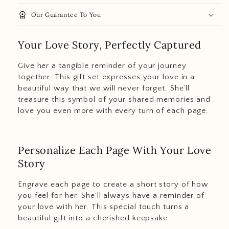
workspace_premium
Our Guarantee To You
Your Love Story, Perfectly Captured
Give her a tangible reminder of your journey
together. This gift set expresses your love in a
beautiful way that we will never forget. She’ll
treasure this symbol of your shared memories and
love you even more with every turn of each page.
Personalize Each Page With Your Love
Story
Engrave each page to create a short story of how
you feel for her. She'll always have a reminder of
your love with her. This special touch turns a
beautiful gift into a cherished keepsake.