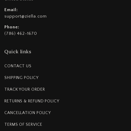
Email:
support@ziella.com
Phone:
(786) 462-1670
Quick links
CONTACT US
SHIPPING POLICY
TRACK YOUR ORDER
RETURNS & REFUND POLICY
CANCELLATION POLICY
TERMS OF SERVICE