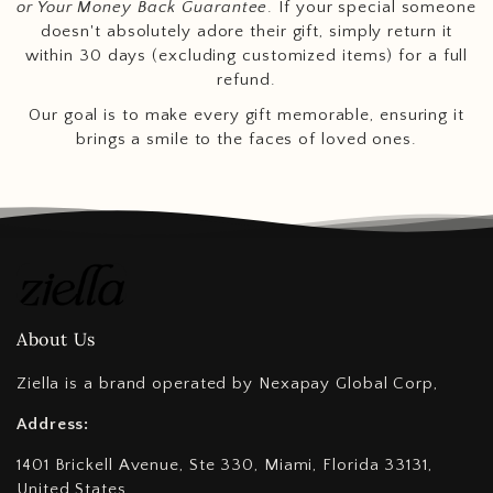
or Your Money Back Guarantee
. If your special someone
doesn't absolutely adore their gift, simply return it
within 30 days (excluding customized items) for a full
refund.
Our goal is to make every gift memorable, ensuring it
brings a smile to the faces of loved ones.
About Us
Ziella is a brand operated by Nexapay Global Corp,
Address:
1401 Brickell Avenue, Ste 330, Miami, Florida 33131,
United States