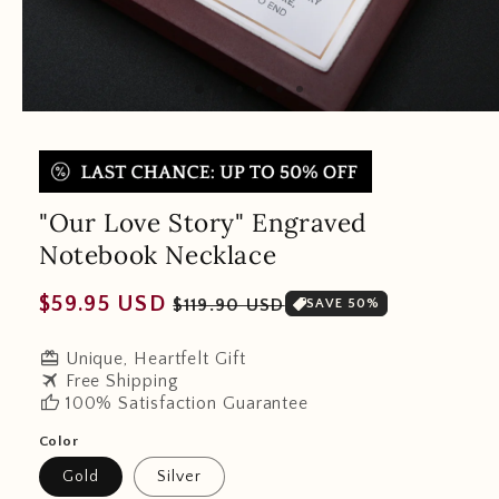
"Our Love Story" Engraved
Notebook Necklace
Regular
Sale
$59.95 USD
$119.90 USD
SAVE 50%
price
price
redeem
Unique, Heartfelt Gift
travel
Free Shipping
thumb_up
100% Satisfaction Guarantee
Color
Gold
Silver