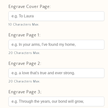
Engrave Cover Page:
10 Characters Max.
Engrave Page 1:
20 Characters Max.
Engrave Page 2:
20 Characters Max.
Engrave Page 3;