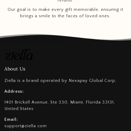
refund.
Our goal is to make every gift memorable, ensuring it
brings a smile to the faces of loved ones.
About Us
Ziella is a brand operated by Nexapay Global Corp,
Address:
1401 Brickell Avenue, Ste 330, Miami, Florida 33131,
United States
Email:
support@ziella.com