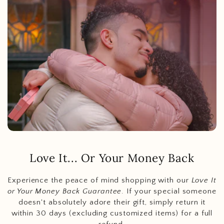
Love It... Or Your Money Back
Experience the peace of mind shopping with our
Love It
or Your Money Back Guarantee
. If your special someone
doesn't absolutely adore their gift, simply return it
within 30 days (excluding customized items) for a full