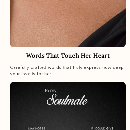
Words That Touch Her Heart
Carefully crafted words that truly express how deep
your love is for her.