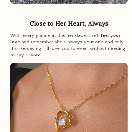
Close to Her Heart, Always
With every glance at this necklace, she’ll
feel your
love
and remember she’s always your one and only.
It’s like saying “I’ll love you forever” without needing
to say a word.