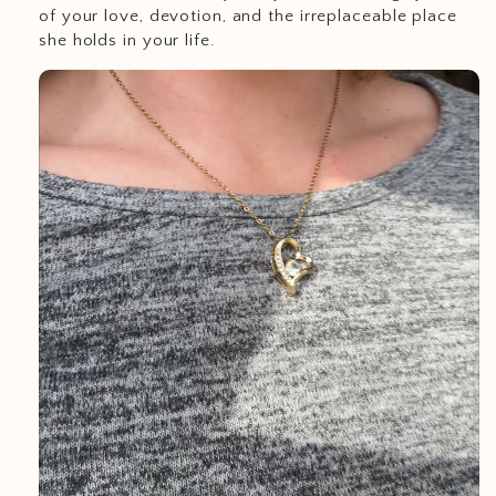
of your love, devotion, and the irreplaceable place
she holds in your life.