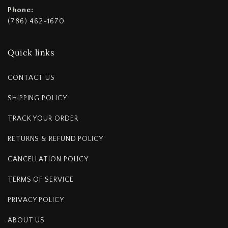
Phone:
(786) 462-1670
Quick links
CONTACT US
SHIPPING POLICY
TRACK YOUR ORDER
RETURNS & REFUND POLICY
CANCELLATION POLICY
TERMS OF SERVICE
PRIVACY POLICY
ABOUT US