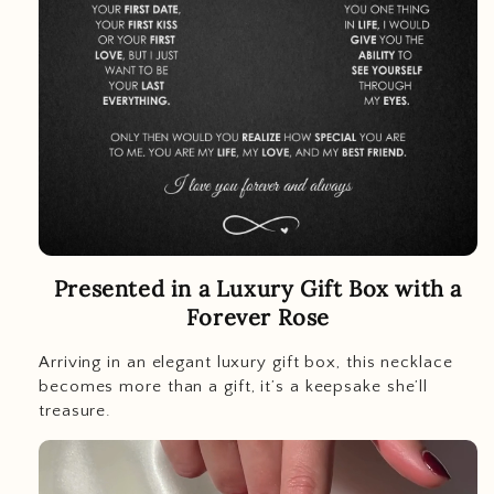
Presented in a Luxury Gift Box with a
Forever Rose
Arriving in an elegant luxury gift box, this necklace
becomes more than a gift, it’s a keepsake she’ll
treasure.