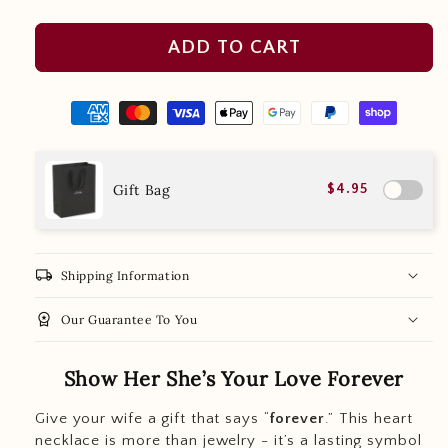
ADD TO CART
Gift Bag
$4.95
local_shipping
Shipping Information
workspace_premium
Our Guarantee To You
Show Her She’s Your Love Forever
Give your wife a gift that says “
forever
.” This heart
necklace is more than jewelry - it’s a lasting symbol