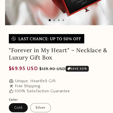
"Forever in My Heart" – Necklace &
Luxury Gift Box
Regular
Sale
$69.95 USD
$139.90 USD
SAVE 50%
price
price
redeem
Unique, Heartfelt Gift
travel
Free Shipping
thumb_up
100% Satisfaction Guarantee
Color
Gold
Silver