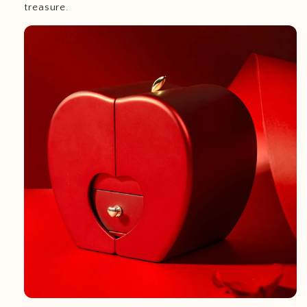
treasure.