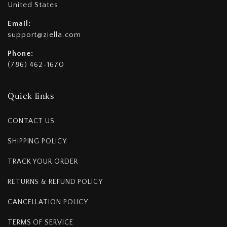
United States
Email:
support@ziella.com
Phone:
(786) 462-1670
Quick links
CONTACT US
SHIPPING POLICY
TRACK YOUR ORDER
RETURNS & REFUND POLICY
CANCELLATION POLICY
TERMS OF SERVICE