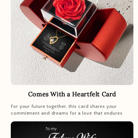
Comes With a Heartfelt Card
For your future together, this card shares your
commitment and dreams for a love that endures.