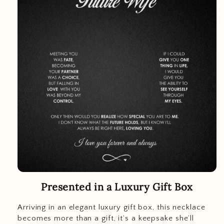
Presented in a Luxury Gift Box
Arriving in an elegant luxury gift box, this necklace
becomes more than a gift, it’s a keepsake she’ll