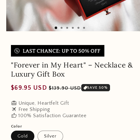
"Forever in My Heart" – Necklace &
Luxury Gift Box
Regular
Sale
$69.95 USD
$139.90 USD
SAVE 50%
price
price
redeem
Unique, Heartfelt Gift
travel
Free Shipping
thumb_up
100% Satisfaction Guarantee
Color
Gold
Silver