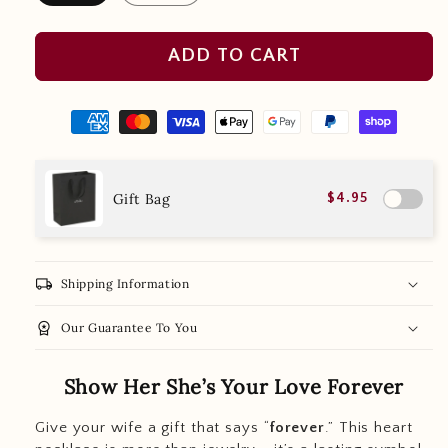
ADD TO CART
Gift Bag
$4.95
local_shipping
Shipping Information
workspace_premium
Our Guarantee To You
Show Her She’s Your Love Forever
Give your wife a gift that says “
forever
.” This heart