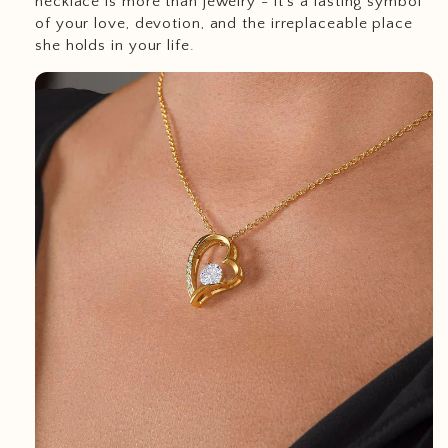
necklace is more than jewelry - it’s a lasting symbol
of your love, devotion, and the irreplaceable place
she holds in your life.