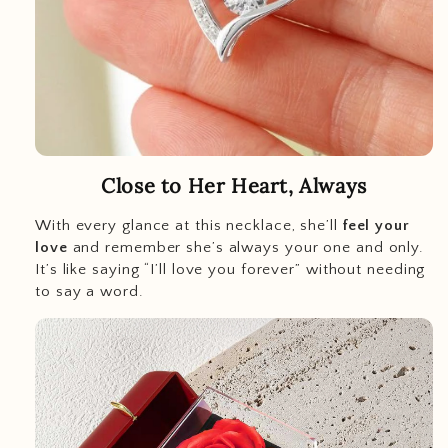
Close to Her Heart, Always
With every glance at this necklace, she’ll
feel your
love
and remember she’s always your one and only.
It’s like saying “I’ll love you forever” without needing
to say a word.