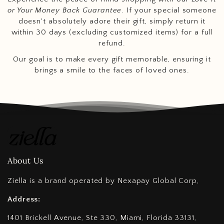
or Your Money Back Guarantee
. If your special someone
doesn't absolutely adore their gift, simply return it
within 30 days (excluding customized items) for a full
refund.
Our goal is to make every gift memorable, ensuring it
brings a smile to the faces of loved ones.
About Us
Ziella is a brand operated by Nexapay Global Corp,
Address:
1401 Brickell Avenue, Ste 330, Miami, Florida 33131,