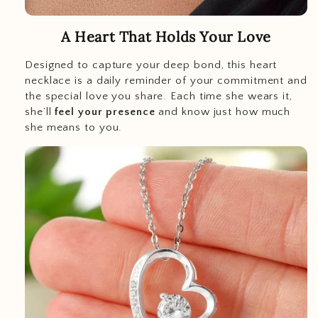
A Heart That Holds Your Love
Designed to capture your deep bond, this heart
necklace is a daily reminder of your commitment and
the special love you share. Each time she wears it,
she’ll
feel your presence
and know just how much
she means to you.