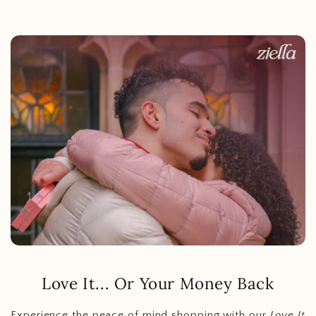
Love It... Or Your Money Back
Experience the peace of mind shopping with our
Love It