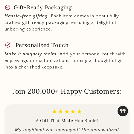
check_circle
Gift-Ready Packaging
Hassle-free gifting.
Each item comes in beautifully
crafted gift-ready packaging, ensuring a delightful
unboxing experience.
check_circle
Personalized Touch
Make it uniquely theirs.
Add your personal touch with
engravings or customizations, turning a thoughtful gift
into a cherished keepsake.
Join 200,000+ Happy Customers:
★★★★★
A Gift That Made Him Smile!
My boyfriend was overjoyed! The personalized