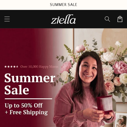
Skip to
SUMMER SALE
content
Cart