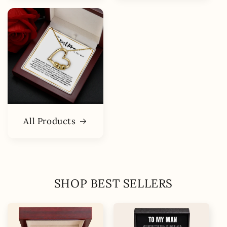
All Products
SHOP BEST SELLERS