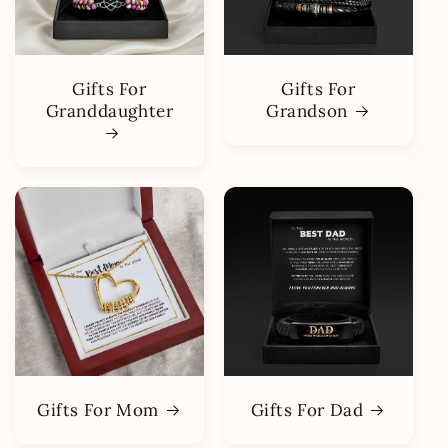
Gifts For
Gifts For
Granddaughter
Grandson
Gifts For Mom
Gifts For Dad