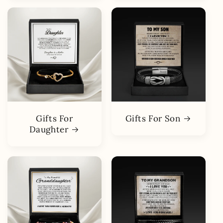
Gifts For
Gifts For Son
Daughter