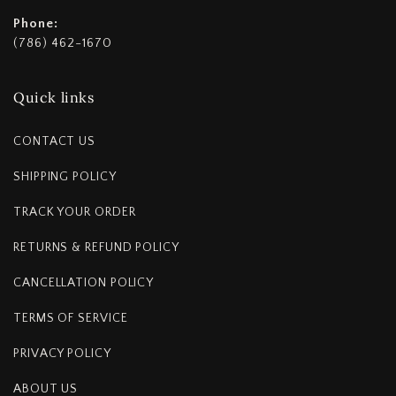
Phone:
(786) 462-1670
Quick links
CONTACT US
SHIPPING POLICY
TRACK YOUR ORDER
RETURNS & REFUND POLICY
CANCELLATION POLICY
TERMS OF SERVICE
PRIVACY POLICY
ABOUT US