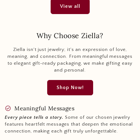
View all
Why Choose Ziella?
Ziella isn't just jewelry; it's an expression of love,
meaning, and connection. From meaningful messages
to elegant gift-ready packaging, we make gifting easy
and personal.
Shop Now!
check_circle
Meaningful Messages
Every piece tells a story.
Some of our chosen jewelry
features heartfelt messages that deepen the emotional
connection, making each gift truly unforgettable.