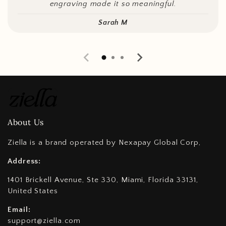
engraving made it so meaningful.
Sarah M
About Us
Ziella is a brand operated by Nexapay Global Corp,
Address:
1401 Brickell Avenue, Ste 330, Miami, Florida 33131,
United States
Email:
support@ziella.com