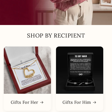
SHOP BY RECIPIENT
Gifts For Her
Gifts For Him