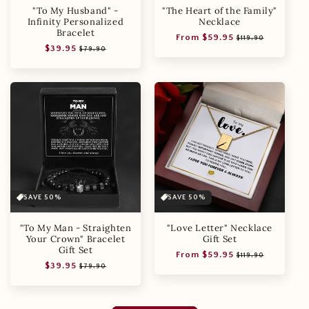
"To My Husband" -
"The Heart of the Family"
Infinity Personalized
Necklace
Bracelet
Regular
Sale
From $59.95
$119.90
Regular
Sale
$39.95
price
price
$79.90
price
price
SAVE 50%
SAVE 50%
"To My Man - Straighten
"Love Letter" Necklace
Your Crown" Bracelet
Gift Set
Gift Set
Regular
Sale
From $59.95
$119.90
Regular
Sale
$39.95
price
price
$79.90
price
price