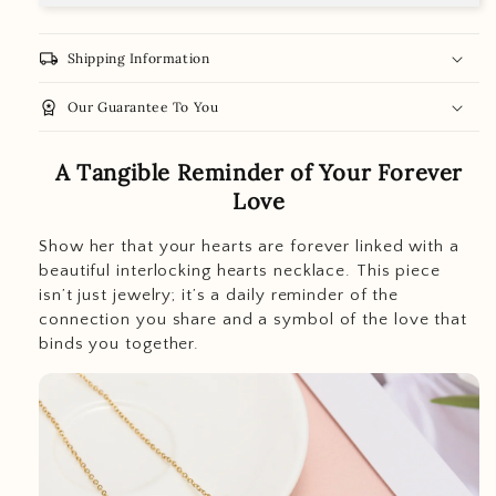
local_shipping
Shipping Information
workspace_premium
Our Guarantee To You
A Tangible Reminder of Your Forever
Love
Show her that your hearts are forever linked with a
beautiful interlocking hearts necklace. This piece
isn’t just jewelry; it’s a daily reminder of the
connection you share and a symbol of the love that
binds you together.