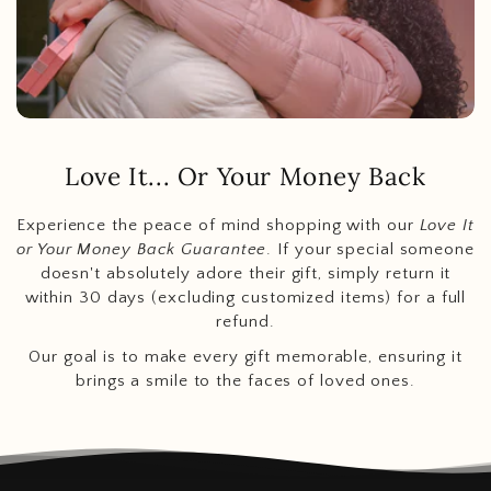
Love It... Or Your Money Back
Experience the peace of mind shopping with our
Love It
or Your Money Back Guarantee
. If your special someone
doesn't absolutely adore their gift, simply return it
within 30 days (excluding customized items) for a full
refund.
Our goal is to make every gift memorable, ensuring it
brings a smile to the faces of loved ones.