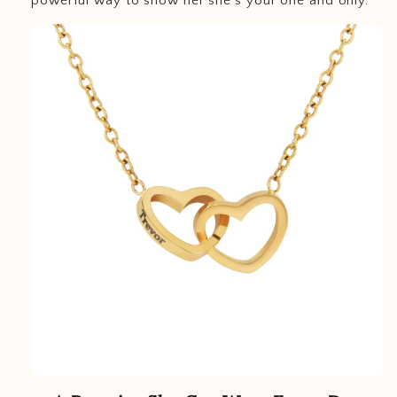
powerful way to show her she’s your one and only.