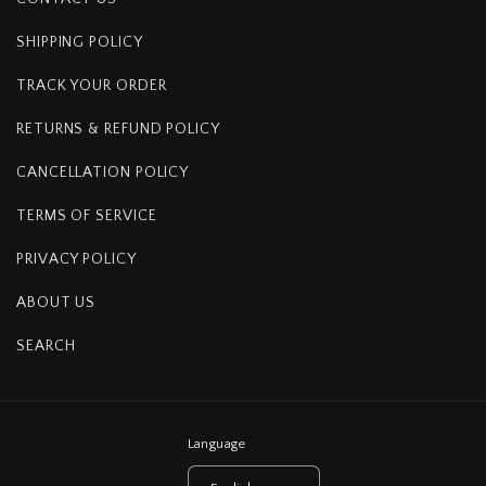
SHIPPING POLICY
TRACK YOUR ORDER
RETURNS & REFUND POLICY
CANCELLATION POLICY
TERMS OF SERVICE
PRIVACY POLICY
ABOUT US
SEARCH
Language