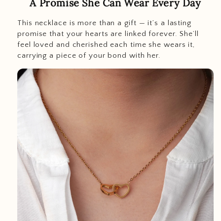
A Promise She Can Wear Every Day
This necklace is more than a gift — it’s a lasting
promise that your hearts are linked forever. She’ll
feel loved and cherished each time she wears it,
carrying a piece of your bond with her.