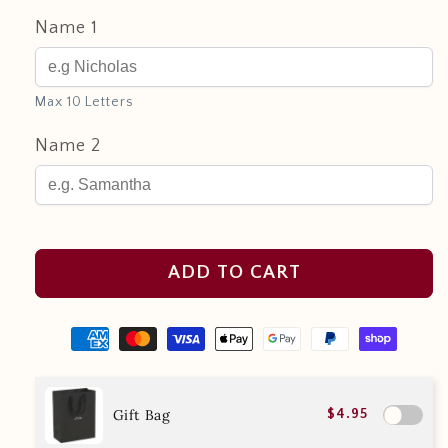
Name 1
Max 10 Letters
Name 2
ADD TO CART
Gift Bag
$4.95