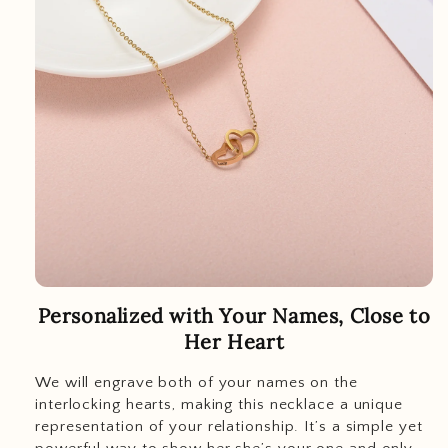
Personalized with Your Names, Close to
Her Heart
We will engrave both of your names on the
interlocking hearts, making this necklace a unique
representation of your relationship. It’s a simple yet