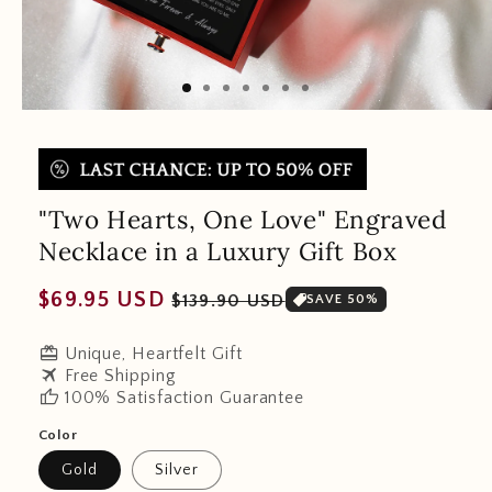
"Two Hearts, One Love" Engraved
Necklace in a Luxury Gift Box
Regular
Sale
$69.95 USD
$139.90 USD
SAVE 50%
price
price
redeem
Unique, Heartfelt Gift
travel
Free Shipping
thumb_up
100% Satisfaction Guarantee
Color
Gold
Silver