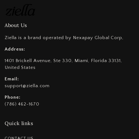
About Us
Ziella is a brand operated by Nexapay Global Corp,
Address:
1401 Brickell Avenue, Ste 330, Miami, Florida 33131,
United States
Email:
support@ziella.com
Phone:
(786) 462-1670
Quick links
CONTACT US