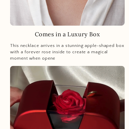
Comes in a Luxury Box
This necklace arrives in a stunning apple-shaped box
with a forever rose inside to create a magical
moment when opene