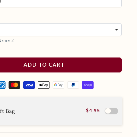
 Name 2
ADD TO CART
ft Bag
$4.95