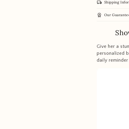
local_shipping
Shipping Info
workspace_premium
Our Guarante
Sho
Give her a stu
personalized b
daily reminder