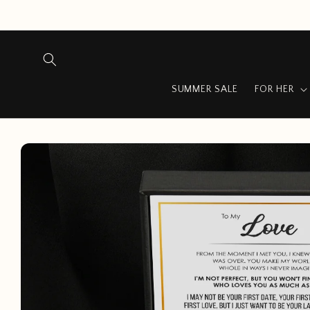
Skip to
content
…
SUMMER SALE
FOR HER
Skip to
product
information