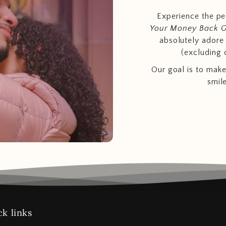
Experience the p
Your Money Back 
absolutely adore t
(excluding 
Our goal is to make
smil
k links