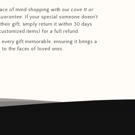
eace of mind shopping with our
Love It or
Guarantee
. If your special someone doesn't
heir gift, simply return it within 30 days
customized items) for a full refund.
 every gift memorable, ensuring it brings a
e to the faces of loved ones.