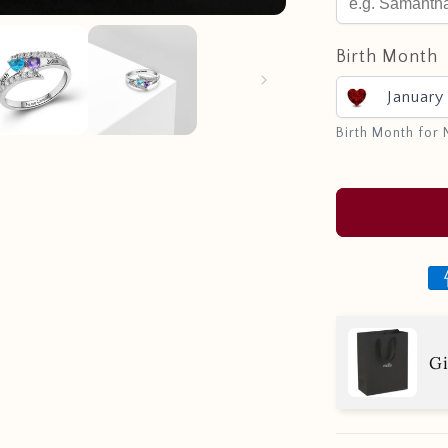
Birth Month
January
Birth Month for
Gi