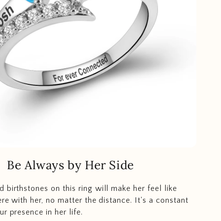
Be Always by Her Side
 birthstones on this ring will make her feel like
ere with her, no matter the distance. It's a constant
r presence in her life.