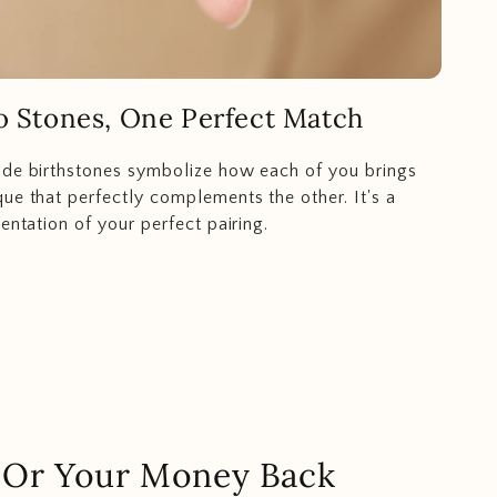
 Stones, One Perfect Match
ide birthstones symbolize how each of you brings
ue that perfectly complements the other. It's a
entation of your perfect pairing.
.. Or Your Money Back