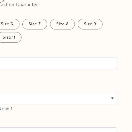
faction Guarantee
Size 6
Size 7
Size 8
Size 9
Size 11
 Name 1