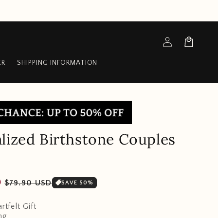
Log
Cart
in
ER
SHIPPING INFORMATION
lized Birthstone Couples
Sale
D
$79.90 USD
SAVE 50%
price
rtfelt Gift
ng