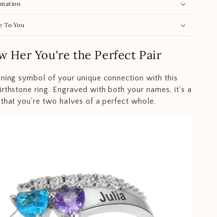
rmation
e To You
w Her You're the Perfect Pair
nning symbol of your unique connection with this
irthstone ring. Engraved with both your names, it's a
 that you're two halves of a perfect whole.