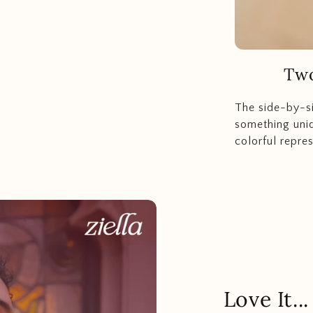
Two
The side-by-s
something uniq
colorful repres
Love It.