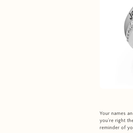
Your names and
you're right th
reminder of you