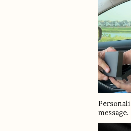
Personali
message.