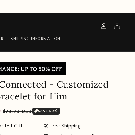
Log
Cart
in
ER
SHIPPING INFORMATION
 Connected - Customized
racelet for Him
Sale
D
$79.90 USD
SAVE 50%
price
travel
rtfelt Gift
Free Shipping