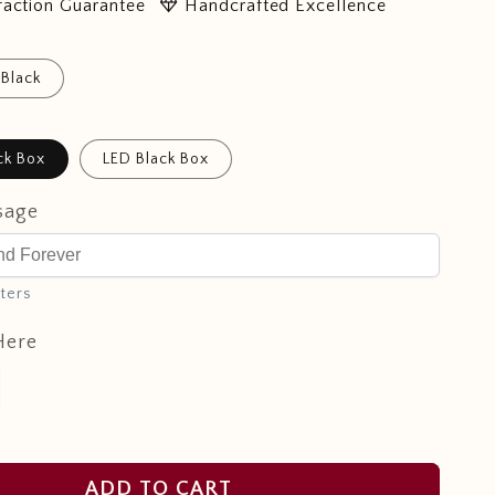
diamond
faction Guarantee
Handcrafted Excellence
Black
ck Box
LED Black Box
sage
ters
Here
ADD TO CART