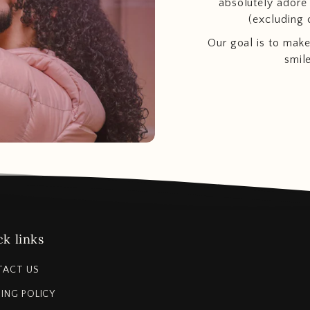
absolutely adore t
(excluding 
Our goal is to make
smil
k links
TACT US
PING POLICY