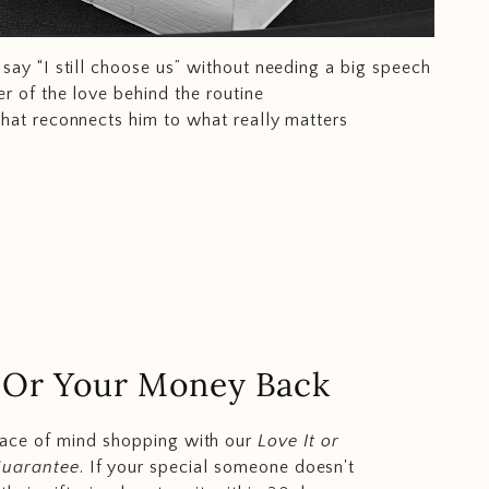
say “I still choose us” without needing a big speech
r of the love behind the routine
that reconnects him to what really matters
.. Or Your Money Back
eace of mind shopping with our
Love It or
Guarantee
. If your special someone doesn't