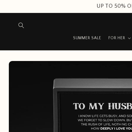
Skip to
content
SUMMER SALE
FOR HER
Skip to
product
information