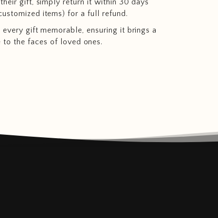
heir gift, simply return it within 30 days
customized items) for a full refund.
 every gift memorable, ensuring it brings a
e to the faces of loved ones.