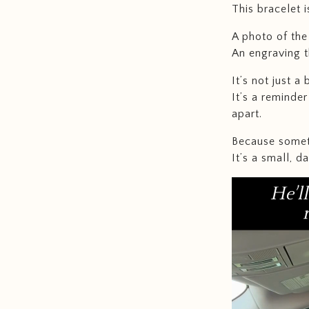
This bracelet 
A photo of the 
An engraving t
It’s not just a 
It’s a reminde
apart.
Because someti
It’s a small, d