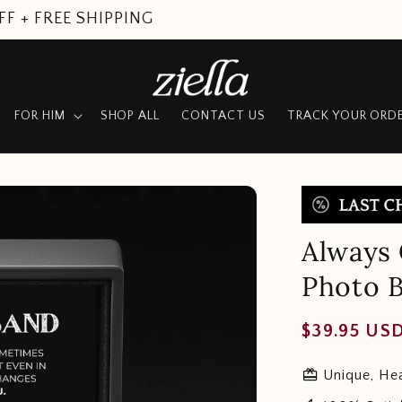
SUMMER SALE
FOR HIM
SHOP ALL
CONTACT US
TRACK YOUR ORD
Always
Photo B
Regular
$39.95 US
price
redeem
Unique, Hea