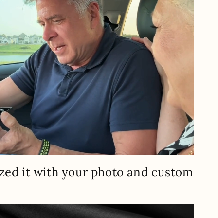
zed it with your photo and custom