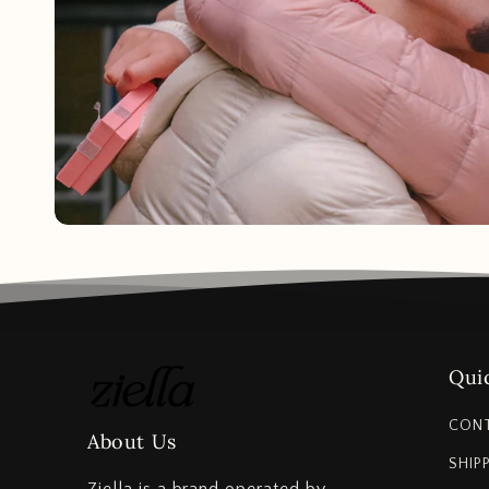
Quic
CON
About Us
SHIP