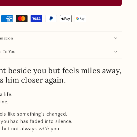
rmation
e To You
ght beside you but feels miles away,
gs him closer again.
a life.
ine.
feels like something’s changed.
you had has faded into silence.
e, but not always
with
you.