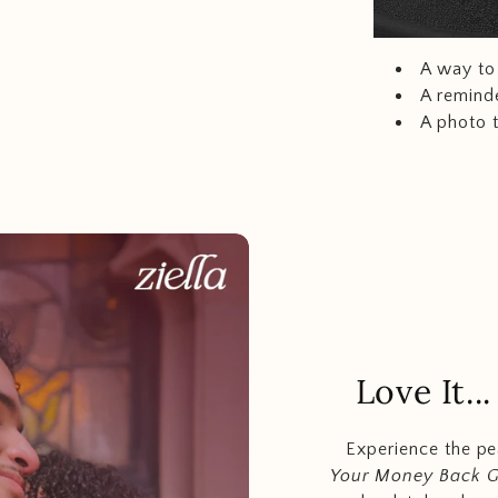
A way to 
A reminde
A photo 
Love It.
Experience the p
Your Money Back 