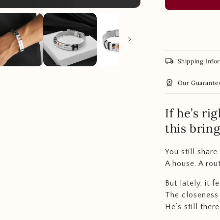
local_shipping
Shipping Info
workspace_premium
Our Guarante
If he’s ri
this brin
You still share 
A house. A rout
But lately, it 
The closeness 
He’s still ther