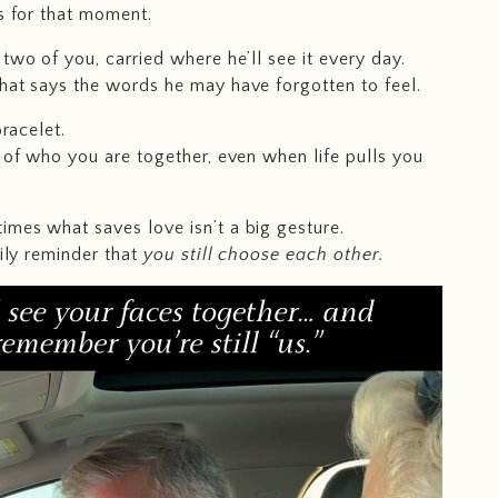
is for that moment.
two of you, carried where he’ll see it every day.
hat says the words he may have forgotten to feel.
bracelet.
r of who you are together, even when life pulls you
mes what saves love isn’t a big gesture.
aily reminder that
you still choose each other.