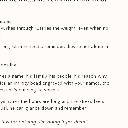
mplain.
 Pushes through. Carries the weight, even when no
.
trongest men need a reminder: they’re not alone in
does that.
ies a name, his family, his people, his reason why.
ter, an infinity bead engraved with your names, the
at he’s building is worth it.
ys, when the hours are long and the stress feels
usual, he can glance down and remember:
 this for nothing. I’m doing it for them.”