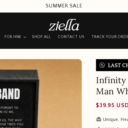
UP TO 50% OFF + FREE SHIPPING
FOR HIM
SHOP ALL
CONTACT US
TRACK YOUR ORD
Infinit
Man Wh
Regular
$39.95 US
price
redeem
Unique, Hea