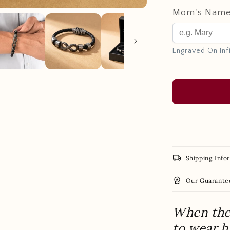
Mom's Nam
Engraved On Inf
local_shipping
Shipping Info
workspace_premium
Our Guarante
When the 
to wear 