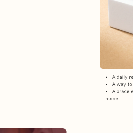
A daily r
A way to
A bracele
home