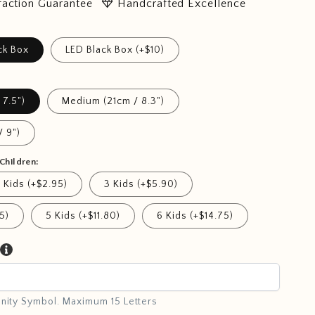
diamond
faction Guarantee
Handcrafted Excellence
ck Box
LED Black Box (+$10)
 7.5")
Medium (21cm / 8.3")
/ 9")
Children:
 Kids (+$2.95)
3 Kids (+$5.90)
5)
5 Kids (+$11.80)
6 Kids (+$14.75)
inity Symbol. Maximum 15 Letters