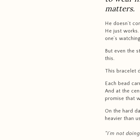
matters.
He doesn’t co
He just works.
one’s watching
But even the s
this.
This bracelet 
Each bead carr
And at the cen
promise that wh
On the hard da
heavier than 
“I’m not doing