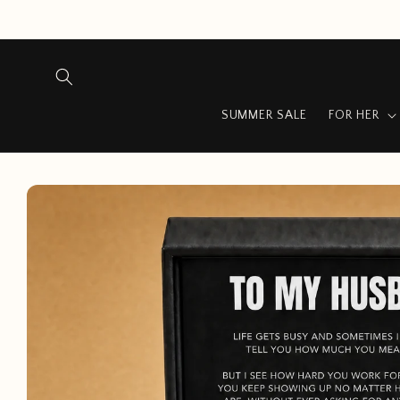
Skip to
content
SUMMER SALE
FOR HER
Skip to
product
information