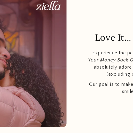
Love It.
Experience the p
Your Money Back 
absolutely adore t
(excluding 
Our goal is to make
smil