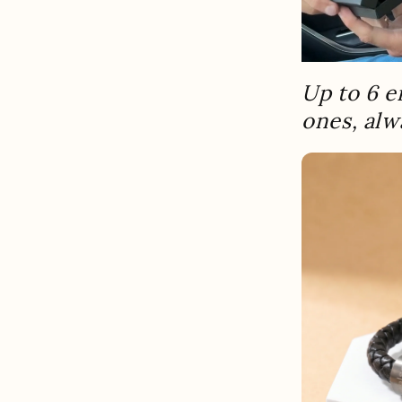
Up to 6 e
ones, alw