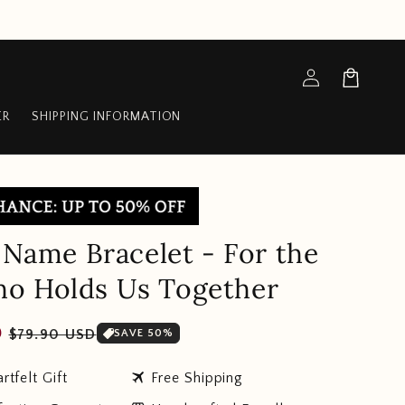
Log
Cart
in
ER
SHIPPING INFORMATION
y Name Bracelet - For the
o Holds Us Together
Sale
D
$79.90 USD
SAVE 50%
price
travel
rtfelt Gift
Free Shipping