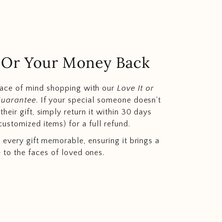
.. Or Your Money Back
eace of mind shopping with our
Love It or
Guarantee
. If your special someone doesn't
heir gift, simply return it within 30 days
customized items) for a full refund.
 every gift memorable, ensuring it brings a
e to the faces of loved ones.