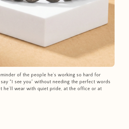
eminder of the people he’s working so hard for
 say “I see you” without needing the perfect words
t he’ll wear with quiet pride, at the office or at