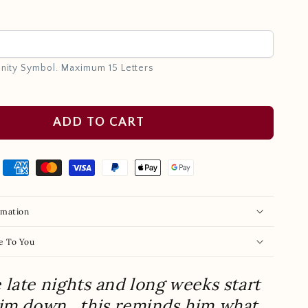
e
inity Symbol. Maximum 15 Letters
ADD TO CART
rmation
e To You
late nights and long weeks start
him down…this reminds him what