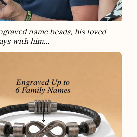
ngraved name beads, his loved
ays with him...