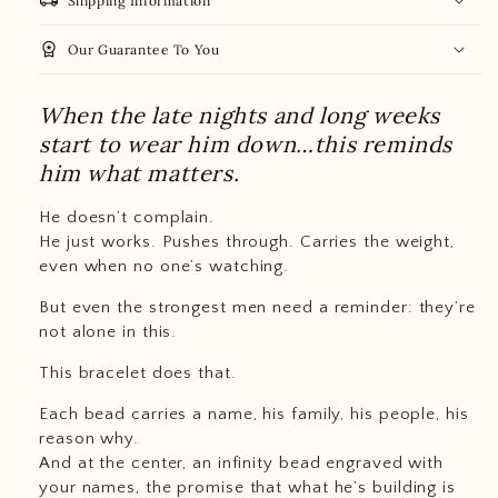
local_shipping
Shipping Information
workspace_premium
Our Guarantee To You
When the late nights and long weeks
start to wear him down…this reminds
him what matters.
He doesn’t complain.
He just works. Pushes through. Carries the weight,
even when no one’s watching.
But even the strongest men need a reminder: they’re
not alone in this.
This bracelet does that.
Each bead carries a name, his family, his people, his
reason why.
And at the center, an infinity bead engraved with
your names, the promise that what he’s building is