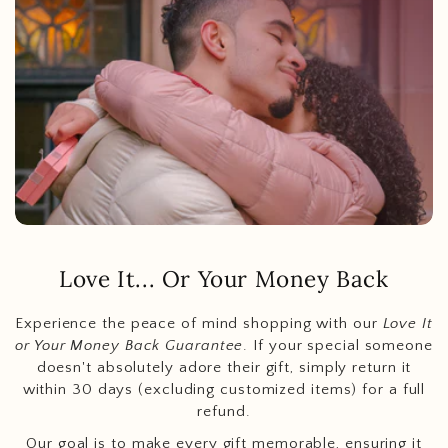
Love It... Or Your Money Back
Experience the peace of mind shopping with our
Love It
or Your Money Back Guarantee
. If your special someone
doesn't absolutely adore their gift, simply return it
within 30 days (excluding customized items) for a full
refund.
Our goal is to make every gift memorable, ensuring it