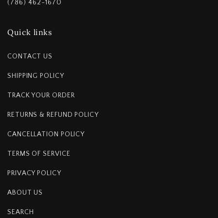
(786) 462-1670
Quick links
CONTACT US
SHIPPING POLICY
TRACK YOUR ORDER
RETURNS & REFUND POLICY
CANCELLATION POLICY
TERMS OF SERVICE
PRIVACY POLICY
ABOUT US
SEARCH