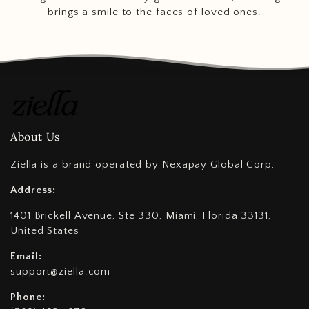
brings a smile to the faces of loved ones.
About Us
Ziella is a brand operated by Nexapay Global Corp,
Address:
1401 Brickell Avenue, Ste 330, Miami, Florida 33131,
United States
Email:
support@ziella.com
Phone: