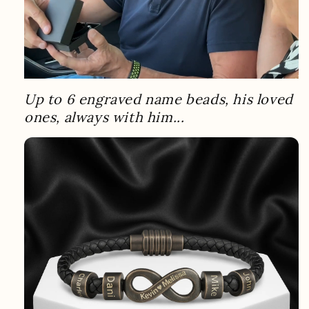
Up to 6 engraved name beads, his loved
ones, always with him...