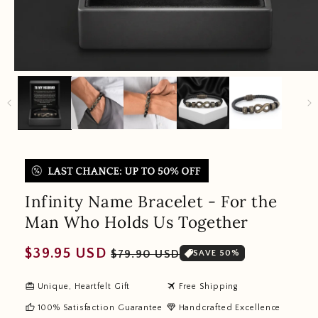
Infinity Name Bracelet - For the
Man Who Holds Us Together
Regular
Sale
$39.95 USD
$79.90 USD
SAVE 50%
price
price
redeem
travel
Unique, Heartfelt Gift
Free Shipping
thumb_up
diamond
100% Satisfaction Guarantee
Handcrafted Excellence