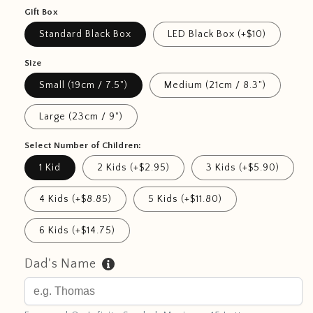
Gift Box
Standard Black Box
LED Black Box (+$10)
Size
Small (19cm / 7.5")
Medium (21cm / 8.3")
Large (23cm / 9")
Select Number of Children:
1 Kid
2 Kids (+$2.95)
3 Kids (+$5.90)
4 Kids (+$8.85)
5 Kids (+$11.80)
6 Kids (+$14.75)
Dad's Name