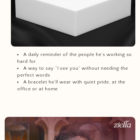
A daily reminder of the people he’s working so
hard for
A way to say “I see you” without needing the
perfect words
A bracelet he’ll wear with quiet pride, at the
office or at home