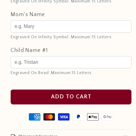
Engraved On Infinity Symbol. Maximum 15 Letters
Mom's Name
Engraved On Infinity Symbol. Maximum 15 Letters
Child Name #1
Engraved On Bead. Maximum 15 Letters
ADD TO CART