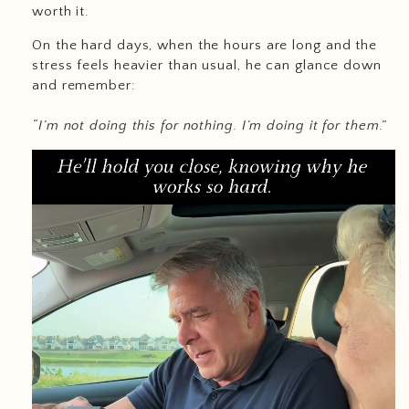
worth it.
On the hard days, when the hours are long and the
stress feels heavier than usual, he can glance down
and remember:
“I’m not doing this for nothing. I’m doing it for them.”