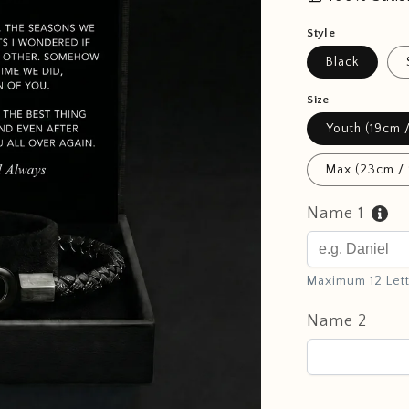
Style
Black
Size
Youth (19cm /
Max (23cm / 
Name 1
Maximum 12 Let
Name 2