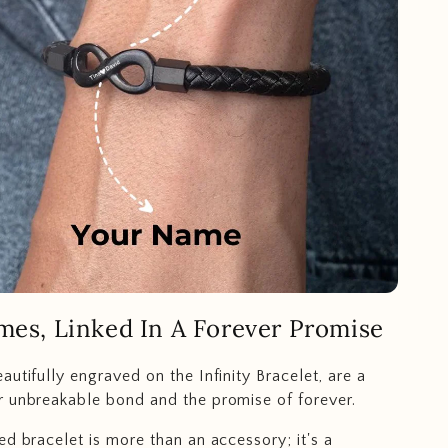
mes, Linked In A Forever Promise
autifully engraved on the Infinity Bracelet, are a
 unbreakable bond and the promise of forever.
ed bracelet is more than an accessory; it's a