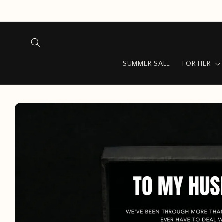
Skip to
content
SUMMER SALE
FOR HER
Skip to
product
information