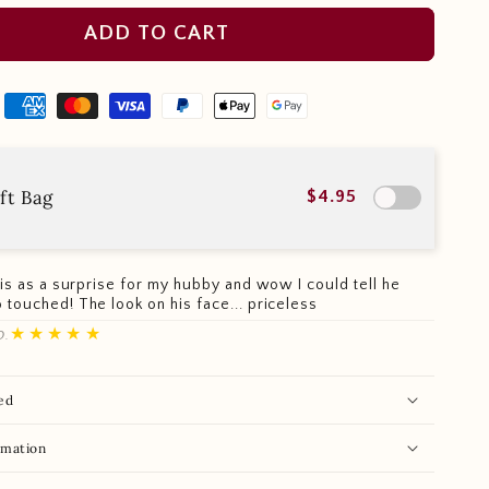
ADD TO CART
ft Bag
$4.95
this as a surprise for my hubby and wow I could tell he
 touched! The look on his face... priceless
★★★★★
D.
ed
rmation