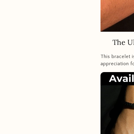
The Ul
This bracelet 
appreciation f