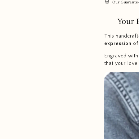
workspace_premium
Our Guarante
Your 
This handcrafte
expression of
Engraved with 
that your love i