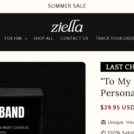
SUMMER SALE
FOR HIM
SHOP ALL
CONTACT US
TRACK YOUR ORD
"To My 
Persona
Regular
$39.95 US
price
redeem
Unique, Hea
thumb_up
100% Satis