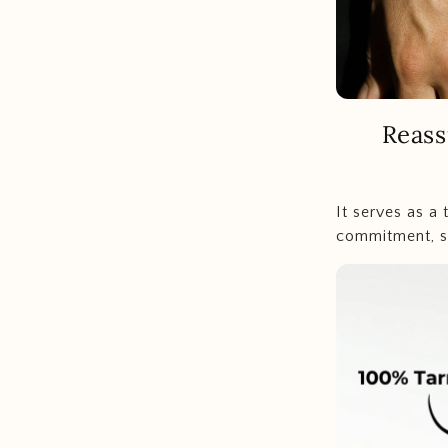
Reass
It serves as a
commitment, sy