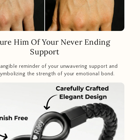
ure Him Of Your Never Ending
Support
 tangible reminder of your unwavering support and
mbolizing the strength of your emotional bond.