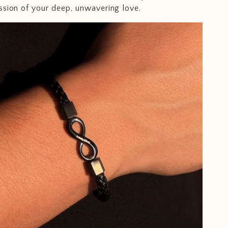
ssion of your deep, unwavering love.