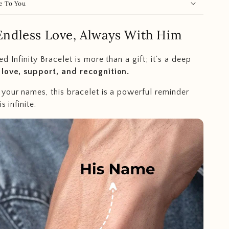
e To You
Endless Love, Always With Him
d Infinity Bracelet is more than a gift; it's a deep
 love, support, and recognition.
your names, this bracelet is a powerful reminder
s infinite.