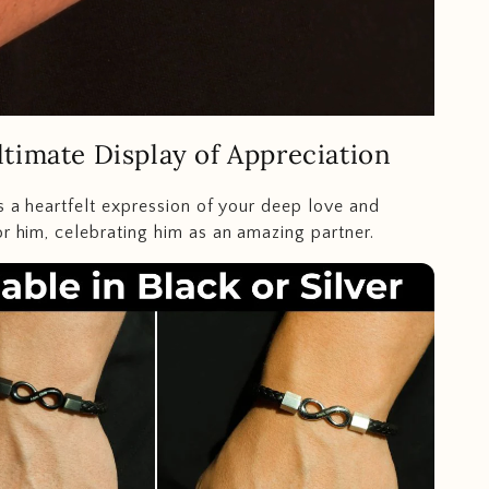
timate Display of Appreciation
is a heartfelt expression of your deep love and
or him, celebrating him as an amazing partner.