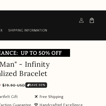
Log
Cart
in
ER
SHIPPING INFORMATION
Man" - Infinity
lized Bracelet
Sale
D
$79.90 USD
SAVE 50%
price
travel
rtfelt Gift
Free Shipping
diamond
faction Guarantee
Handcrafted Excellence