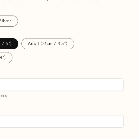
Silver
Play
video
 7.5")
Adult (21cm / 8.3")
9")
ters