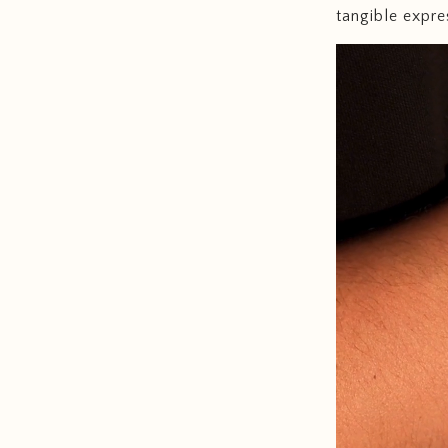
tangible expre