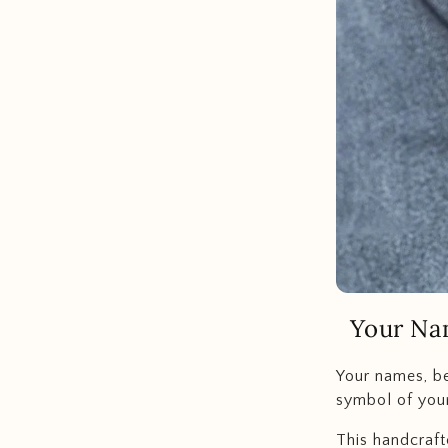
Your Na
Your names, be
symbol of your
This handcraft