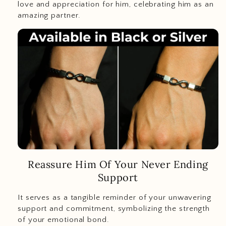
love and appreciation for him, celebrating him as an
amazing partner.
Reassure Him Of Your Never Ending
Support
It serves as a tangible reminder of your unwavering
support and commitment, symbolizing the strength
of your emotional bond.