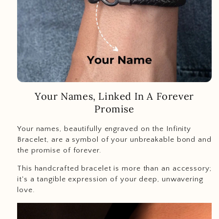
Your Names, Linked In A Forever
Promise
Your names, beautifully engraved on the Infinity
Bracelet, are a symbol of your unbreakable bond and
the promise of forever.
This handcrafted bracelet is more than an accessory;
it's a tangible expression of your deep, unwavering
love.