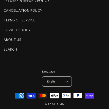
RETURNS & REFUND POLICY
CANCELLATION POLICY
TERMS OF SERVICE
PRIVACY POLICY
ABOUT US
SEARCH
Language
English
Payment
methods
© 2026,
Ziella