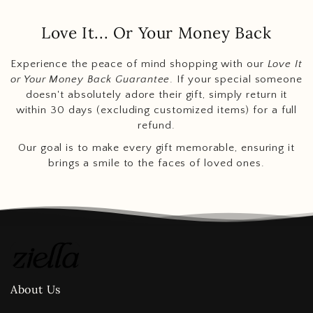
Love It... Or Your Money Back
Experience the peace of mind shopping with our
Love It
or Your Money Back Guarantee
. If your special someone
doesn't absolutely adore their gift, simply return it
within 30 days (excluding customized items) for a full
refund.
Our goal is to make every gift memorable, ensuring it
brings a smile to the faces of loved ones.
About Us