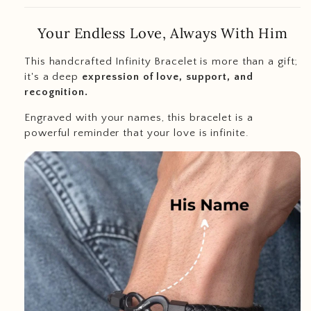
Your Endless Love, Always With Him
This handcrafted Infinity Bracelet is more than a gift;
it's a deep
expression of love, support, and
recognition.
Engraved with your names, this bracelet is a
powerful reminder that your love is infinite.