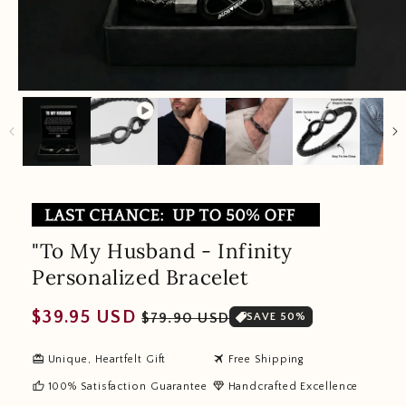
"To My Husband - Infinity
Personalized Bracelet
Regular
Sale
$39.95 USD
$79.90 USD
SAVE 50%
price
price
redeem
travel
Unique, Heartfelt Gift
Free Shipping
thumb_up
diamond
100% Satisfaction Guarantee
Handcrafted Excellence