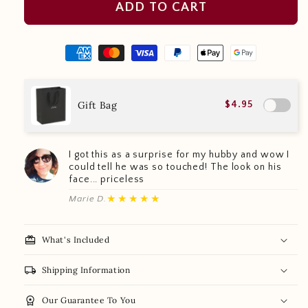
ADD TO CART
Gift Bag
$4.95
I got this as a surprise for my hubby and wow I
could tell he was so touched! The look on his
face... priceless
★★★★★
Marie D.
redeem
What's Included
local_shipping
Shipping Information
workspace_premium
Our Guarantee To You