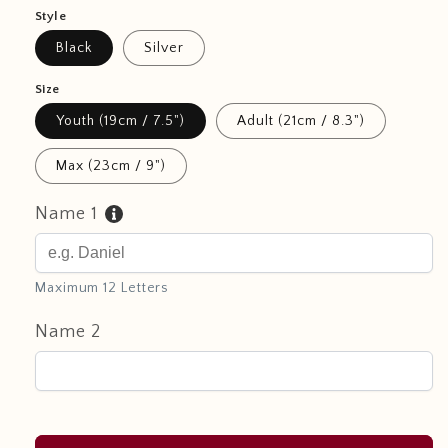
Style
Black
Silver
Size
Youth (19cm / 7.5")
Adult (21cm / 8.3")
Max (23cm / 9")
Name 1
Maximum 12 Letters
Name 2