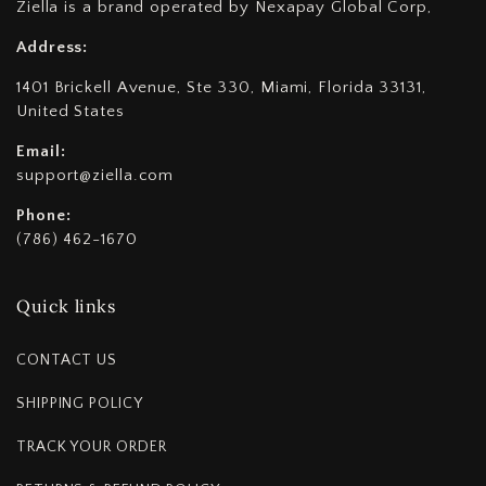
Ziella is a brand operated by Nexapay Global Corp,
Address:
1401 Brickell Avenue, Ste 330, Miami, Florida 33131,
United States
Email:
support@ziella.com
Phone:
(786) 462-1670
Quick links
CONTACT US
SHIPPING POLICY
TRACK YOUR ORDER