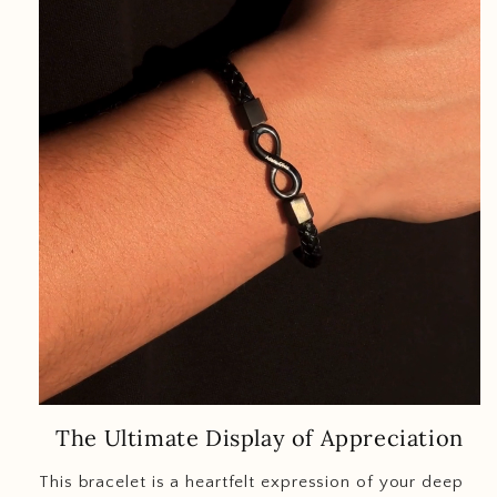
The Ultimate Display of Appreciation
This bracelet is a heartfelt expression of your deep