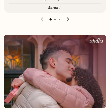
Sarah J.