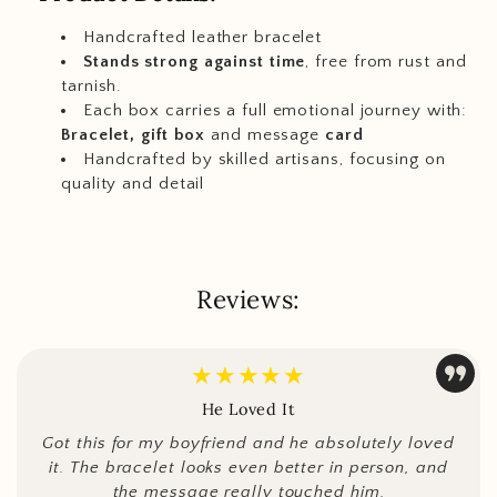
Handcrafted leather bracelet
Stands strong against time
, free from rust and
tarnish.
Each box carries a full emotional journey with:
Bracelet, gift box
and message
card
Handcrafted by skilled artisans, focusing on
quality and detail
Reviews:
★★★★★
He Loved It
Got this for my boyfriend and he absolutely loved
it. The bracelet looks even better in person, and
the message really touched him.