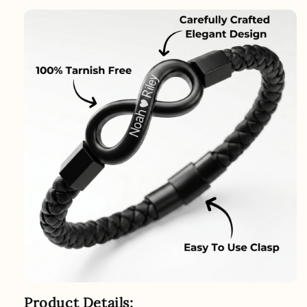
Product Details: