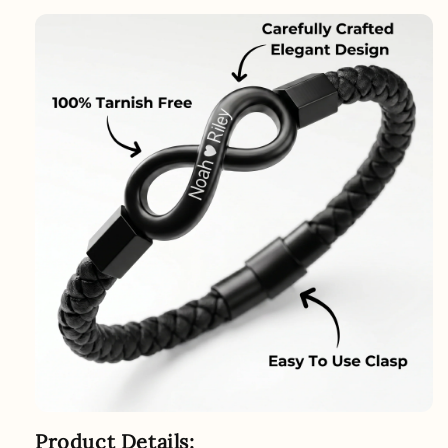
Product Details: