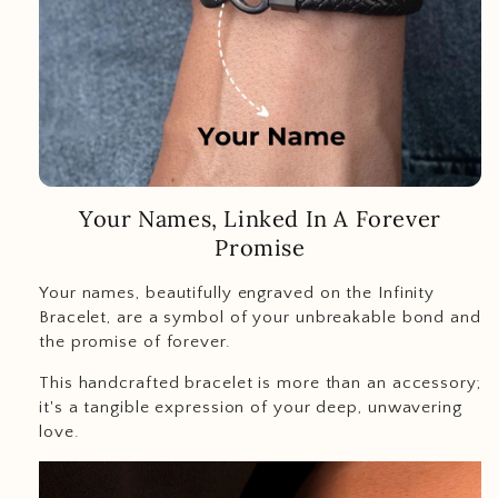
Your Names, Linked In A Forever
Promise
Your names, beautifully engraved on the Infinity
Bracelet, are a symbol of your unbreakable bond and
the promise of forever.
This handcrafted bracelet is more than an accessory;
it's a tangible expression of your deep, unwavering
love.