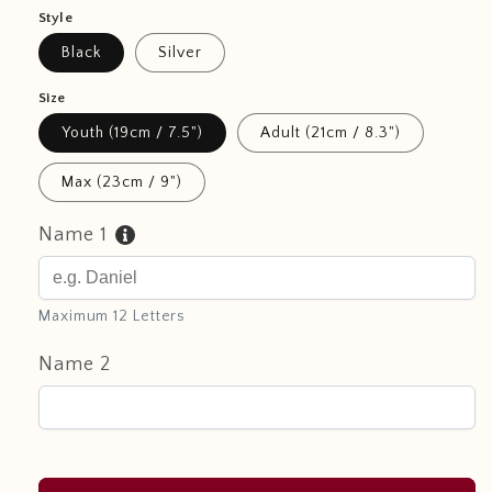
Style
Black
Silver
Size
Youth (19cm / 7.5")
Adult (21cm / 8.3")
Max (23cm / 9")
Name 1
Maximum 12 Letters
Name 2