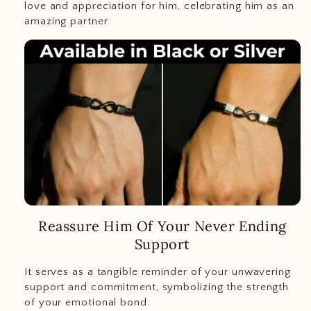
love and appreciation for him, celebrating him as an
amazing partner.
Reassure Him Of Your Never Ending
Support
It serves as a tangible reminder of your unwavering
support and commitment, symbolizing the strength
of your emotional bond.