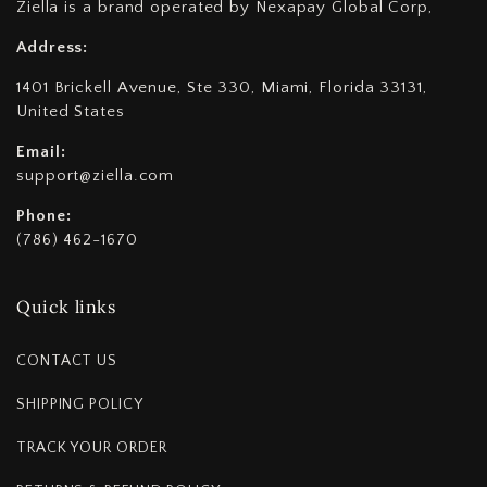
Ziella is a brand operated by Nexapay Global Corp,
Address:
1401 Brickell Avenue, Ste 330, Miami, Florida 33131,
United States
Email:
support@ziella.com
Phone:
(786) 462-1670
Quick links
CONTACT US
SHIPPING POLICY
TRACK YOUR ORDER