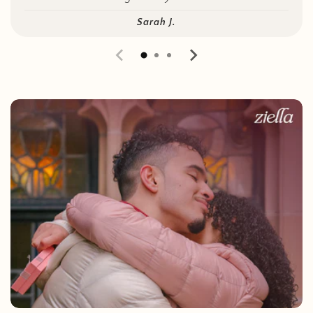
Sarah J.