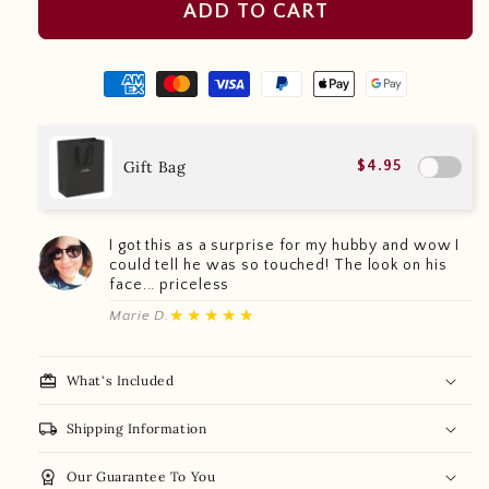
ADD TO CART
Gift Bag
$4.95
I got this as a surprise for my hubby and wow I
could tell he was so touched! The look on his
face... priceless
★★★★★
Marie D.
redeem
What's Included
local_shipping
Shipping Information
workspace_premium
Our Guarantee To You