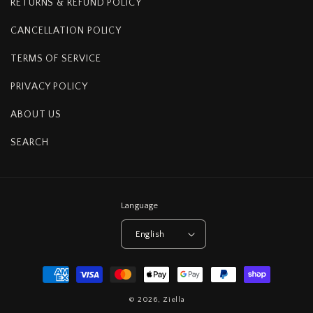
RETURNS & REFUND POLICY
CANCELLATION POLICY
TERMS OF SERVICE
PRIVACY POLICY
ABOUT US
SEARCH
Language
English
Payment
methods
© 2026,
Ziella