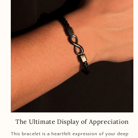
The Ultimate Display of Appreciation
This bracelet is a heartfelt expression of your deep