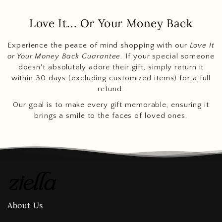
Love It... Or Your Money Back
Experience the peace of mind shopping with our
Love It
or Your Money Back Guarantee
. If your special someone
doesn't absolutely adore their gift, simply return it
within 30 days (excluding customized items) for a full
refund.
Our goal is to make every gift memorable, ensuring it
brings a smile to the faces of loved ones.
About Us