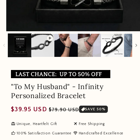
"To My Husband" - Infinity
Personalized Bracelet
Regular
Sale
$39.95 USD
$79.90 USD
SAVE 50%
price
price
redeem
travel
Unique, Heartfelt Gift
Free Shipping
thumb_up
diamond
100% Satisfaction Guarantee
Handcrafted Excellence