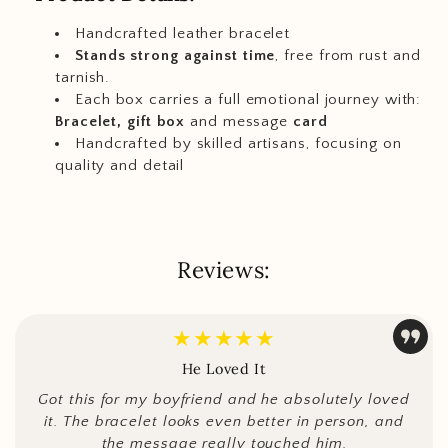
Handcrafted leather bracelet
Stands strong against time
, free from rust and
tarnish.
Each box carries a full emotional journey with:
Bracelet, gift box
and message
card
Handcrafted by skilled artisans, focusing on
quality and detail
Reviews:
★★★★★
He Loved It
Got this for my boyfriend and he absolutely loved
it. The bracelet looks even better in person, and
the message really touched him.