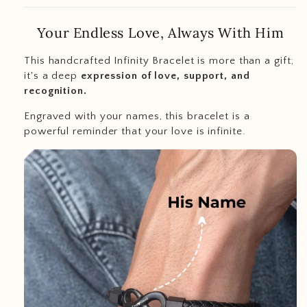
Your Endless Love, Always With Him
This handcrafted Infinity Bracelet is more than a gift;
it's a deep
expression of love, support, and
recognition.
Engraved with your names, this bracelet is a
powerful reminder that your love is infinite.