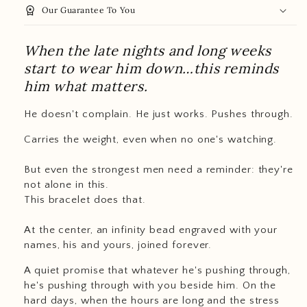
workspace_premium
Our Guarantee To You
When the late nights and long weeks
start to wear him down…this reminds
him what matters.
He doesn't complain. He just works. Pushes through.
Carries the weight, even when no one's watching.
But even the strongest men need a reminder: they're
not alone in this.
This bracelet does that.
At the center, an infinity bead engraved with your
names, his and yours, joined forever.
A quiet promise that whatever he's pushing through,
he's pushing through with you beside him. On the
hard days, when the hours are long and the stress