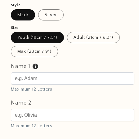
Style
Black
Silver
Size
Youth (19cm / 7.5")
Adult (21cm / 8.3")
Max (23cm / 9")
Name 1
Maximum 12 Letters
Name 2
Maximum 12 Letters