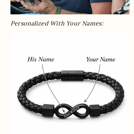
Personalized With Your Names: