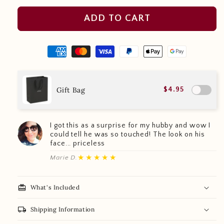
ADD TO CART
Gift Bag
$4.95
I got this as a surprise for my hubby and wow I
could tell he was so touched! The look on his
face... priceless
★★★★★
Marie D.
redeem
What's Included
local_shipping
Shipping Information