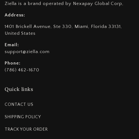
Ziella is a brand operated by Nexapay Global Corp,
Address:
1401 Brickell Avenue, Ste 330, Miami, Florida 33131,
United States
Email:
support@ziella.com
Phone:
(786) 462-1670
Quick links
CONTACT US
SHIPPING POLICY
TRACK YOUR ORDER