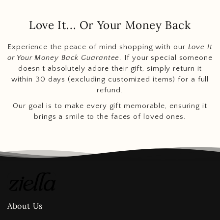
Love It... Or Your Money Back
Experience the peace of mind shopping with our
Love It
or Your Money Back Guarantee
. If your special someone
doesn't absolutely adore their gift, simply return it
within 30 days (excluding customized items) for a full
refund.
Our goal is to make every gift memorable, ensuring it
brings a smile to the faces of loved ones.
About Us