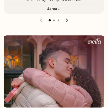
the message really touched him.
Sarah J.