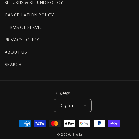
RETURNS & REFUND POLICY
CANCELLATION POLICY
TERMS OF SERVICE
PRIVACY POLICY
ABOUT US
SEARCH
Language
English
Payment
methods
© 2026,
Ziella