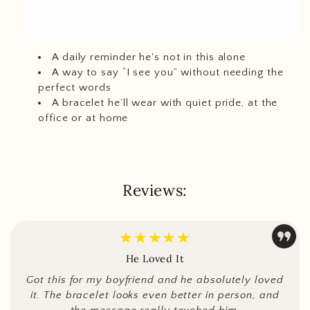
A daily reminder he's not in this alone
A way to say “I see you” without needing the
perfect words
A bracelet he’ll wear with quiet pride, at the
office or at home
Reviews:
★★★★★
He Loved It
Got this for my boyfriend and he absolutely loved
it. The bracelet looks even better in person, and