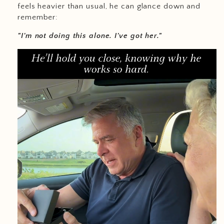
feels heavier than usual, he can glance down and
remember:
"I'm not doing this alone. I've got her."