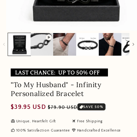
"To My Husband" - Infinity
Personalized Bracelet
Regular
Sale
$39.95 USD
$79.90 USD
SAVE 50%
price
price
redeem
travel
Unique, Heartfelt Gift
Free Shipping
thumb_up
diamond
100% Satisfaction Guarantee
Handcrafted Excellence