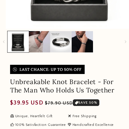
Unbreakable Knot Bracelet - For
The Man Who Holds Us Together
Regular
Sale
$39.95 USD
$79.90 USD
SAVE 50%
price
price
redeem
travel
Unique, Heartfelt Gift
Free Shipping
thumb_up
diamond
100% Satisfaction Guarantee
Handcrafted Excellence