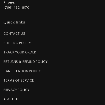
Phone:
(786) 462-1670
Quick links
CONTACT US
SHIPPING POLICY
TRACK YOUR ORDER
RETURNS & REFUND POLICY
CANCELLATION POLICY
TERMS OF SERVICE
PRIVACY POLICY
ABOUT US