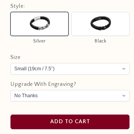
Style:
Silver
Black
Silver
Black
Size
Upgrade With Engraving?
ADD TO CART