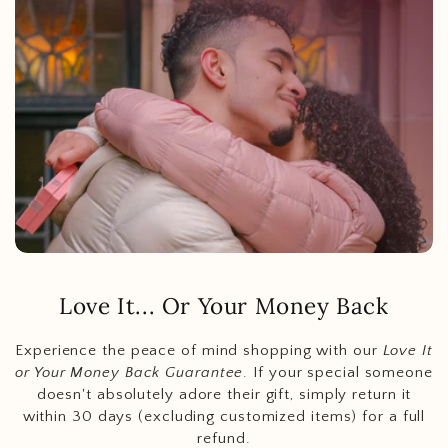
Love It... Or Your Money Back
Experience the peace of mind shopping with our
Love It
or Your Money Back Guarantee
. If your special someone
doesn't absolutely adore their gift, simply return it
within 30 days (excluding customized items) for a full
refund.