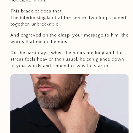
not alone in this.
This bracelet does that.
The interlocking knot at the center, two loops joined
together, unbreakable.
And engraved on the clasp, your message to him, the
words that mean the most.
On the hard days, when the hours are long and the
stress feels heavier than usual, he can glance down
at your words and remember why he started.