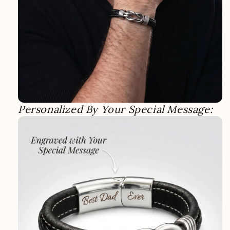
Personalized By Your Special Message: