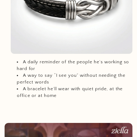
A daily reminder of the people he’s working so
hard for
A way to say “I see you” without needing the
perfect words
A bracelet he’ll wear with quiet pride, at the
office or at home