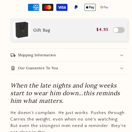
Gift Bag
$4.95
local_shipping
Shipping Information
workspace_premium
Our Guarantee To You
When the late nights and long weeks
start to wear him down…this reminds
him what matters.
He doesn't complain. He just works. Pushes through.
Carries the weight, even when no one's watching.
But even the strongest men need a reminder: they're