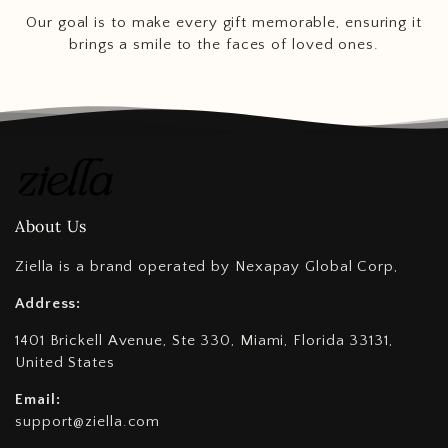
Our goal is to make every gift memorable, ensuring it
brings a smile to the faces of loved ones.
About Us
Ziella is a brand operated by Nexapay Global Corp,
Address:
1401 Brickell Avenue, Ste 330, Miami, Florida 33131,
United States
Email:
support@ziella.com