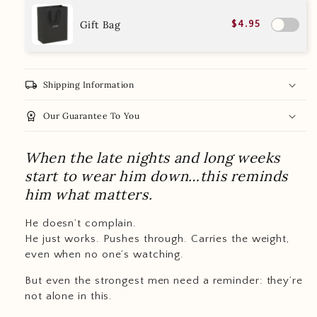
Gift Bag
$4.95
local_shipping
Shipping Information
workspace_premium
Our Guarantee To You
When the late nights and long weeks
start to wear him down…this reminds
him what matters.
He doesn’t complain.
He just works. Pushes through. Carries the weight,
even when no one’s watching.
But even the strongest men need a reminder: they’re
not alone in this.