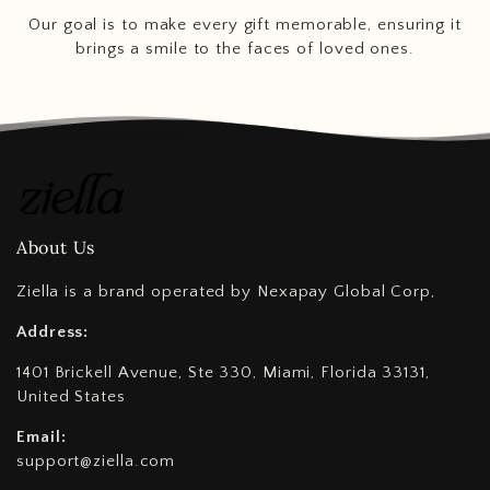
Our goal is to make every gift memorable, ensuring it
brings a smile to the faces of loved ones.
About Us
Ziella is a brand operated by Nexapay Global Corp,
Address:
1401 Brickell Avenue, Ste 330, Miami, Florida 33131,
United States
Email:
support@ziella.com