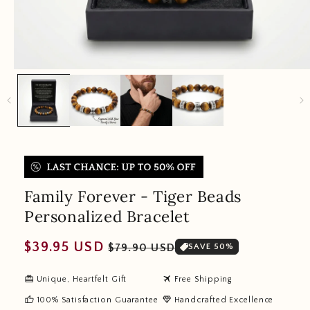
Family Forever - Tiger Beads
Personalized Bracelet
Regular
Sale
$39.95 USD
$79.90 USD
SAVE 50%
price
price
redeem
travel
Unique, Heartfelt Gift
Free Shipping
thumb_up
diamond
100% Satisfaction Guarantee
Handcrafted Excellence