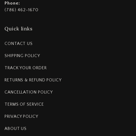
Phone:
(786) 462-1670
Quick links
CONTACT US
SHIPPING POLICY
TRACK YOUR ORDER
RETURNS & REFUND POLICY
CANCELLATION POLICY
TERMS OF SERVICE
PRIVACY POLICY
ABOUT US