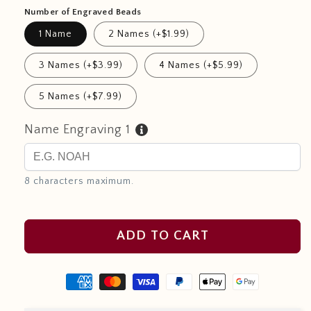
Number of Engraved Beads
1 Name
2 Names (+$1.99)
3 Names (+$3.99)
4 Names (+$5.99)
5 Names (+$7.99)
Name Engraving 1
8 characters maximum.
ADD TO CART