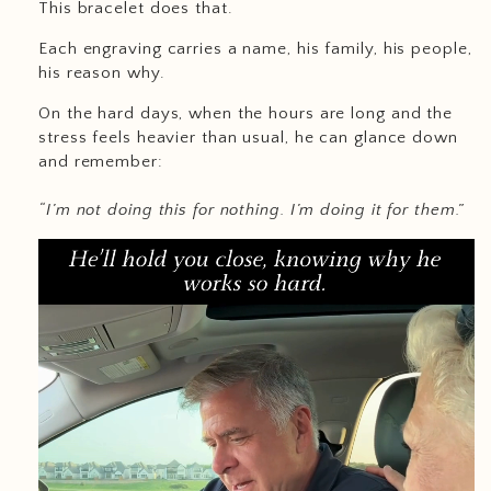
This bracelet does that.
Each engraving carries a name, his family, his people,
his reason why.
On the hard days, when the hours are long and the
stress feels heavier than usual, he can glance down
and remember:
“I’m not doing this for nothing. I’m doing it for them.”