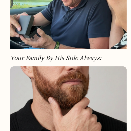
Your Family By His Side Always: