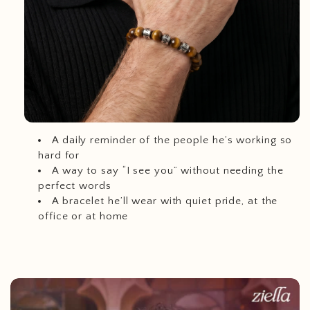
A daily reminder of the people he’s working so
hard for
A way to say “I see you” without needing the
perfect words
A bracelet he’ll wear with quiet pride, at the
office or at home