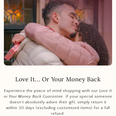
Love It... Or Your Money Back
Experience the peace of mind shopping with our
Love It
or Your Money Back Guarantee
. If your special someone
doesn't absolutely adore their gift, simply return it
within 30 days (excluding customized items) for a full
refund.