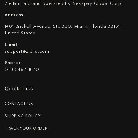
Ziella is a brand operated by Nexapay Global Corp,
Address:
1401 Brickell Avenue, Ste 330, Miami, Florida 33131,
United States
Email:
support@ziella.com
Phone:
(786) 462-1670
Quick links
CONTACT US
SHIPPING POLICY
TRACK YOUR ORDER