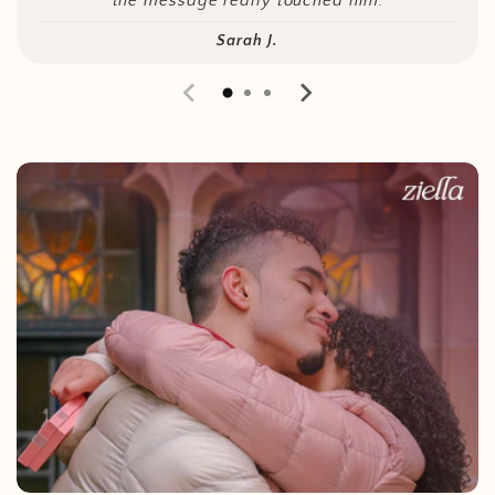
the message really touched him.
Sarah J.