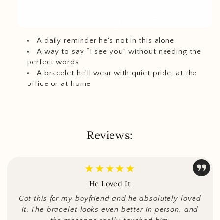
A daily reminder he's not in this alone
A way to say “I see you” without needing the
perfect words
A bracelet he’ll wear with quiet pride, at the
office or at home
Reviews:
★★★★★
He Loved It
Got this for my boyfriend and he absolutely loved
it. The bracelet looks even better in person, and