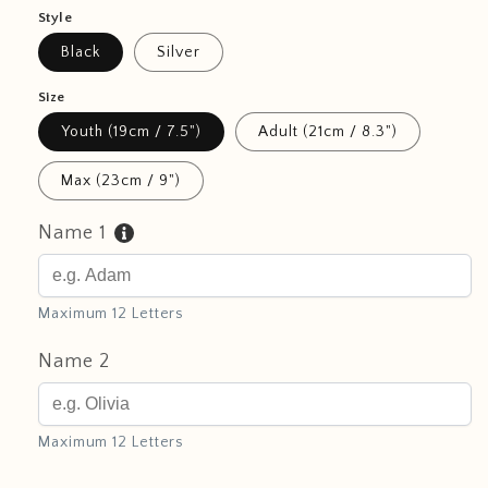
Style
Black
Silver
Size
Youth (19cm / 7.5")
Adult (21cm / 8.3")
Max (23cm / 9")
Name 1
Maximum 12 Letters
Name 2
Maximum 12 Letters