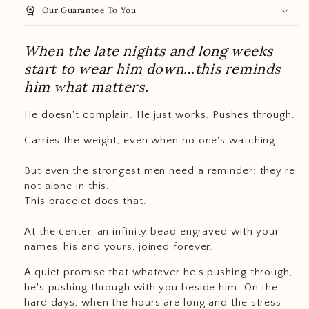
workspace_premium
Our Guarantee To You
When the late nights and long weeks
start to wear him down…this reminds
him what matters.
He doesn't complain. He just works. Pushes through.
Carries the weight, even when no one's watching.
But even the strongest men need a reminder: they're
not alone in this.
This bracelet does that.
At the center, an infinity bead engraved with your
names, his and yours, joined forever.
A quiet promise that whatever he's pushing through,
he's pushing through with you beside him. On the
hard days, when the hours are long and the stress