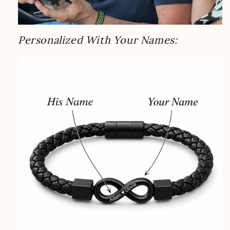
Personalized With Your Names: