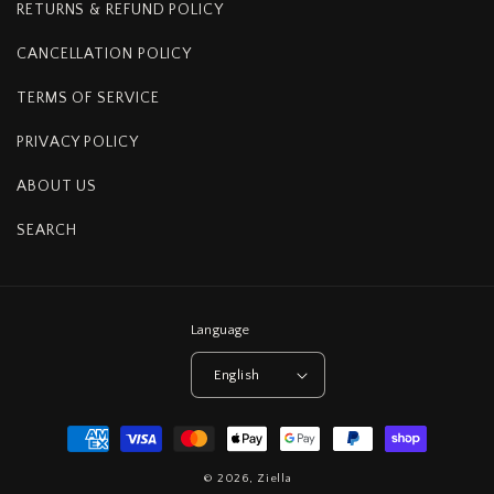
RETURNS & REFUND POLICY
CANCELLATION POLICY
TERMS OF SERVICE
PRIVACY POLICY
ABOUT US
SEARCH
Language
English
Payment
methods
© 2026,
Ziella