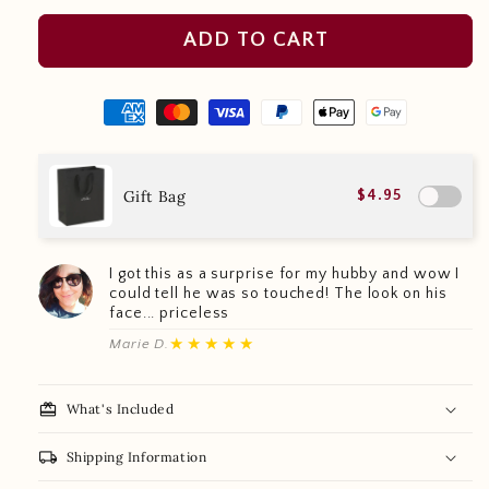
ADD TO CART
Gift Bag
$4.95
I got this as a surprise for my hubby and wow I
could tell he was so touched! The look on his
face... priceless
★★★★★
Marie D.
redeem
What's Included
local_shipping
Shipping Information