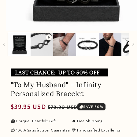
"To My Husband" - Infinity
Personalized Bracelet
Regular
Sale
$39.95 USD
$79.90 USD
SAVE 50%
price
price
redeem
travel
Unique, Heartfelt Gift
Free Shipping
thumb_up
diamond
100% Satisfaction Guarantee
Handcrafted Excellence