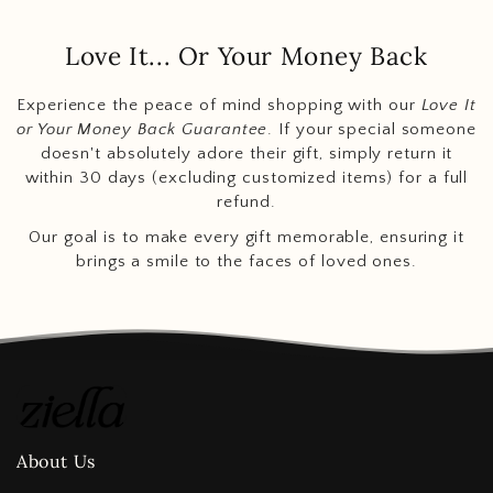
Love It... Or Your Money Back
Experience the peace of mind shopping with our
Love It
or Your Money Back Guarantee
. If your special someone
doesn't absolutely adore their gift, simply return it
within 30 days (excluding customized items) for a full
refund.
Our goal is to make every gift memorable, ensuring it
brings a smile to the faces of loved ones.
About Us