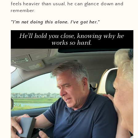
feels heavier than usual, he can glance down and
remember:
"I'm not doing this alone. I've got her."