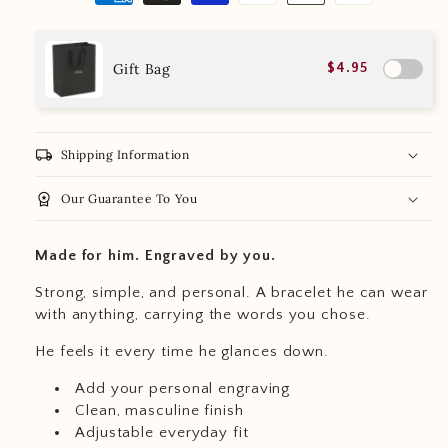
Gift Bag
$4.95
local_shipping
Shipping Information
workspace_premium
Our Guarantee To You
Made for him. Engraved by you.
Strong, simple, and personal. A bracelet he can wear
with anything, carrying the words you chose.
He feels it every time he glances down.
Add your personal engraving
Clean, masculine finish
Adjustable everyday fit