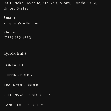
1401 Brickell Avenue, Ste 330, Miami, Florida 33131,
United States
Email:
support@ziella.com
Phone:
(786) 462-1670
Quick links
CONTACT US
SHIPPING POLICY
TRACK YOUR ORDER
RETURNS & REFUND POLICY
CANCELLATION POLICY