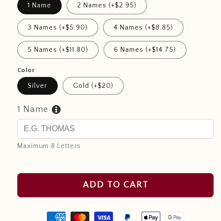
1 Name
2 Names (+$2.95)
3 Names (+$5.90)
4 Names (+$8.85)
5 Names (+$11.80)
6 Names (+$14.75)
Color
Silver
Gold (+$20)
1 Name
Maximum 8 Letters
ADD TO CART