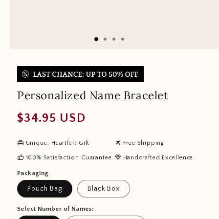
Personalized Name Bracelet
Regular
$34.95 USD
price
redeem
travel
Unique, Heartfelt Gift
Free Shipping
thumb_up
diamond
100% Satisfaction Guarantee
Handcrafted Excellence
Packaging
Pouch Bag
Black Box
Select Number of Names: