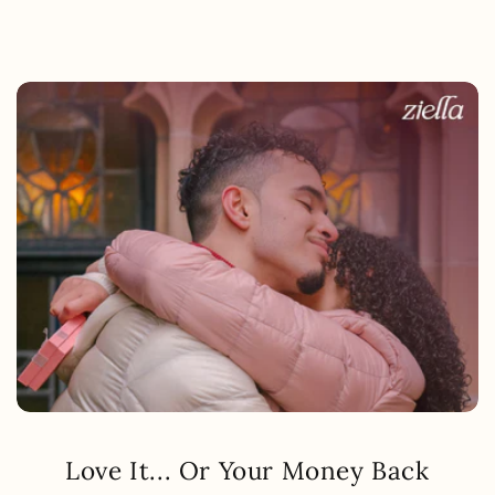
Love It... Or Your Money Back