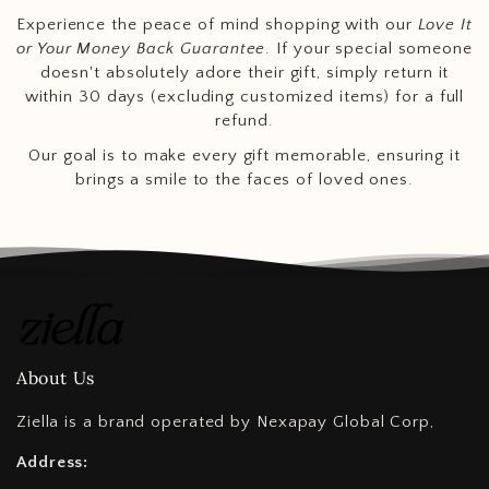
Experience the peace of mind shopping with our
Love It
or Your Money Back Guarantee
. If your special someone
doesn't absolutely adore their gift, simply return it
within 30 days (excluding customized items) for a full
refund.
Our goal is to make every gift memorable, ensuring it
brings a smile to the faces of loved ones.
About Us
Ziella is a brand operated by Nexapay Global Corp,
Address: