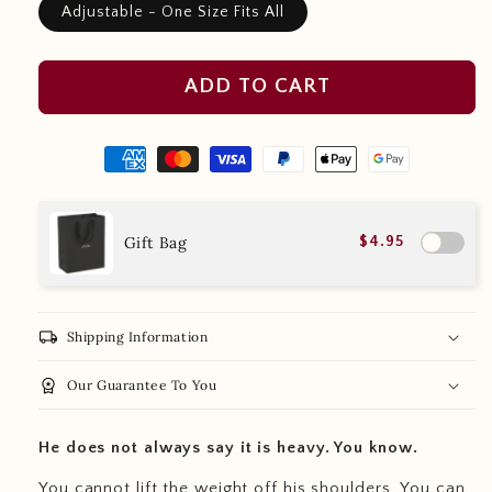
Adjustable - One Size Fits All
ADD TO CART
Gift Bag
$4.95
local_shipping
Shipping Information
workspace_premium
Our Guarantee To You
He does not always say it is heavy. You know.
You cannot lift the weight off his shoulders. You can