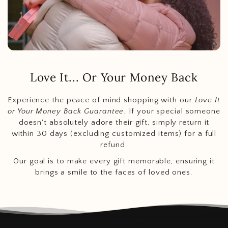
Love It... Or Your Money Back
Experience the peace of mind shopping with our
Love It
or Your Money Back Guarantee
. If your special someone
doesn't absolutely adore their gift, simply return it
within 30 days (excluding customized items) for a full
refund.
Our goal is to make every gift memorable, ensuring it
brings a smile to the faces of loved ones.