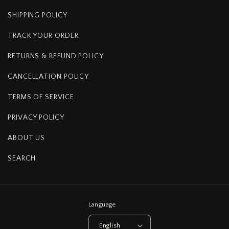
SHIPPING POLICY
TRACK YOUR ORDER
RETURNS & REFUND POLICY
CANCELLATION POLICY
TERMS OF SERVICE
PRIVACY POLICY
ABOUT US
SEARCH
Language
English