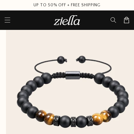
Skip to
UP TO 50% OFF + FREE SHIPPING
content
Cart
Skip to
product
information