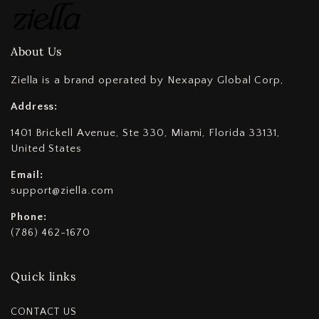
About Us
Ziella is a brand operated by Nexapay Global Corp,
Address:
1401 Brickell Avenue, Ste 330, Miami, Florida 33131,
United States
Email:
support@ziella.com
Phone:
(786) 462-1670
Quick links
CONTACT US