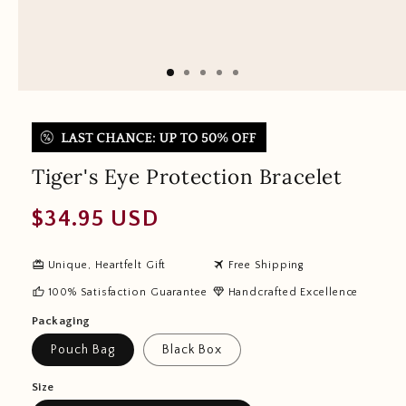
Tiger's Eye Protection Bracelet
Regular
$34.95 USD
price
redeem
travel
Unique, Heartfelt Gift
Free Shipping
thumb_up
diamond
100% Satisfaction Guarantee
Handcrafted Excellence
Packaging
Pouch Bag
Black Box
Size