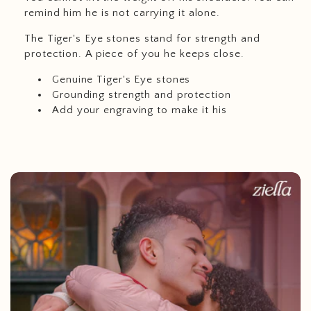
remind him he is not carrying it alone.
The Tiger's Eye stones stand for strength and
protection. A piece of you he keeps close.
Genuine Tiger's Eye stones
Grounding strength and protection
Add your engraving to make it his