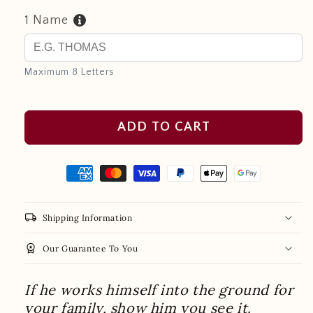
1 Name
Maximum 8 Letters
ADD TO CART
local_shipping
Shipping Information
workspace_premium
Our Guarantee To You
If he works himself into the ground for
your family, show him you see it.