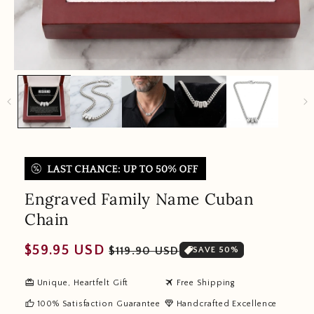
Engraved Family Name Cuban
Chain
Regular
Sale
$59.95 USD
$119.90 USD
SAVE 50%
price
price
redeem
travel
Unique, Heartfelt Gift
Free Shipping
thumb_up
diamond
100% Satisfaction Guarantee
Handcrafted Excellence