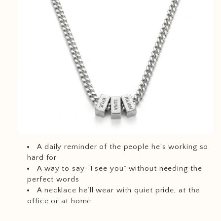
A daily reminder of the people he’s working so
hard for
A way to say “I see you” without needing the
perfect words
A necklace he’ll wear with quiet pride, at the
office or at home