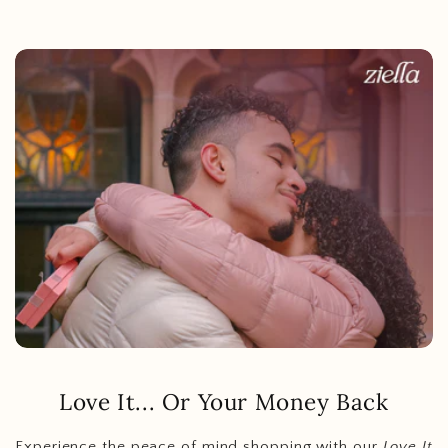
Love It... Or Your Money Back
Experience the peace of mind shopping with our
Love It