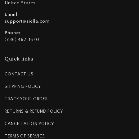
United States
Email:
support@ziella.com
Phone:
(786) 462-1670
Quick links
CONTACT US
SHIPPING POLICY
TRACK YOUR ORDER
RETURNS & REFUND POLICY
CANCELLATION POLICY
TERMS OF SERVICE