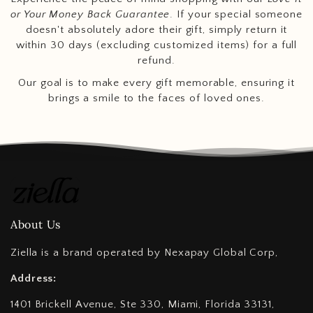
or Your Money Back Guarantee
. If your special someone
doesn't absolutely adore their gift, simply return it
within 30 days (excluding customized items) for a full
refund.
Our goal is to make every gift memorable, ensuring it
brings a smile to the faces of loved ones.
About Us
Ziella is a brand operated by Nexapay Global Corp,
Address:
1401 Brickell Avenue, Ste 330, Miami, Florida 33131,