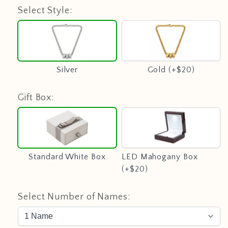
Select Style:
Silver
Gold
(+$20)
Silver
Gold (+$20)
Gift Box:
Standard
LED
White
Mahogany
Box
Box
(+$20)
Standard White Box
LED Mahogany Box
(+$20)
Select Number of Names: