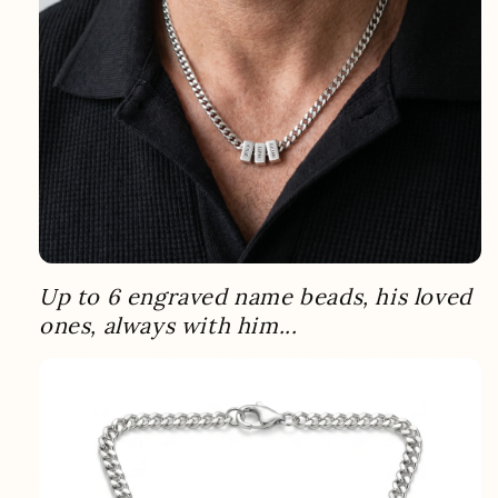
Up to 6 engraved name beads, his loved
ones, always with him...