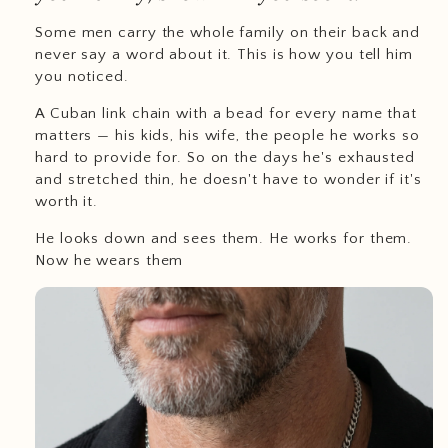
Some men carry the whole family on their back and
never say a word about it. This is how you tell him
you noticed.
A Cuban link chain with a bead for every name that
matters — his kids, his wife, the people he works so
hard to provide for. So on the days he's exhausted
and stretched thin, he doesn't have to wonder if it's
worth it.
He looks down and sees them. He works for them.
Now he wears them