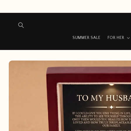
Skip to
content
SUMMER SALE
FOR HER
Skip to
product
information