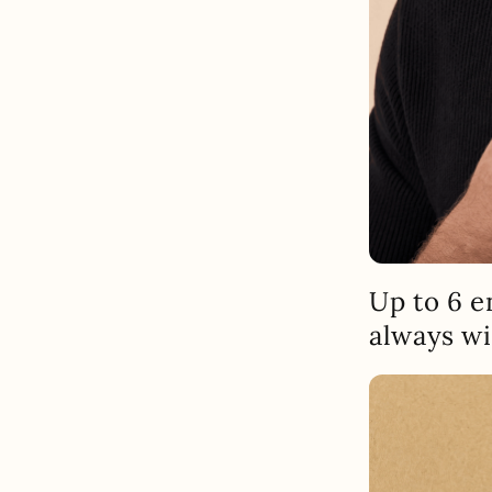
Up to 6 e
always wi