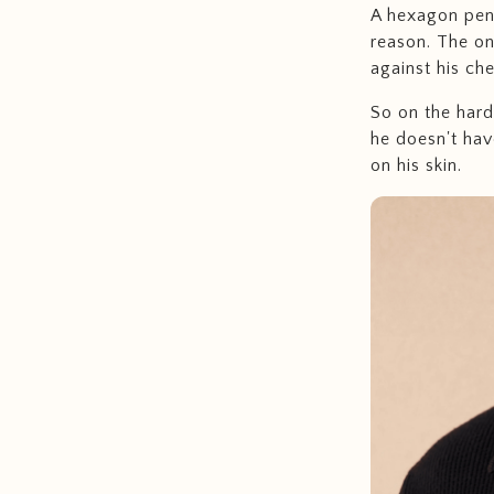
A hexagon pend
reason. The on
against his ch
So on the hard 
he doesn't have
on his skin.