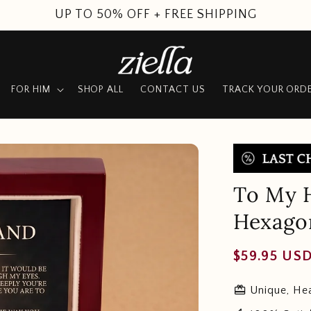
SUMMER SALE
FOR HIM
SHOP ALL
CONTACT US
TRACK YOUR ORD
To My H
Hexago
Regular
$59.95 US
price
redeem
Unique, Hea