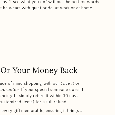
 say "I see what you do" without the perfect words
t he wears with quiet pride, at work or at home
.. Or Your Money Back
eace of mind shopping with our
Love It or
Guarantee
. If your special someone doesn't
heir gift, simply return it within 30 days
customized items) for a full refund.
 every gift memorable, ensuring it brings a