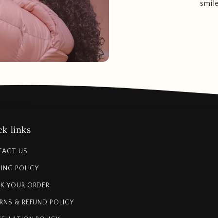
smil
k links
TACT US
PING POLICY
K YOUR ORDER
RNS & REFUND POLICY