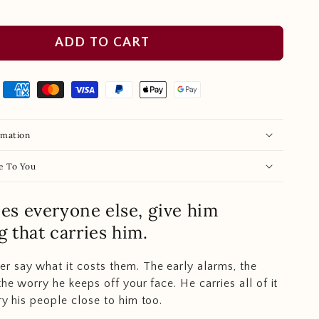
ADD TO CART
rmation
e To You
ries everyone else, give him
 that carries him.
 say what it costs them. The early alarms, the
the worry he keeps off your face. He carries all of it
ry his people close to him too.