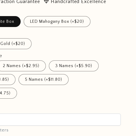
diamond
faction Guarantee
Handcrafted Excellence
ite Box
LED Mahogany Box (+$20)
Gold (+$20)
?
2 Names (+$2.95)
3 Names (+$5.90)
.85)
5 Names (+$11.80)
4.75)
ters