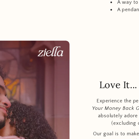
A way to
A pendan
Love It.
Experience the p
Your Money Back 
absolutely adore t
(excluding 
Our goal is to make