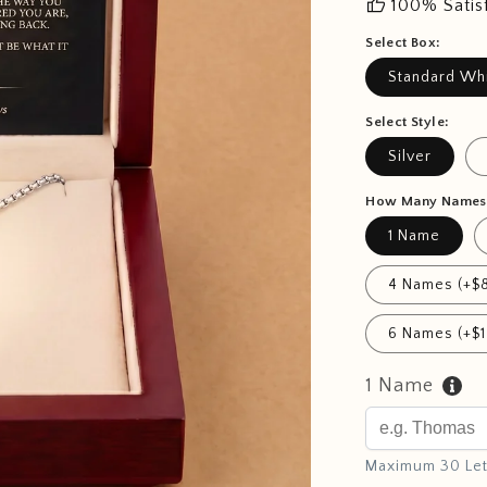
thumb_up
100% Satis
Select Box:
Standard Wh
Select Style:
Silver
How Many Names
1 Name
4 Names (+$8
6 Names (+$1
1 Name
Maximum 30 Let