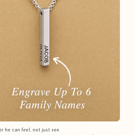
r he can feel, not just see