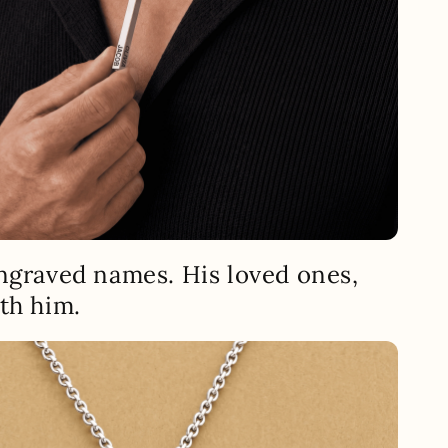
ngraved names. His loved ones,
th him.