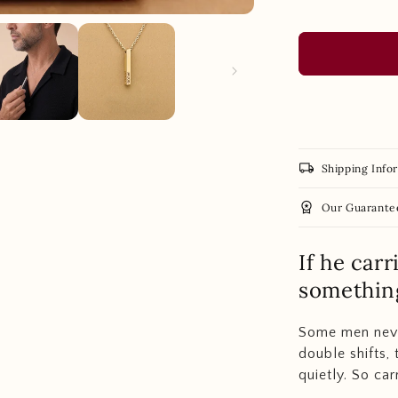
local_shipping
Shipping Info
workspace_premium
Our Guarante
If he car
something
Some men never
double shifts, 
quietly. So car