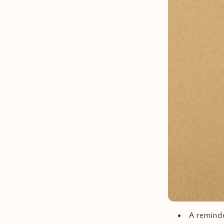
A reminde