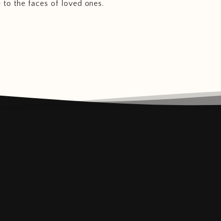
e to the faces of loved ones.