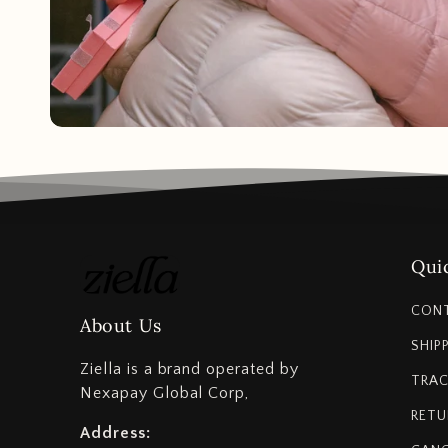
Quic
CON
About Us
SHIP
Ziella is a brand operated by
TRAC
Nexapay Global Corp,
RETU
Address: