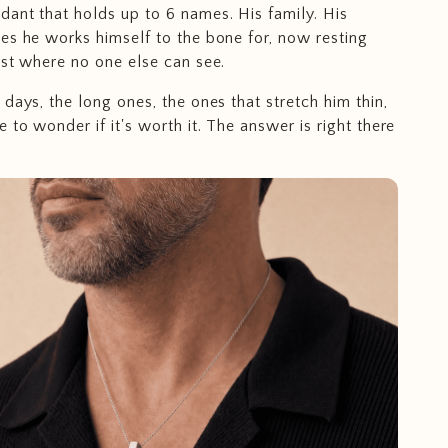
ant that holds up to 6 names. His family. His
es he works himself to the bone for, now resting
est where no one else can see.
days, the long ones, the ones that stretch him thin,
 to wonder if it's worth it. The answer is right there