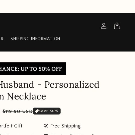
Log
Cart
in
ER
SHIPPING INFORMATION
usband - Personalized
n Necklace
Sale
D
$119.90 USD
SAVE 50%
price
travel
rtfelt Gift
Free Shipping