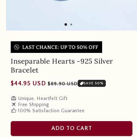
Inseparable Hearts -925 Silver
Bracelet
Regular
Sale
$44.95 USD
$89.90 USD
SAVE 50%
price
price
redeem
Unique, Heartfelt Gift
travel
Free Shipping
thumb_up
100% Satisfaction Guarantee
ADD TO CART