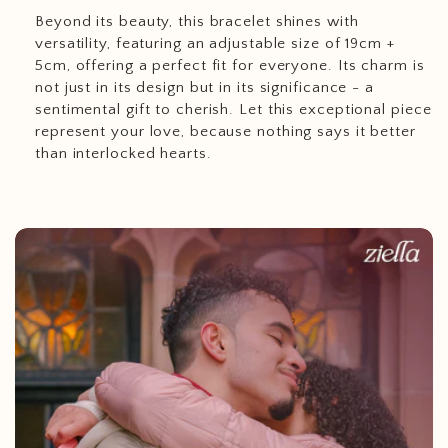
Beyond its beauty, this bracelet shines with
versatility, featuring an adjustable size of 19cm +
5cm, offering a perfect fit for everyone. Its charm is
not just in its design but in its significance - a
sentimental gift to cherish. Let this exceptional piece
represent your love, because nothing says it better
than interlocked hearts.