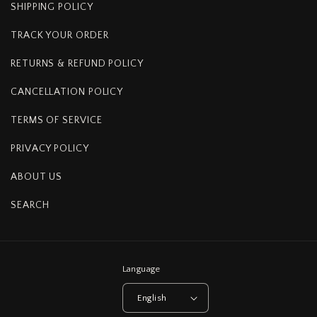
SHIPPING POLICY
TRACK YOUR ORDER
RETURNS & REFUND POLICY
CANCELLATION POLICY
TERMS OF SERVICE
PRIVACY POLICY
ABOUT US
SEARCH
Language
English