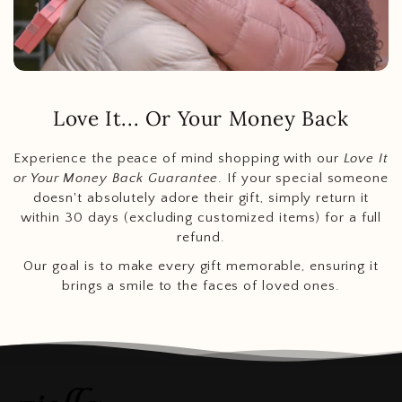
Love It... Or Your Money Back
Experience the peace of mind shopping with our
Love It
or Your Money Back Guarantee
. If your special someone
doesn't absolutely adore their gift, simply return it
within 30 days (excluding customized items) for a full
refund.
Our goal is to make every gift memorable, ensuring it
brings a smile to the faces of loved ones.