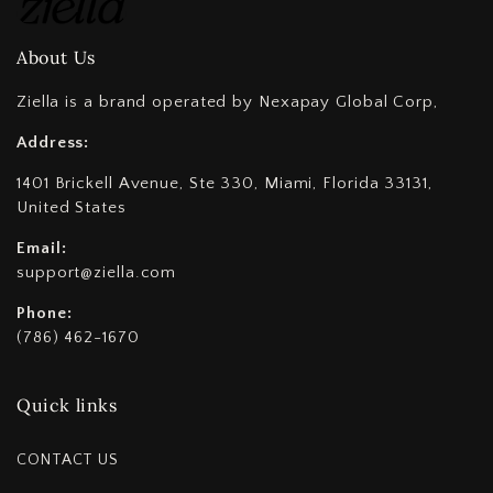
About Us
Ziella is a brand operated by Nexapay Global Corp,
Address:
1401 Brickell Avenue, Ste 330, Miami, Florida 33131,
United States
Email:
support@ziella.com
Phone:
(786) 462-1670
Quick links
CONTACT US