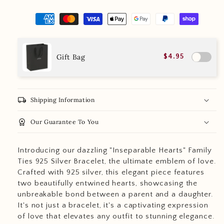
Gift Bag
$4.95
local_shipping
Shipping Information
workspace_premium
Our Guarantee To You
Introducing our dazzling "Inseparable Hearts" Family
Ties 925 Silver Bracelet, the ultimate emblem of love.
Crafted with 925 silver, this elegant piece features
two beautifully entwined hearts, showcasing the
unbreakable bond between a parent and a daughter.
It's not just a bracelet, it's a captivating expression
of love that elevates any outfit to stunning elegance.