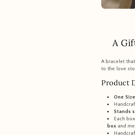
A Gif
A bracelet tha
to the love sto
Product D
One Size
Handcraf
Stands s
Each box 
box
and me
Handcraft