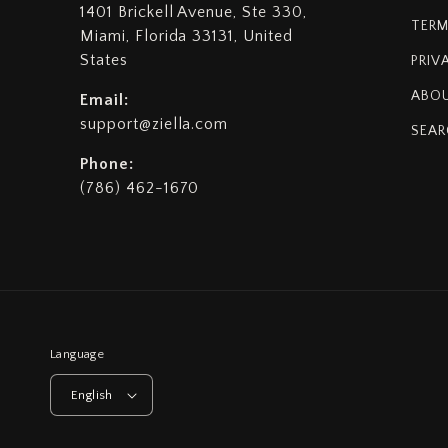
1401 Brickell Avenue, Ste 330,
TERM
Miami, Florida 33131, United
States
PRIV
ABOU
Email:
support@ziella.com
SEAR
Phone:
(786) 462-1670
Language
English