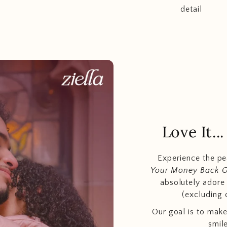
detail
Love It.
Experience the p
Your Money Back 
absolutely adore t
(excluding 
Our goal is to make
smil