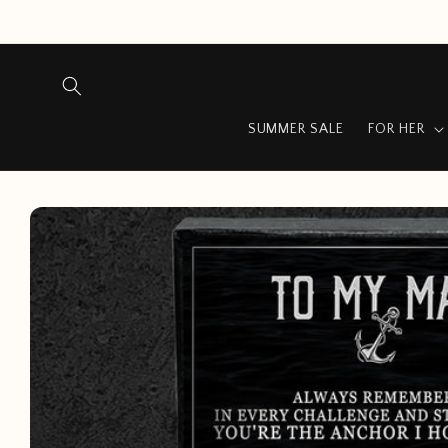
Skip to
content
SUMMER SALE
FOR HER
Skip to
product
information