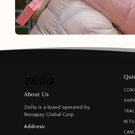
Quic
CON
About Us
SHIP
Ziella is a brand operated by
TRAC
Nexapay Global Corp,
RETU
Address:
CANC