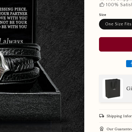
thumb_up
100% Satis
Size
One Size Fits
Gi
local_shipping
Shipping Info
workspace_premium
Our Guarante