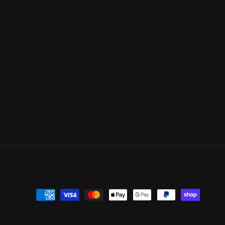
Payment
methods