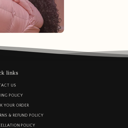
k links
TACT US
PING POLICY
K YOUR ORDER
RNS & REFUND POLICY
ELLATION POLICY