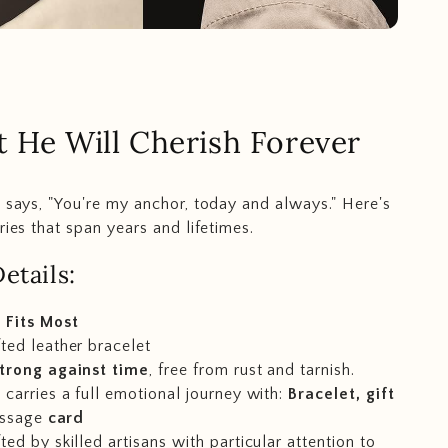
t He Will Cherish Forever
t says, "You're my anchor, today and always." Here's
ries that span years and lifetimes.
etails:
 Fits Most
ted leather bracelet
trong against time
, free from rust and tarnish.
carries a full emotional journey with:
Bracelet, gift
ssage
card
ed by skilled artisans with particular attention to