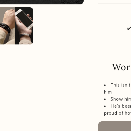
✔
Word
This isn'
him
Show him
He's bee
proud of ho