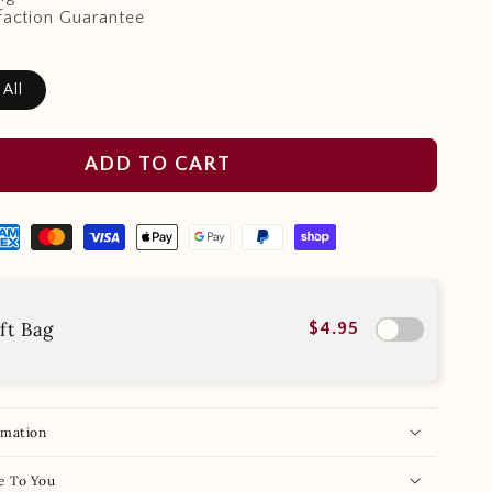
faction Guarantee
 All
ADD TO CART
ft Bag
$4.95
rmation
e To You