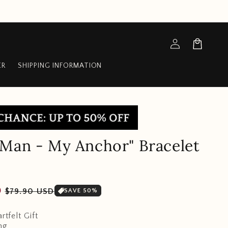
Log
Cart
in
ER
SHIPPING INFORMATION
Man - My Anchor" Bracelet
Sale
D
$79.90 USD
SAVE 50%
price
rtfelt Gift
ng