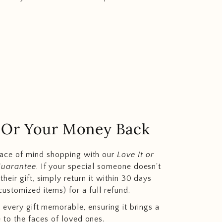
.. Or Your Money Back
eace of mind shopping with our
Love It or
Guarantee
. If your special someone doesn't
heir gift, simply return it within 30 days
customized items) for a full refund.
 every gift memorable, ensuring it brings a
e to the faces of loved ones.