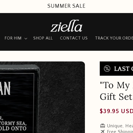
SUMMER SALE
FOR HIM
SHOP ALL
CONTACT US
TRACK YOUR ORD
"To My 
Gift Set
Regular
$39.95 US
price
redeem
Unique, Hea
travel
Free Shippi