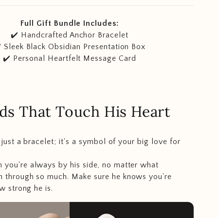
Full Gift Bundle Includes:
✔️ Handcrafted Anchor Bracelet
️ Sleek Black Obsidian Presentation Box
✔️ Personal Heartfelt Message Card
s That Touch His Heart
t just a bracelet; it's a symbol of your big love for
 you're always by his side, no matter what
n through so much. Make sure he knows you're
w strong he is.