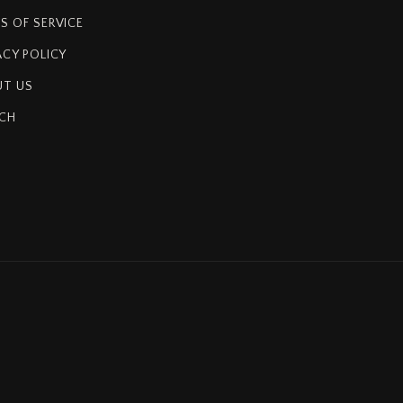
S OF SERVICE
ACY POLICY
T US
CH