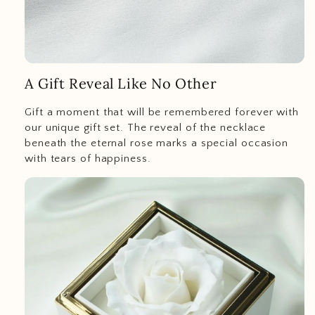
A Gift Reveal Like No Other
Gift a moment that will be remembered forever with
our unique gift set. The reveal of the necklace
beneath the eternal rose marks a special occasion
with tears of happiness.