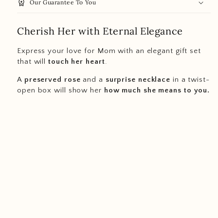
workspace_premium
Our Guarantee To You
Cherish Her with Eternal Elegance
Express your love for Mom with an elegant gift set
that will
touch her heart
.
A
preserved rose
and a
surprise necklace
in a twist-
open box will show her
how much she means to you.