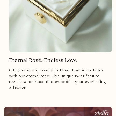
Eternal Rose, Endless Love
Gift your mom a symbol of love that never fades
with our eternal rose. This unique twist feature
reveals a necklace that embodies your everlasting
affection.