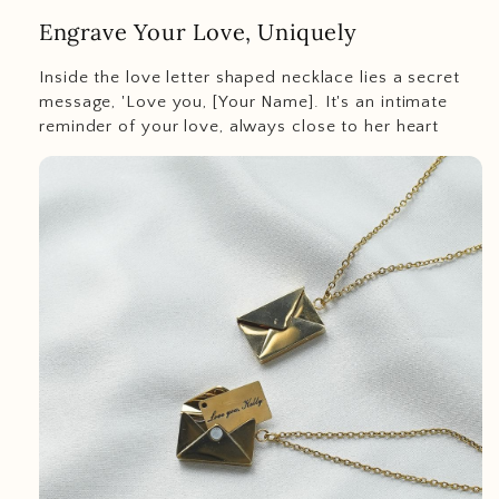
Engrave Your Love, Uniquely
Inside the love letter shaped necklace lies a secret
message, 'Love you, [Your Name]. It's an intimate
reminder of your love, always close to her heart