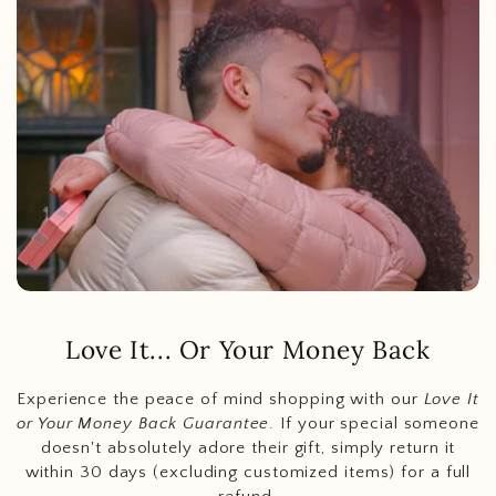
Love It... Or Your Money Back
Experience the peace of mind shopping with our
Love It
or Your Money Back Guarantee
. If your special someone
doesn't absolutely adore their gift, simply return it
within 30 days (excluding customized items) for a full