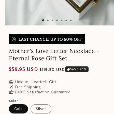
Mother's Love Letter Necklace -
Eternal Rose Gift Set
Regular
Sale
$59.95 USD
$119.90 USD
SAVE 50%
price
price
redeem
Unique, Heartfelt Gift
travel
Free Shipping
thumb_up
100% Satisfaction Guarantee
Color
Gold
Silver