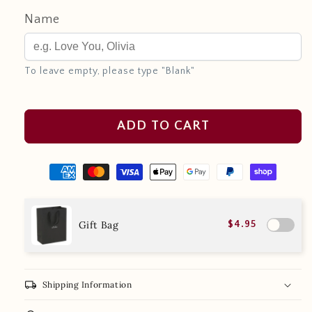
Name
To leave empty, please type "Blank"
ADD TO CART
Gift Bag
$4.95
local_shipping
Shipping Information