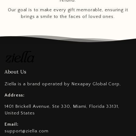
refund.
Our goal is to make every gift memorable, ensuring it
brings a smile to the faces of loved ones.
About Us
Ziella is a brand operated by Nexapay Global Corp,
Address:
1401 Brickell Avenue, Ste 330, Miami, Florida 33131,
United States
Email:
support@ziella.com