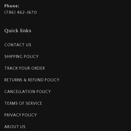
Phone:
(786) 462-1670
Quick links
CONTACT US
SHIPPING POLICY
TRACK YOUR ORDER
RETURNS & REFUND POLICY
CANCELLATION POLICY
TERMS OF SERVICE
PRIVACY POLICY
ABOUT US