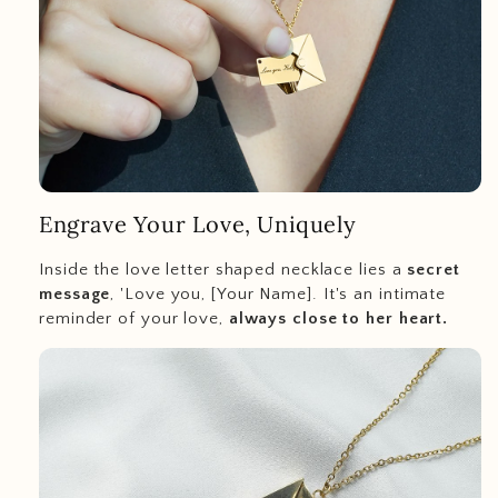
Engrave Your Love, Uniquely
Inside the love letter shaped necklace lies a
secret
message
, 'Love you, [Your Name]. It's an intimate
reminder of your love,
always close to her heart.