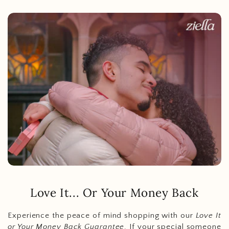
Love It... Or Your Money Back
Experience the peace of mind shopping with our
Love It
or Your Money Back Guarantee
. If your special someone