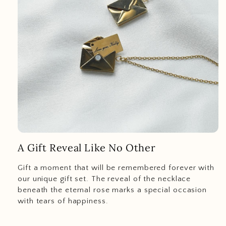
A Gift Reveal Like No Other
Gift a moment that will be remembered forever with
our unique gift set. The reveal of the necklace
beneath the eternal rose marks a special occasion
with tears of happiness.