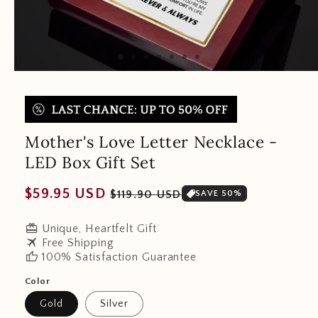
Mother's Love Letter Necklace -
LED Box Gift Set
Regular
Sale
$59.95 USD
$119.90 USD
SAVE 50%
price
price
redeem
Unique, Heartfelt Gift
travel
Free Shipping
thumb_up
100% Satisfaction Guarantee
Color
Gold
Silver