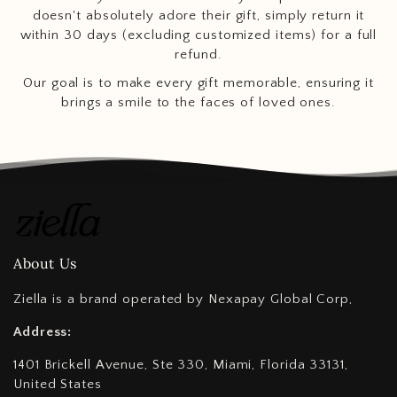
doesn't absolutely adore their gift, simply return it
within 30 days (excluding customized items) for a full
refund.
Our goal is to make every gift memorable, ensuring it
brings a smile to the faces of loved ones.
About Us
Ziella is a brand operated by Nexapay Global Corp,
Address:
1401 Brickell Avenue, Ste 330, Miami, Florida 33131,
United States