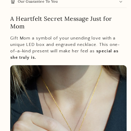
workspace_premium
Our Guarantee To You
A Heartfelt Secret Message Just for
Mom
Gift Mom a symbol of your unending love with a
unique LED box and engraved necklace. This one-
of-a-kind present will make her feel as
special as
she truly is.