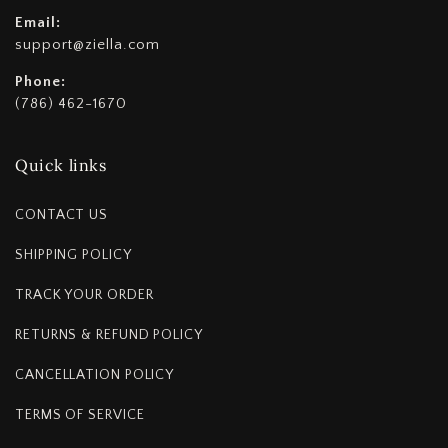
Email:
support@ziella.com
Phone:
(786) 462-1670
Quick links
CONTACT US
SHIPPING POLICY
TRACK YOUR ORDER
RETURNS & REFUND POLICY
CANCELLATION POLICY
TERMS OF SERVICE