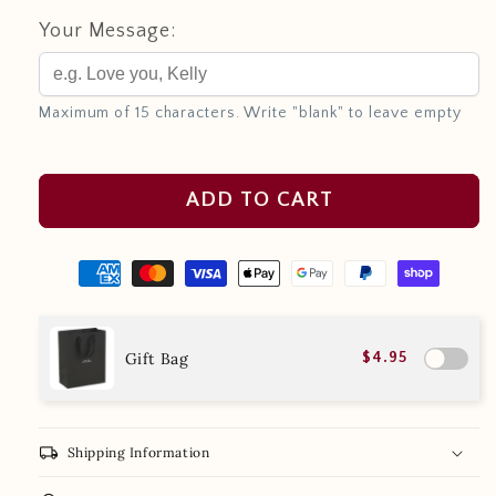
Your Message:
Maximum of 15 characters. Write "blank" to leave empty
ADD TO CART
Gift Bag
$4.95
local_shipping
Shipping Information