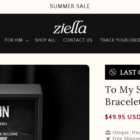
SUMMER SALE
FOR HIM
SHOP ALL
CONTACT US
TRACK YOUR ORD
To My 
Bracele
Regular
$49.95 US
price
redeem
Unique, Hea
travel
Free Shippi