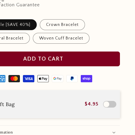
faction Guarantee
ndle [SAVE 40%]
Crown Bracelet
al Bracelet
Woven Cuff Bracelet
ADD TO CART
ft Bag
$4.95
rmation