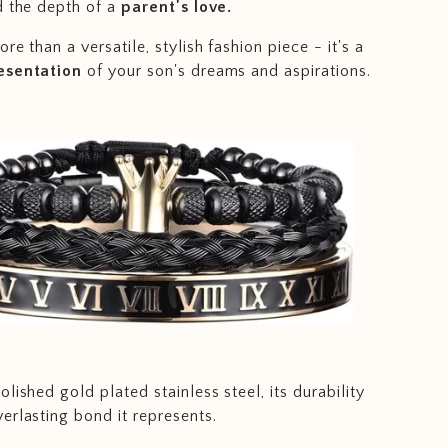
d the depth of a
parent's love.
re than a versatile, stylish fashion piece - it's a
esentation
of your son's dreams and aspirations.
lished gold plated stainless steel, its durability
erlasting bond it represents.