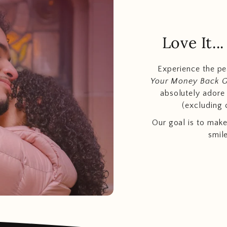
Love It.
Experience the p
Your Money Back 
absolutely adore t
(excluding 
Our goal is to make
smil