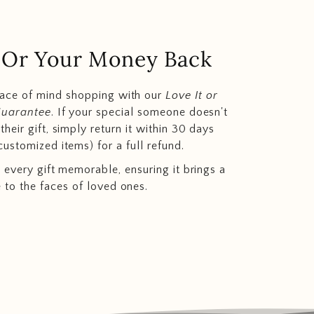
.. Or Your Money Back
eace of mind shopping with our
Love It or
Guarantee
. If your special someone doesn't
heir gift, simply return it within 30 days
customized items) for a full refund.
 every gift memorable, ensuring it brings a
e to the faces of loved ones.