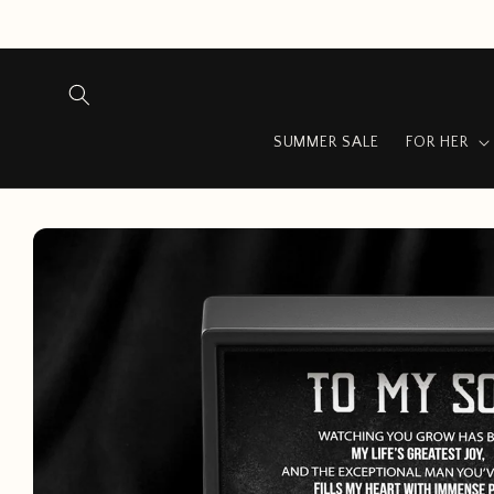
Skip to
content
SUMMER SALE
FOR HER
Skip to
product
information