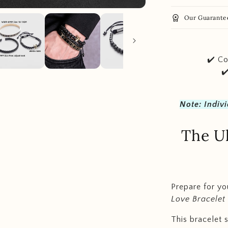
workspace_premium
Our Guarante
✔️ Co
✔
Note: Indiv
The Ul
Prepare for yo
Love Bracelet
This bracelet 