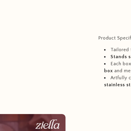
Product Specif
Tailored 
Stands s
Each box 
box
and me
Artfully
stainless s