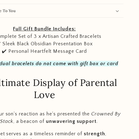
e To You
Full Gift Bundle Includes:
mplete Set of 3 x Artisan Crafted Bracelets
️ Sleek Black Obsidian Presentation Box
✔️ Personal Heartfelt Message Card
idual bracelets do not come with gift box or card
timate Display of Parental
Love
ur son's reaction as he's presented the
Crowned By
 Stack
, a beacon of
unwavering support
.
set serves as a timeless reminder of
strength
,