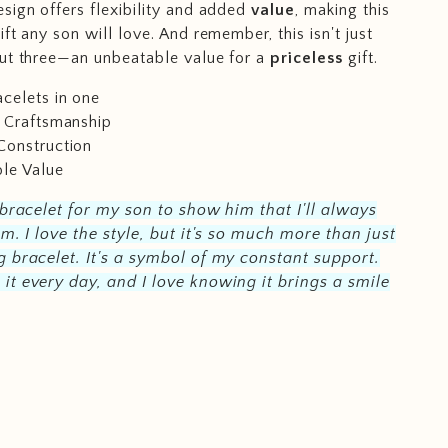
sign offers flexibility and added
value
, making this
ift any son will love. And remember, this isn't just
ut three—an unbeatable value for a
priceless
gift.
celets in one
e Craftsmanship
Construction
le Value
 bracelet for my son to show him that I'll always
im. I love the style, but it's so much more than just
 bracelet. It's a symbol of my constant support.
t every day, and I love knowing it brings a smile