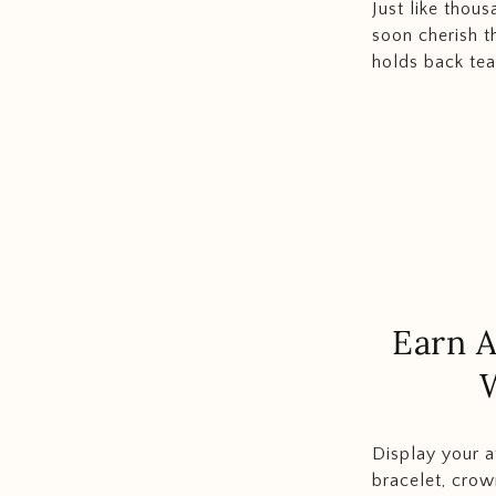
Just like thous
soon cherish t
holds back tear
Earn A
Display your a
bracelet, cro