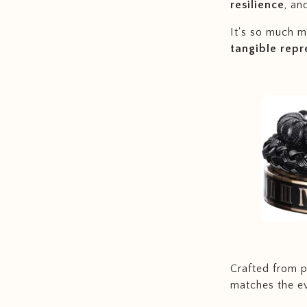
resilience
, an
It's so much mo
tangible repr
Crafted from po
matches the ev