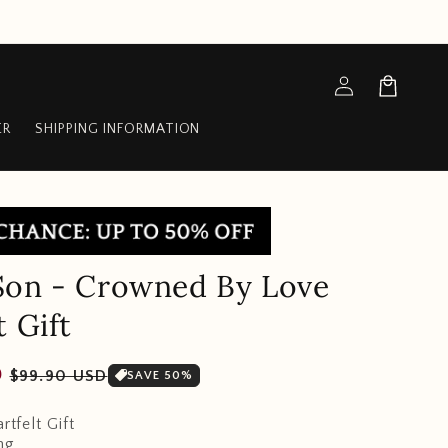
Log
Cart
in
ER
SHIPPING INFORMATION
Son - Crowned By Love
t Gift
Sale
D
$99.90 USD
SAVE 50%
price
rtfelt Gift
ng