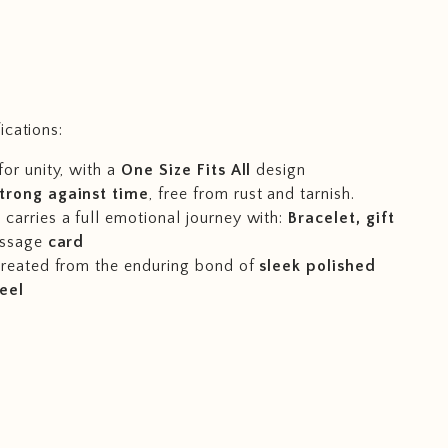
ications:
for unity, with a
One Size Fits All
design
trong against time
, free from rust and tarnish.
carries a full emotional journey with:
Bracelet, gift
ssage
card
 created from the enduring bond of
sleek polished
teel