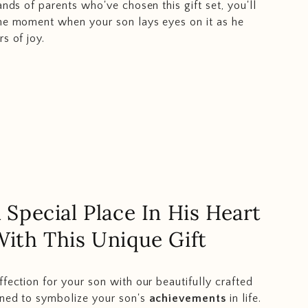
ands of parents who've chosen this gift set, you'll
he moment when your son lays eyes on it as he
s of joy.
 Special Place In His Heart
With This Unique Gift
ffection for your son with our beautifully crafted
wned to symbolize your son's
achievements
in life.