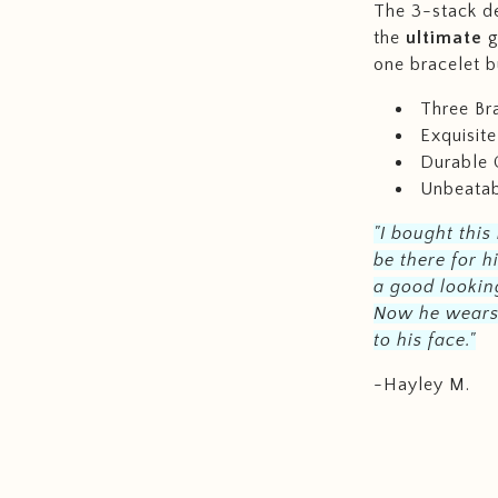
The 3-stack de
the
ultimate
g
one bracelet b
Three Bra
Exquisit
Durable 
Unbeatab
"I bought this
be there for h
a good looking
Now he wears i
to his face."
-Hayley M.