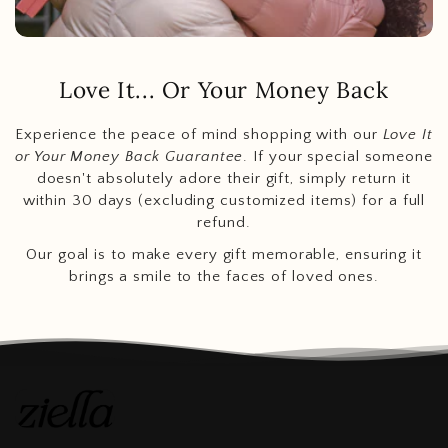
Love It... Or Your Money Back
Experience the peace of mind shopping with our
Love It
or Your Money Back Guarantee
. If your special someone
doesn't absolutely adore their gift, simply return it
within 30 days (excluding customized items) for a full
refund.
Our goal is to make every gift memorable, ensuring it
brings a smile to the faces of loved ones.