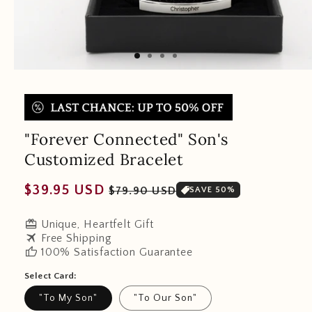
"Forever Connected" Son's
Customized Bracelet
Regular
Sale
$39.95 USD
$79.90 USD
SAVE 50%
price
price
redeem
Unique, Heartfelt Gift
travel
Free Shipping
thumb_up
100% Satisfaction Guarantee
Select Card:
"To My Son"
"To Our Son"