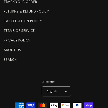
TRACK YOUR ORDER
RETURNS & REFUND POLICY
CANCELLATION POLICY
TERMS OF SERVICE
PRIVACY POLICY
ABOUT US
SEARCH
Language
English
Payment
methods