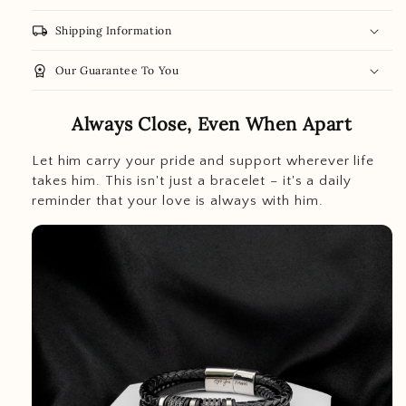
local_shipping
Shipping Information
workspace_premium
Our Guarantee To You
Always Close, Even When Apart
Let him carry your pride and support wherever life
takes him. This isn't just a bracelet – it's a daily
reminder that your love is always with him.