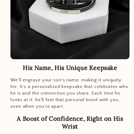
His Name, His Unique Keepsake
We'll engrave your son's name, making it uniquely
his. It’s a personalized keepsake that celebrates who
he is and the connection you share. Each time he
looks at it, he'll feel that personal bond with you,
even when you’re apart.
A Boost of Confidence, Right on His
Wrist