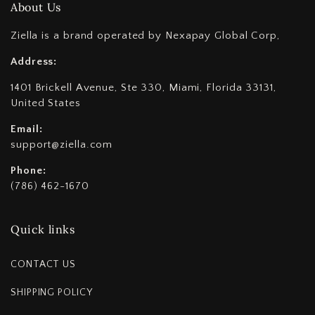
About Us
Ziella is a brand operated by Nexapay Global Corp,
Address:
1401 Brickell Avenue, Ste 330, Miami, Florida 33131,
United States
Email:
support@ziella.com
Phone:
(786) 462-1670
Quick links
CONTACT US
SHIPPING POLICY