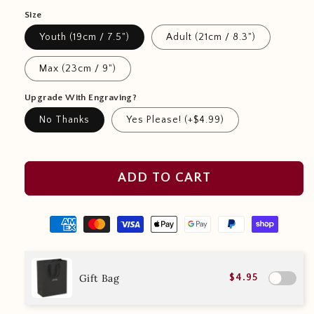
Size
Youth (19cm / 7.5")
Adult (21cm / 8.3")
Max (23cm / 9")
Upgrade With Engraving?
No Thanks
Yes Please! (+$4.99)
ADD TO CART
Gift Bag
$4.95