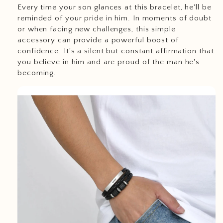
Every time your son glances at this bracelet, he'll be
reminded of your pride in him. In moments of doubt
or when facing new challenges, this simple
accessory can provide a powerful boost of
confidence. It's a silent but constant affirmation that
you believe in him and are proud of the man he's
becoming.