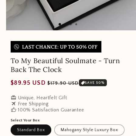
To My Beautiful Soulmate - Turn
Back The Clock
Regular
Sale
$89.95 USD
$179.90 USD
SAVE 50%
price
price
redeem
Unique, Heartfelt Gift
travel
Free Shipping
thumb_up
100% Satisfaction Guarantee
Select Your Box
Standard Box
Mahogany Style Luxury Box