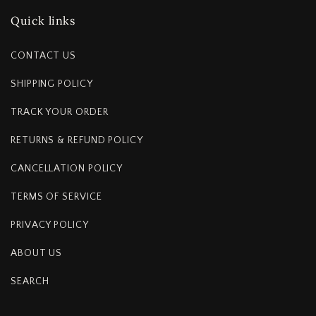
Quick links
CONTACT US
SHIPPING POLICY
TRACK YOUR ORDER
RETURNS & REFUND POLICY
CANCELLATION POLICY
TERMS OF SERVICE
PRIVACY POLICY
ABOUT US
SEARCH