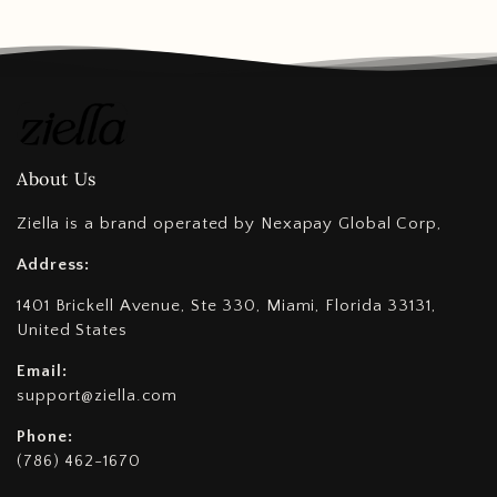
About Us
Ziella is a brand operated by Nexapay Global Corp,
Address:
1401 Brickell Avenue, Ste 330, Miami, Florida 33131,
United States
Email:
support@ziella.com
Phone:
(786) 462-1670