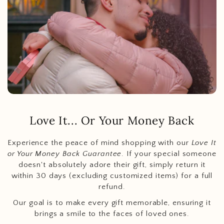
Love It... Or Your Money Back
Experience the peace of mind shopping with our
Love It
or Your Money Back Guarantee
. If your special someone
doesn't absolutely adore their gift, simply return it
within 30 days (excluding customized items) for a full
refund.
Our goal is to make every gift memorable, ensuring it
brings a smile to the faces of loved ones.