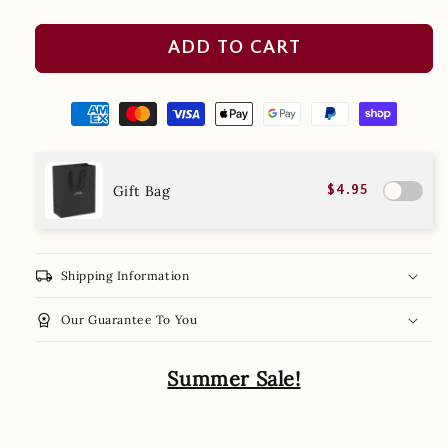
ADD TO CART
Gift Bag
$4.95
local_shipping
Shipping Information
workspace_premium
Our Guarantee To You
Summer Sale!