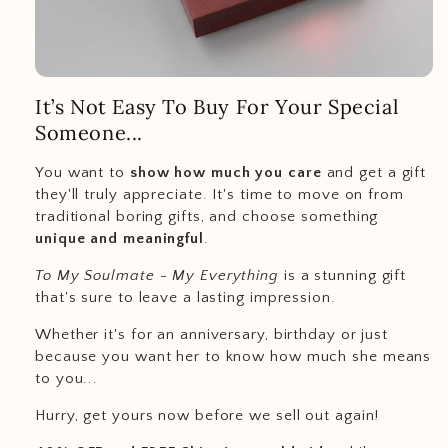
It’s Not Easy To Buy For Your Special
Someone...
You want to
show how much you care
and get a gift
they'll truly appreciate. It's time to move on from
traditional boring gifts, and choose something
unique and meaningful
.
To My Soulmate - My Everything
is a stunning gift
that's sure to leave a lasting impression.
Whether it's for an anniversary, birthday or just
because you want her to know how much she means
to you...
Hurry, get yours now before we sell out again!