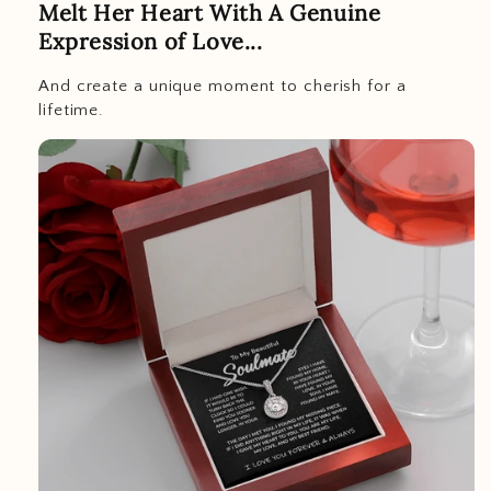
Melt Her Heart With A Genuine
Expression of Love...
And create a unique moment to cherish for a
lifetime.