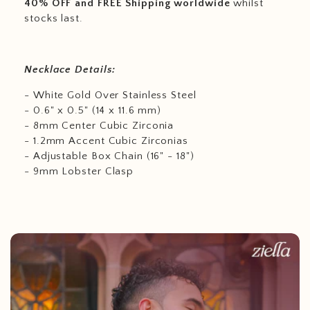
40% OFF and FREE Shipping worldwide
whilst
stocks last.
Necklace Details:
- White Gold Over Stainless Steel
- 0.6" x 0.5" (14 x 11.6 mm)
- 8mm Center Cubic Zirconia
- 1.2mm Accent Cubic Zirconias
- Adjustable Box Chain (16" - 18")
- 9mm Lobster Clasp