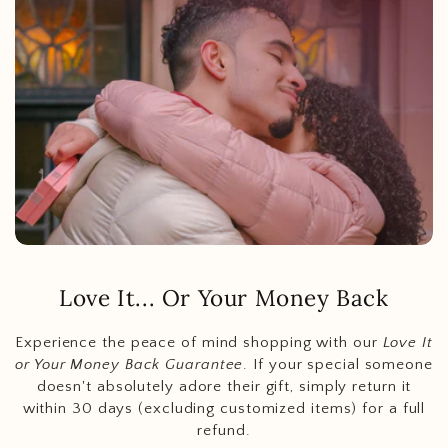
Love It... Or Your Money Back
Experience the peace of mind shopping with our
Love It
or Your Money Back Guarantee
. If your special someone
doesn't absolutely adore their gift, simply return it
within 30 days (excluding customized items) for a full
refund.