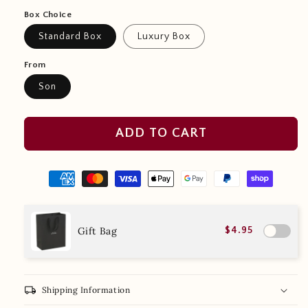
Box Choice
Standard Box
Luxury Box
From
Son
ADD TO CART
Gift Bag
$4.95
local_shipping
Shipping Information