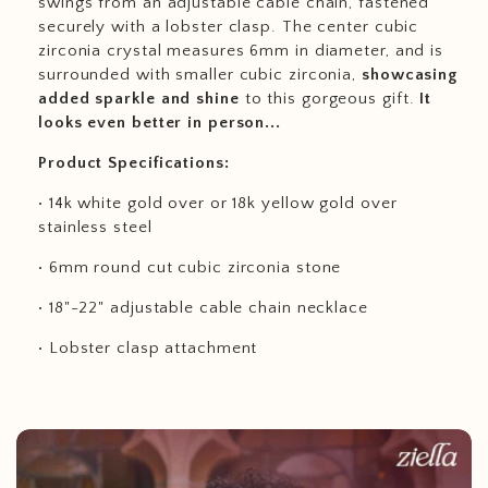
swings from an adjustable cable chain, fastened
securely with a lobster clasp. The center cubic
zirconia crystal measures 6mm in diameter, and is
surrounded with smaller cubic zirconia,
showcasing
added sparkle and shine
to this gorgeous gift.
It
looks even better in person...
Product Specifications:
• 14k white gold over or 18k yellow gold over
stainless steel
• 6mm round cut cubic zirconia stone
• 18"-22" adjustable cable chain necklace
• Lobster clasp attachment