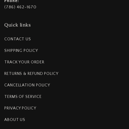
Phone:
(786) 462-1670
Quick links
CONTACT US
SHIPPING POLICY
TRACK YOUR ORDER
RETURNS & REFUND POLICY
CANCELLATION POLICY
TERMS OF SERVICE
PRIVACY POLICY
ABOUT US