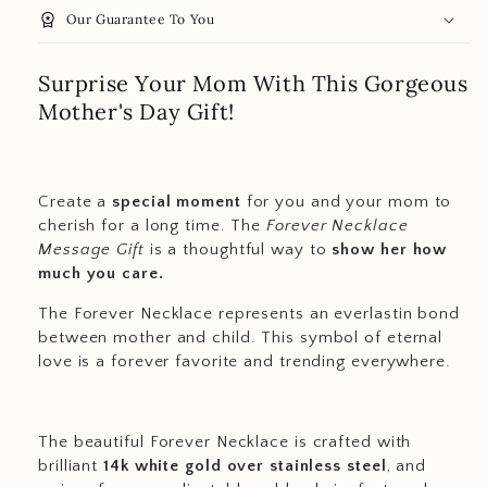
workspace_premium
Our Guarantee To You
Surprise Your Mom With This Gorgeous
Mother's Day Gift!
Create a
special moment
for you and your mom to
cherish for a long time. The
Forever Necklace
Message Gift
is a thoughtful way to
show her how
much you care.
The Forever Necklace represents an everlastin bond
between mother and child. This symbol of eternal
love is a forever favorite and trending everywhere.
The beautiful Forever Necklace is crafted with
brilliant
14k white gold over stainless steel
, and