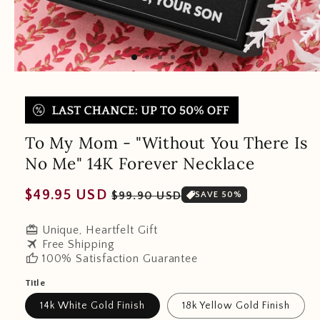
To My Mom - "Without You There Is
No Me" 14K Forever Necklace
Regular
Sale
$49.95 USD
$99.90 USD
SAVE 50%
price
price
redeem
Unique, Heartfelt Gift
travel
Free Shipping
thumb_up
100% Satisfaction Guarantee
Title
14k White Gold Finish
18k Yellow Gold Finish