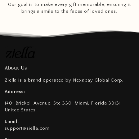
Our goal is to make every gift memorable, ensuring it
brings a smile to the faces of loved ones.
About Us
Ziella is a brand operated by Nexapay Global Corp,
Address:
1401 Brickell Avenue, Ste 330, Miami, Florida 33131,
United States
Email:
support@ziella.com