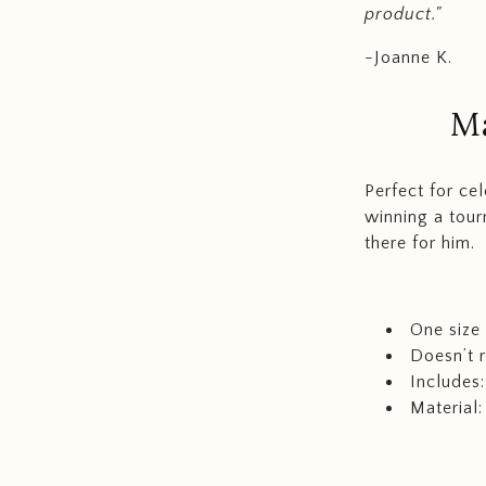
product."
-Joanne K.
M
Perfect for ce
winning a tour
there for him.
One size f
Doesn’t
Includes:
Material: