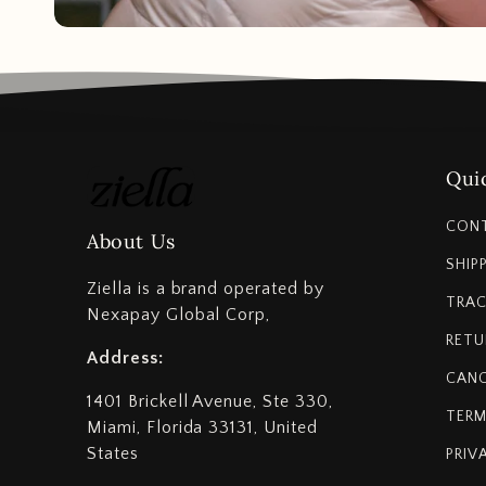
Quic
CON
About Us
SHIP
Ziella is a brand operated by
TRAC
Nexapay Global Corp,
RETU
Address:
CANC
1401 Brickell Avenue, Ste 330,
TERM
Miami, Florida 33131, United
States
PRIV