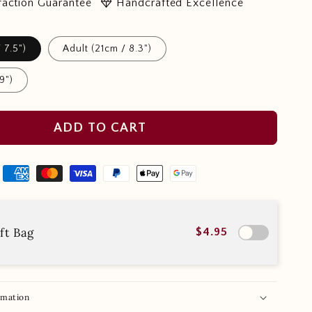
diamond
faction Guarantee
Handcrafted Excellence
 7.5")
Adult (21cm / 8.3")
9")
ADD TO CART
ft Bag
$4.95
rmation