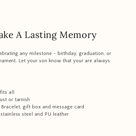
ake A Lasting Memory
lebrating any milestone - birthday, graduation, or
nament. Let your son know that your are always
its all
rust or tarnish
 Bracelet, gift box and message card
 stainless steel and PU leather