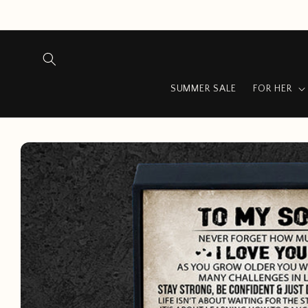
Skip to
content
SUMMER SALE
FOR HER
Skip to
product
information