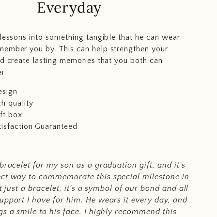
Everyday
-lessons into something tangible that he can wear
member you by. This can help strengthen your
nd create lasting memories that you both can
r.
esign
h quality
ft box
isfaction Guaranteed
 bracelet for my son as a graduation gift, and it's
ect way to commemorate this special milestone in
not just a bracelet, it's a symbol of our bond and all
upport I have for him. He wears it every day, and
gs a smile to his face. I highly recommend this