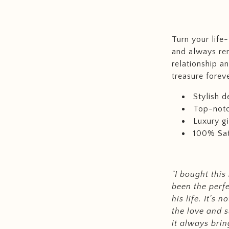
Turn your life
and always re
relationship a
treasure foreve
Stylish d
Top-notc
Luxury gi
100% Sat
"I bought this
been the perf
his life. It's 
the love and s
it always brin