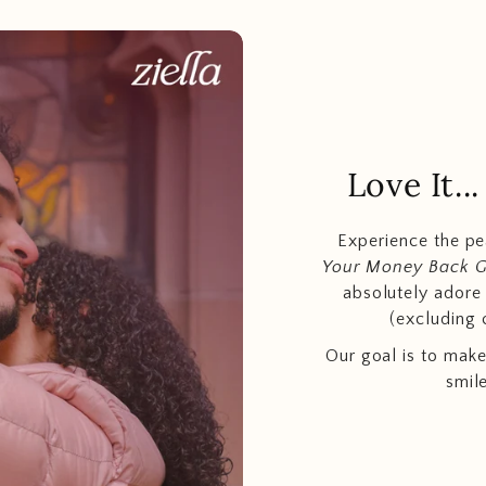
Love It.
Experience the p
Your Money Back 
absolutely adore t
(excluding 
Our goal is to make
smil