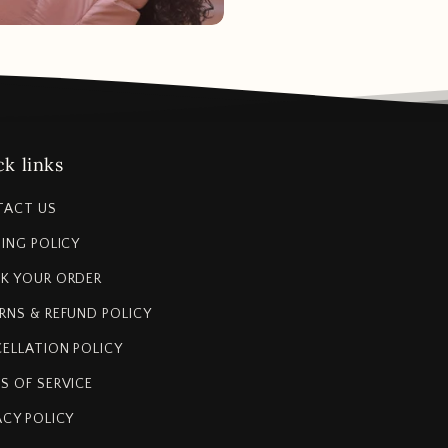
k links
TACT US
PING POLICY
K YOUR ORDER
RNS & REFUND POLICY
ELLATION POLICY
S OF SERVICE
ACY POLICY