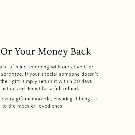
.. Or Your Money Back
eace of mind shopping with our
Love It or
Guarantee
. If your special someone doesn't
heir gift, simply return it within 30 days
customized items) for a full refund.
 every gift memorable, ensuring it brings a
e to the faces of loved ones.