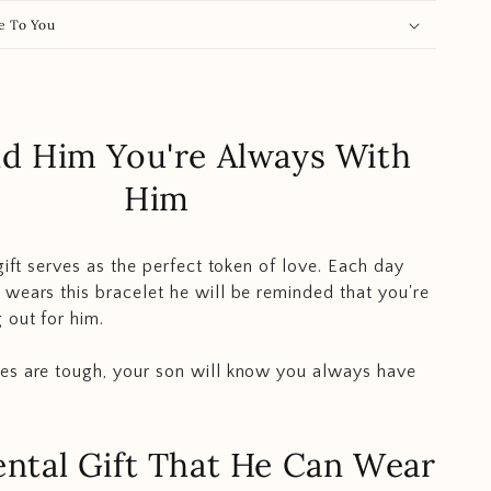
e To You
d Him You're Always With
Him
gift serves as the perfect token of love. Each day
wears this bracelet he will be reminded that you're
 out for him.
es are tough, your son will know you always have
ntal Gift That He Can Wear