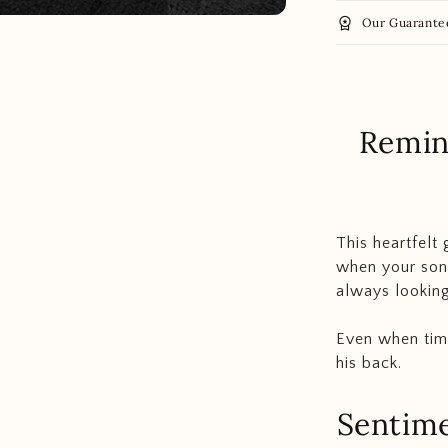
workspace_premium
Our Guarante
Remin
This heartfelt 
when your son 
always looking
Even when tim
his back.
Sentime