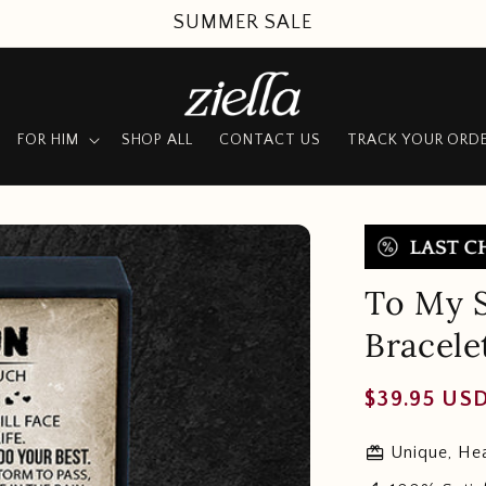
SUMMER SALE
FOR HIM
SHOP ALL
CONTACT US
TRACK YOUR ORD
To My S
Bracele
Regular
$39.95 US
price
redeem
Unique, Hea