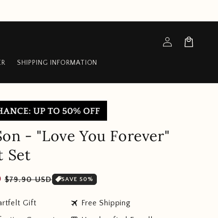
Log
Cart
in
ER
SHIPPING INFORMATION
on - "Love You Forever"
t Set
Sale
D
$79.90 USD
SAVE 50%
price
travel
rtfelt Gift
Free Shipping