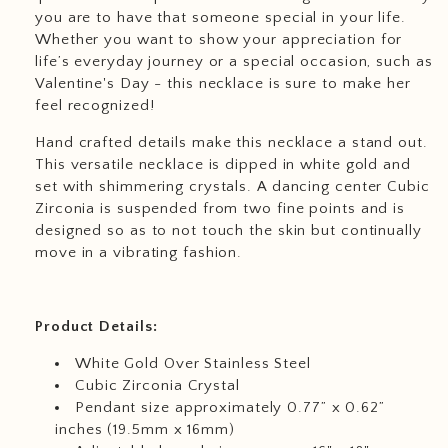
you are to have that someone special in your life.
Whether you want to show your appreciation for
life’s everyday journey or a special occasion, such as
Valentine's Day - this necklace is sure to make her
feel recognized!
Hand crafted details make this necklace a stand out.
This versatile necklace is dipped in white gold and
set with shimmering crystals. A dancing center Cubic
Zirconia is suspended from two fine points and is
designed so as to not touch the skin but continually
move in a vibrating fashion.
Product Details:
White Gold Over Stainless Steel
Cubic Zirconia Crystal
Pendant size approximately 0.77” x 0.62”
inches (19.5mm x 16mm)