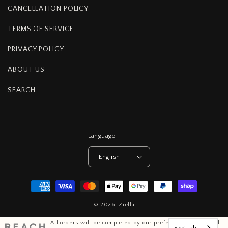
CANCELLATION POLICY
TERMS OF SERVICE
PRIVACY POLICY
ABOUT US
SEARCH
Language
English
Payment
methods
© 2026,
Ziella
All orders will be completed by our preferred international