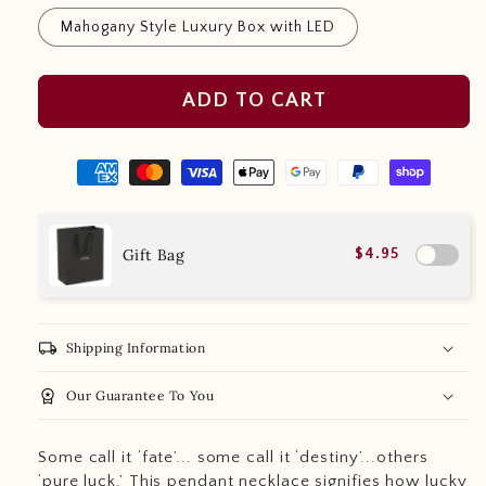
Mahogany Style Luxury Box with LED
ADD TO CART
Gift Bag
$4.95
local_shipping
Shipping Information
workspace_premium
Our Guarantee To You
Some call it ‘fate’... some call it ‘destiny’...others
‘pure luck.’ This pendant necklace signifies how lucky