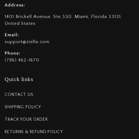
Address:
1401 Brickell Avenue, Ste 330, Miami, Florida 33131,
United States
Email:
support@ziella.com
Phone:
(786) 462-1670
Quick links
CONTACT US
SHIPPING POLICY
TRACK YOUR ORDER
RETURNS & REFUND POLICY