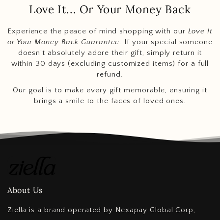
Love It... Or Your Money Back
Experience the peace of mind shopping with our
Love It
or Your Money Back Guarantee
. If your special someone
doesn't absolutely adore their gift, simply return it
within 30 days (excluding customized items) for a full
refund.
Our goal is to make every gift memorable, ensuring it
brings a smile to the faces of loved ones.
About Us
Ziella is a brand operated by Nexapay Global Corp,