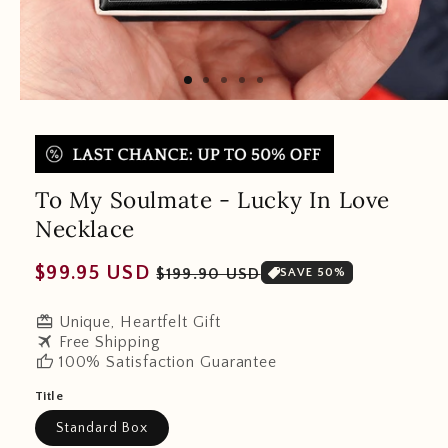
To My Soulmate - Lucky In Love
Necklace
Regular
Sale
$99.95 USD
$199.90 USD
SAVE 50%
price
price
redeem
Unique, Heartfelt Gift
travel
Free Shipping
thumb_up
100% Satisfaction Guarantee
Title
Standard Box