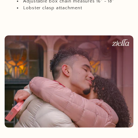
Adjustable box chain measures 16" - 18"
Lobster clasp attachment