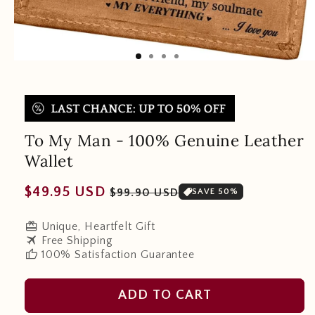
To My Man - 100% Genuine Leather
Wallet
Regular
Sale
$49.95 USD
$99.90 USD
SAVE 50%
price
price
redeem
Unique, Heartfelt Gift
travel
Free Shipping
thumb_up
100% Satisfaction Guarantee
ADD TO CART