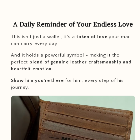
A Daily Reminder of Your Endless Love
This isn't just a wallet, it's a
token of love
your man
can carry every day.
And it holds a powerful symbol - making it the
perfect
blend of genuine leather craftsmanship and
heartfelt emotion.
Show him you're there
for him, every step of his
journey.