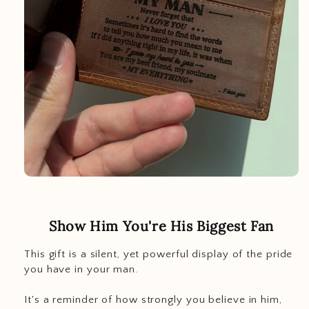
Show Him You're His Biggest Fan
This gift is a silent, yet powerful display of the pride
you have in your man.
It's a reminder of how strongly you believe in him,