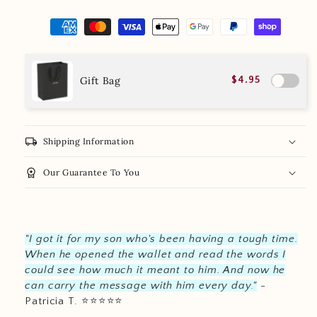
Gift Bag
$4.95
local_shipping
Shipping Information
workspace_premium
Our Guarantee To You
"I got it for my son who's been having a tough time.
When he opened the wallet and read the words I
could see how much it meant to him. And now he
can carry the message with him every day."
-
Patricia T.
⭐️
⭐️
⭐️
⭐️
⭐️