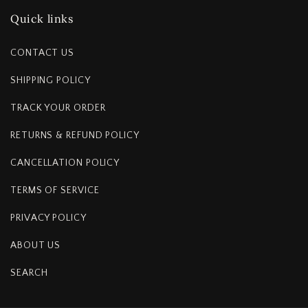
Quick links
CONTACT US
SHIPPING POLICY
TRACK YOUR ORDER
RETURNS & REFUND POLICY
CANCELLATION POLICY
TERMS OF SERVICE
PRIVACY POLICY
ABOUT US
SEARCH