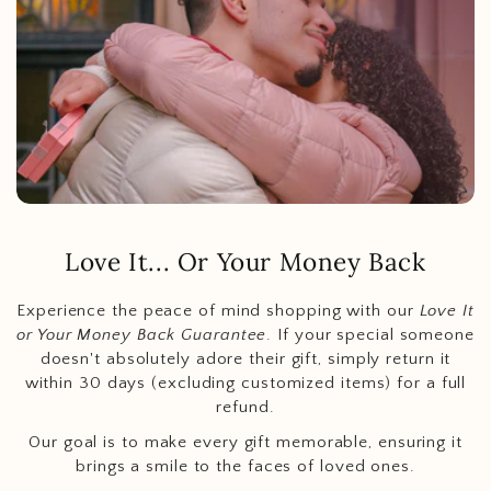
Love It... Or Your Money Back
Experience the peace of mind shopping with our
Love It
or Your Money Back Guarantee
. If your special someone
doesn't absolutely adore their gift, simply return it
within 30 days (excluding customized items) for a full
refund.
Our goal is to make every gift memorable, ensuring it
brings a smile to the faces of loved ones.