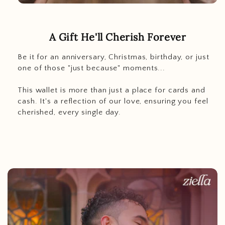
A Gift He'll Cherish Forever
Be it for an anniversary, Christmas, birthday, or just
one of those "just because" moments...
This wallet is more than just a place for cards and
cash. It's a reflection of our love, ensuring you feel
cherished, every single day.