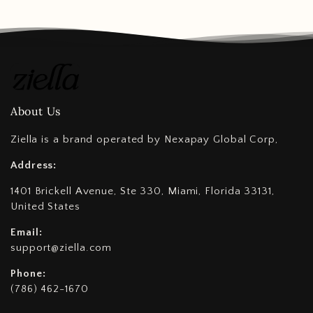
About Us
Ziella is a brand operated by Nexapay Global Corp,
Address:
1401 Brickell Avenue, Ste 330, Miami, Florida 33131,
United States
Email:
support@ziella.com
Phone:
(786) 462-1670