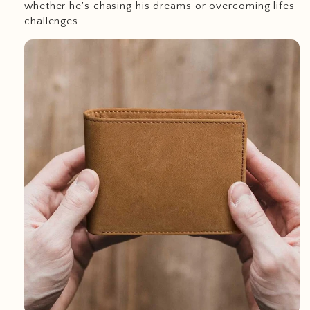
whether he's chasing his dreams or overcoming lifes
challenges.