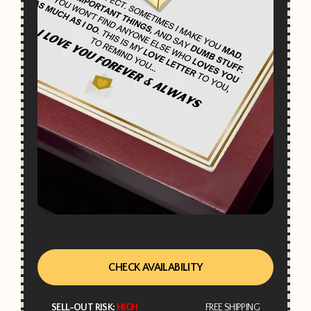
CHECK AVAILABILITY
SELL-OUT RISK:
HIGH
FREE SHIPPING