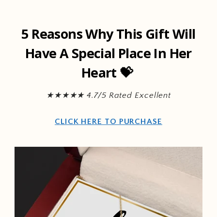
Skip to
content
5 Reasons Why This Gift Will
Have A Special Place In Her
Heart 💝
★★★★★ 4.7/5 Rated Excellent
CLICK HERE TO PURCHASE