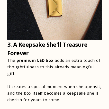
3. A Keepsake She'll Treasure
Forever
The
premium
LED
box
adds an extra touch of
thoughtfulness to this already meaningful
gift.
It creates a special moment when she opensit,
and the box itself becomes a keepsake she'll
cherish for years to come.