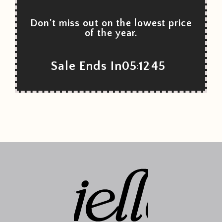
Don't miss out on the lowest price
of the year.
Sale Ends In
05
12
45
:
: