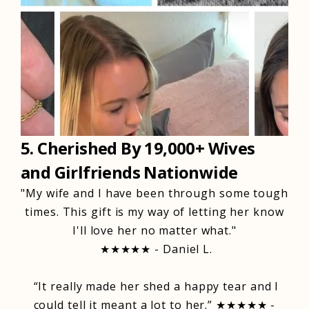
5. Cherished By 19,000+ Wives
and Girlfriends Nationwide
"My wife and I have been through some tough
times. This gift is my way of letting her know
I'll love her no matter what."
★★★★★ - Daniel L.
“It really made her shed a happy tear and I
could tell it meant a lot to her.” ★★★★★ -