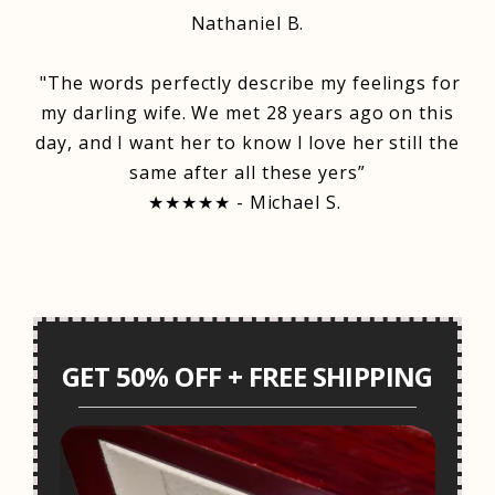
Nathaniel B.
"The words perfectly describe my feelings for
my darling wife. We met 28 years ago on this
day, and I want her to know I love her still the
same after all these yers”
★★★★★ - Michael S.
GET 50% OFF + FREE SHIPPING