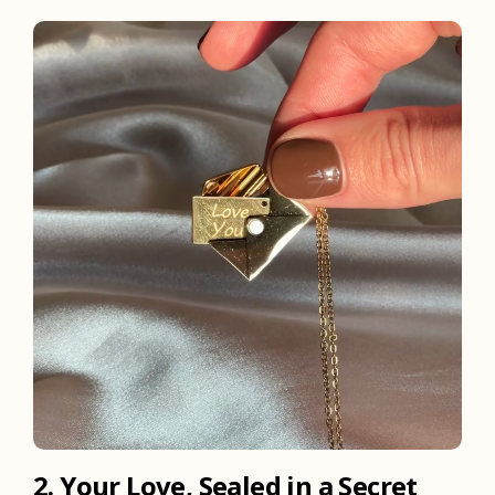
2. Your Love, Sealed in a Secret