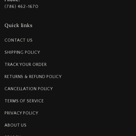
(786) 462-1670
Quick links
CONTACT US
SHIPPING POLICY
TRACK YOUR ORDER
RETURNS & REFUND POLICY
CANCELLATION POLICY
TERMS OF SERVICE
PRIVACY POLICY
ABOUT US