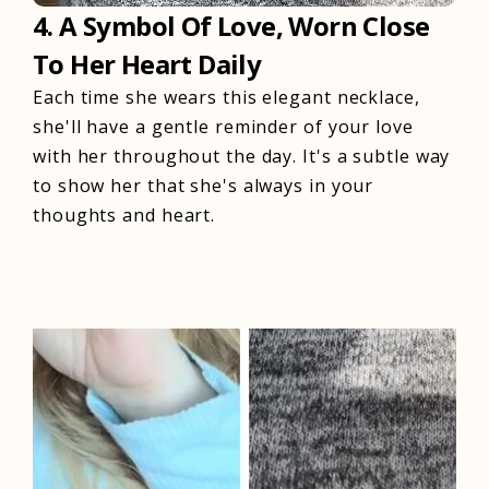
4. A Symbol Of Love, Worn Close
To Her Heart Daily
Each time she wears this elegant necklace,
she'll have a gentle reminder of your love
with her throughout the day. It's a subtle way
to show her that she's always in your
thoughts and heart.