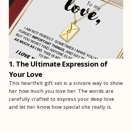
1. The Ultimate Expression of
Your Love
This heartfelt gift set is a sincere way to show
her how much you love her. The words are
carefully crafted to express your deep love
and let her know how special she really is.