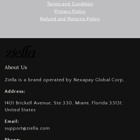
Terms and Condition
Privacy Policy
Refund and Returns Policy
About Us
Ziella is a brand operated by Nexapay Global Corp,
Address:
1401 Brickell Avenue, Ste 330, Miami, Florida 33131,
United States
Email:
support@ziella.com
Phone: