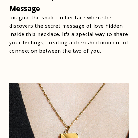
Message
Imagine the smile on her face when she
discovers the secret message of love hidden
inside this necklace. It's a special way to share
your feelings, creating a cherished moment of
connection between the two of you.