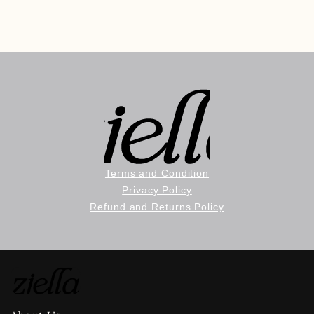
Terms and Condition
Privacy Policy
Refund and Returns Policy