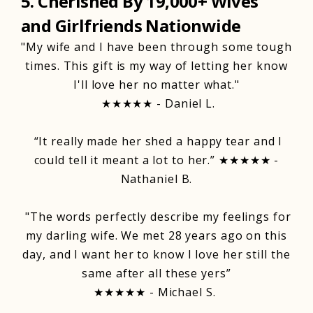
5. Cherished By 19,000+ Wives
and Girlfriends Nationwide
"My wife and I have been through some tough
times. This gift is my way of letting her know
I'll love her no matter what."
★★★★★ - Daniel L.
“It really made her shed a happy tear and I
could tell it meant a lot to her.” ★★★★★ -
Nathaniel B.
"The words perfectly describe my feelings for
my darling wife. We met 28 years ago on this
day, and I want her to know I love her still the
same after all these yers”
★★★★★ - Michael S.