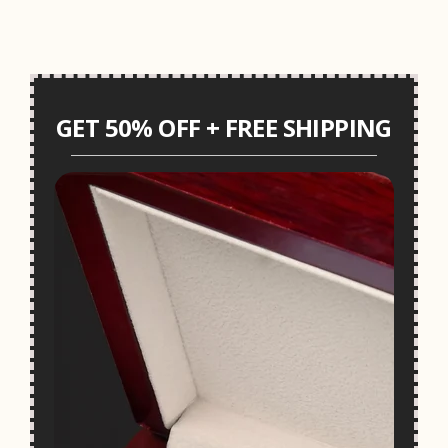
GET 50% OFF + FREE SHIPPING