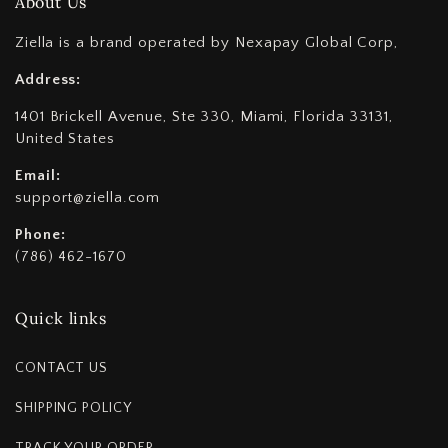
About Us
Ziella is a brand operated by Nexapay Global Corp,
Address:
1401 Brickell Avenue, Ste 330, Miami, Florida 33131,
United States
Email:
support@ziella.com
Phone:
(786) 462-1670
Quick links
CONTACT US
SHIPPING POLICY
TRACK YOUR ORDER