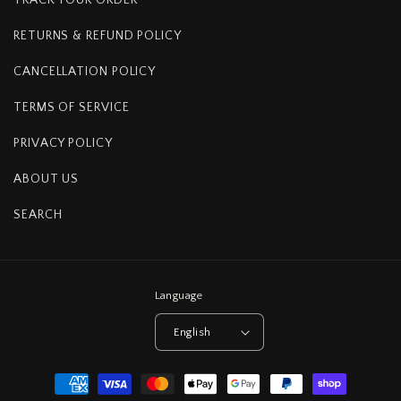
RETURNS & REFUND POLICY
CANCELLATION POLICY
TERMS OF SERVICE
PRIVACY POLICY
ABOUT US
SEARCH
Language
English
Payment
methods