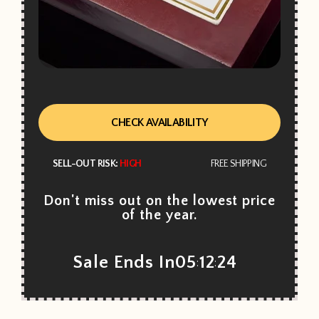
CHECK AVAILABILITY
SELL-OUT RISK:
HIGH
FREE SHIPPING
Don't miss out on the lowest price
of the year.
Sale Ends In
05
12
22
:
: