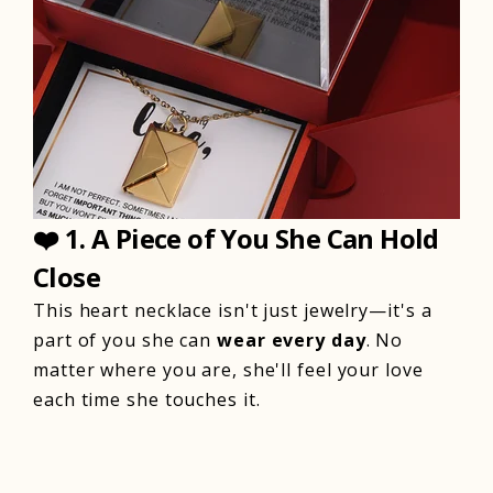
❤️
1. A Piece of You She Can Hold
Close
This heart necklace isn't just jewelry—it's a
part of you she can
wear every day
. No
matter where you are, she'll feel your love
each time she touches it.