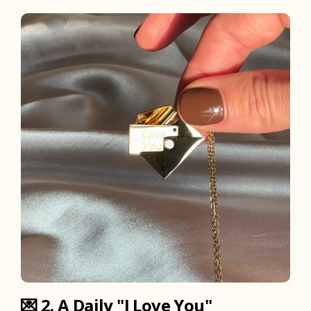
💌
2. A Daily "I Love You"