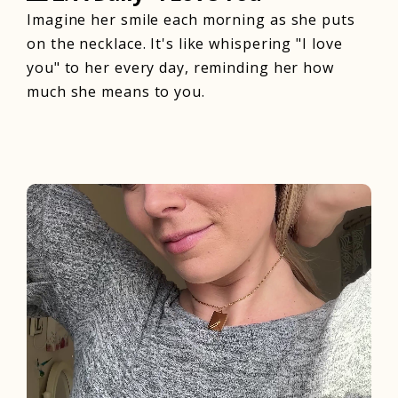
Imagine her smile each morning as she puts
on the necklace. It's like whispering "I love
you" to her every day, reminding her how
much she means to you.