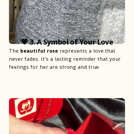
💖
3. A Symbol of Your Love
The
beautiful rose
represents a love that
never fades. It's a lasting reminder that your
feelings for her are strong and true.