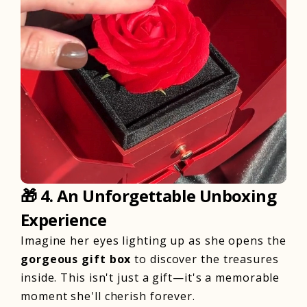
🎁
4. An Unforgettable Unboxing
Experience
Imagine her eyes lighting up as she opens the
gorgeous gift box
to discover the treasures
inside. This isn't just a gift—it's a memorable
moment she'll cherish forever.