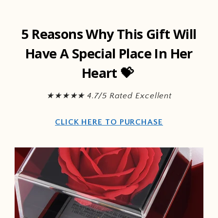
Skip to
content
5 Reasons Why This Gift Will
Have A Special Place In Her
Heart 💝
★★★★★ 4.7/5 Rated Excellent
CLICK HERE TO PURCHASE