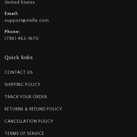
United States
Email:
support@ziella.com
Phone:
(786) 462-1670
Quick links
CONTACT US
SHIPPING POLICY
TRACK YOUR ORDER
RETURNS & REFUND POLICY
CANCELLATION POLICY
TERMS OF SERVICE