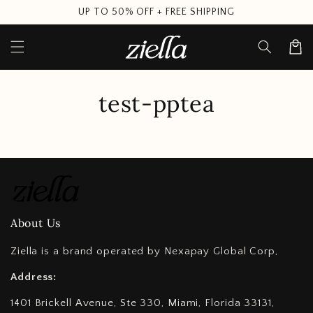
Skip to
UP TO 50% OFF + FREE SHIPPING
content
Cart
test-pptea
About Us
Ziella is a brand operated by Nexapay Global Corp,
Address:
1401 Brickell Avenue, Ste 330, Miami, Florida 33131,