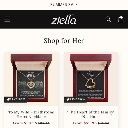
Skip to
SUMMER SALE
content
Cart
Shop for Her
SAVE 50%
SAVE 50%
To My Wife – Birthstone
"The Heart of the Family"
Heart Necklace
Necklace
Regular
Sale
Regular
Sale
From $59.95
From $59.95
$119.90
$119.90