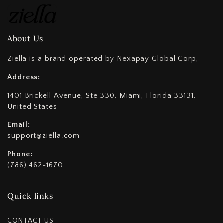
About Us
Ziella is a brand operated by Nexapay Global Corp,
Address:
1401 Brickell Avenue, Ste 330, Miami, Florida 33131,
United States
Email:
support@ziella.com
Phone:
(786) 462-1670
Quick links
CONTACT US