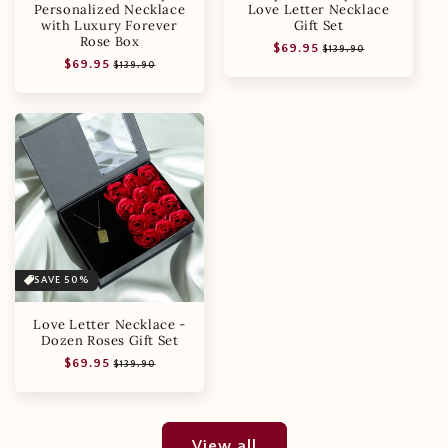
Personalized Necklace
Love Letter Necklace
with Luxury Forever
Gift Set
Rose Box
Regular
Sale
$69.95
$139.90
Regular
Sale
$69.95
price
price
$139.90
price
price
SAVE 50%
Love Letter Necklace -
Dozen Roses Gift Set
Regular
Sale
$69.95
$139.90
price
price
View all