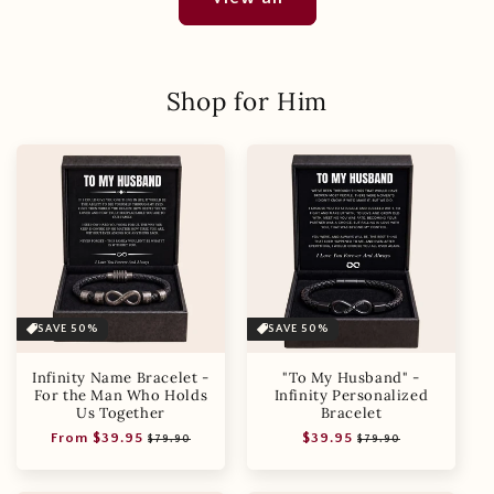
Shop for Him
SAVE 50%
SAVE 50%
Infinity Name Bracelet -
"To My Husband" -
For the Man Who Holds
Infinity Personalized
Us Together
Bracelet
Regular
Sale
Regular
Sale
From $39.95
$39.95
$79.90
$79.90
price
price
price
price