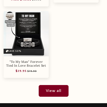
price
price
SAVE 50%
"To My Man" Forever
Tied In Love Bracelet Set
Regular
Sale
$39.95
$79.90
price
price
View all