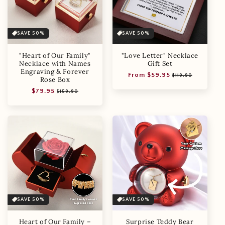
SAVE 50%
SAVE 50%
"Heart of Our Family"
"Love Letter" Necklace
Necklace with Names
Gift Set
Engraving & Forever
Regular
Sale
From $59.95
$119.90
Rose Box
price
price
Regular
Sale
$79.95
$159.90
price
price
SAVE 50%
SAVE 50%
Heart of Our Family –
Surprise Teddy Bear