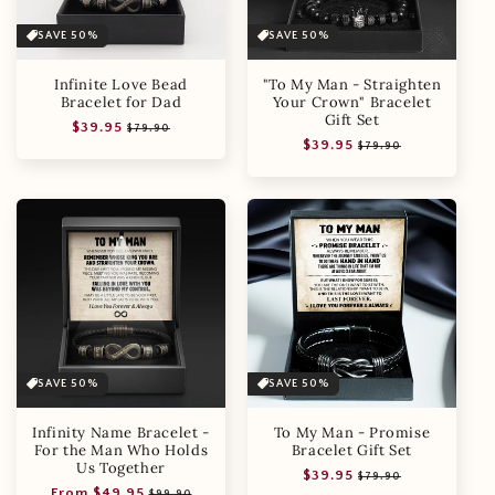
SAVE 50%
SAVE 50%
Infinite Love Bead
"To My Man - Straighten
Bracelet for Dad
Your Crown" Bracelet
Gift Set
Regular
Sale
$39.95
$79.90
Regular
Sale
$39.95
price
price
$79.90
price
price
SAVE 50%
SAVE 50%
Infinity Name Bracelet -
To My Man - Promise
For the Man Who Holds
Bracelet Gift Set
Us Together
Regular
Sale
$39.95
$79.90
Regular
Sale
From $49.95
price
price
$99.90