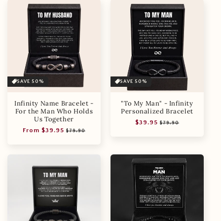
SAVE 50%
SAVE 50%
Infinity Name Bracelet -
"To My Man" - Infinity
For the Man Who Holds
Personalized Bracelet
Us Together
Regular
Sale
$39.95
$79.90
Regular
Sale
From $39.95
price
price
$79.90
price
price