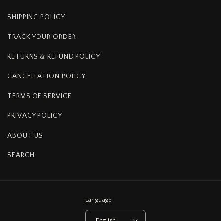
SHIPPING POLICY
TRACK YOUR ORDER
RETURNS & REFUND POLICY
CANCELLATION POLICY
TERMS OF SERVICE
PRIVACY POLICY
ABOUT US
SEARCH
Language
English