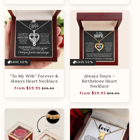
price
price
price
price
SAVE 50%
SAVE 50%
"To My Wife" Forever &
Always Yours –
Always Heart Necklace
Birthstone Heart
Necklace
Regular
Sale
From $59.95
$119.90
Regular
Sale
From $59.95
price
price
$119.90
price
price